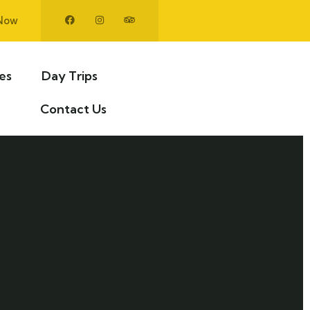
Now
ies
Day Trips
Contact Us