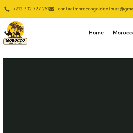
+212 702 727 251
contactmoroccogoldentours@gmai
Home
Morocc