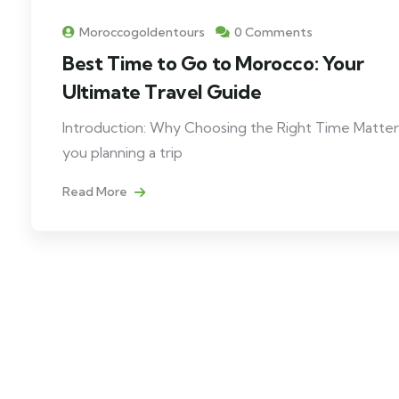
Moroccogoldentours
0 Comments
Best Time to Go to Morocco: Your
Ultimate Travel Guide
Introduction: Why Choosing the Right Time Matter
you planning a trip
Read More