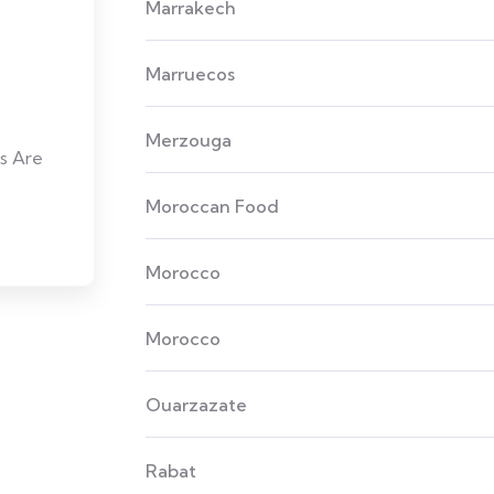
Marrakech
Marruecos
Merzouga
s Are
Moroccan Food
Morocco
Morocco
Ouarzazate
Rabat