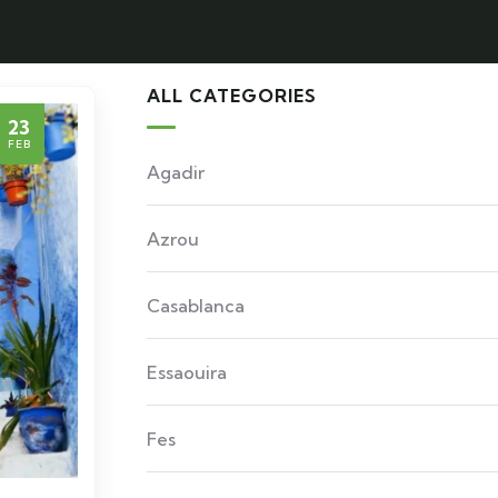
ALL CATEGORIES
23
FEB
Agadir
Azrou
Casablanca
Essaouira
Fes