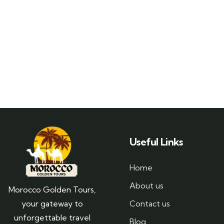
Useful Links
Home
About us
Morocco Golden Tours,
your gateway to
Contact us
unforgettable travel
Blog