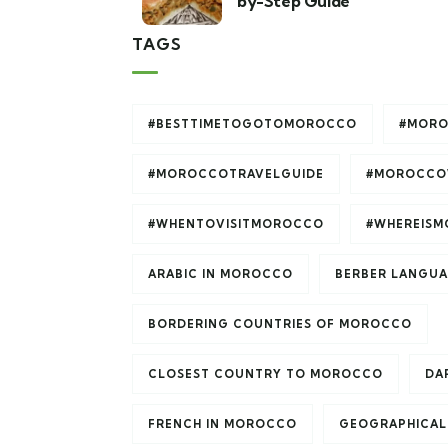
by-Step Guide
TAGS
#BESTTIMETOGOTOMOROCCO
#MORO
#MOROCCOTRAVELGUIDE
#MOROCCO
#WHENTOVISITMOROCCO
#WHEREIS
ARABIC IN MOROCCO
BERBER LANGU
BORDERING COUNTRIES OF MOROCCO
CLOSEST COUNTRY TO MOROCCO
DAR
FRENCH IN MOROCCO
GEOGRAPHICAL