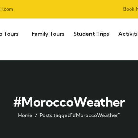
l.com
Book 
o Tours
Family Tours
Student Trips
Activit
#MoroccoWeather
Home
Posts tagged"#MoroccoWeather"