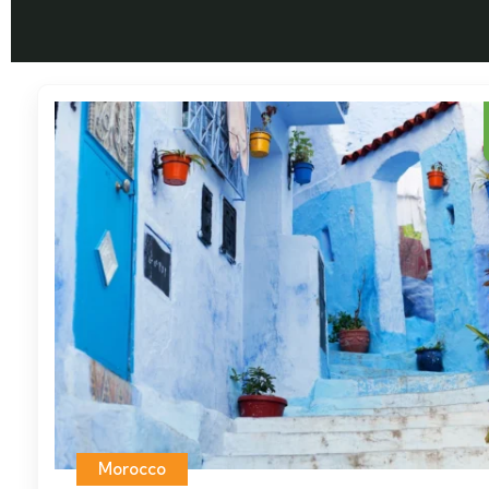
Morocco