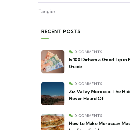
Tangier
RECENT POSTS
0 COMMENTS
Is 100 Dirham a Good Tip in
Guide
0 COMMENTS
Ziz Valley Morocco: The Hid
Never Heard Of
0 COMMENTS
How to Make Moroccan Med