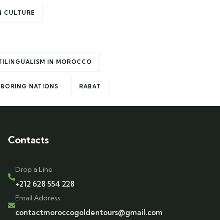
 CULTURE
TILINGUALISM IN MOROCCO
HBORING NATIONS
RABAT
Contacts
Drop a Line
+212 628 554 228
Email Address
contactmoroccogoldentours@gmail.com