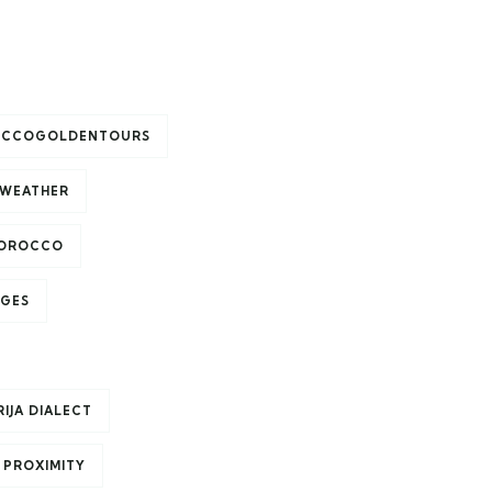
CCOGOLDENTOURS
WEATHER
MOROCCO
AGES
IJA DIALECT
 PROXIMITY