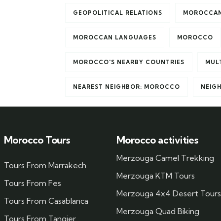
GEOPOLITICAL RELATIONS
MOROCCAN
MOROCCAN LANGUAGES
MOROCCO
MOROCCO'S NEARBY COUNTRIES
MUL
NEAREST NEIGHBOR: MOROCCO
NEIG
Morocco Tours
Morocco activities
Merzouga Camel Trekking
Tours From Marrakech
Merzouga KTM Tours
Tours From Fes
Merzouga 4x4 Desert Tours
Tours From Casablanca
Merzouga Quad Biking
Tours From Tangier