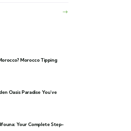
 Morocco? Morocco Tipping
den Oasis Paradise You’ve
founa: Your Complete Step-