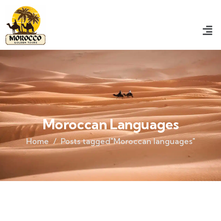
Moroccan Languages
Home
Posts tagged"Moroccan languages"