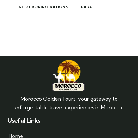
NEIGHBORING NATIONS
RABAT
Morocco Golden Tours, your gateway to
unforgettable travel experiences in Morocco.
Useful Links
Home