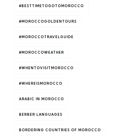
#BESTTIMETOGOTOMOROCCO
#MOROCCOGOLDENTOURS
#MOROCCOTRAVELGUIDE
#MOROCCOWEATHER
#WHENTOVISITMOROCCO
#WHEREISMOROCCO
ARABIC IN MOROCCO
BERBER LANGUAGES
BORDERING COUNTRIES OF MOROCCO