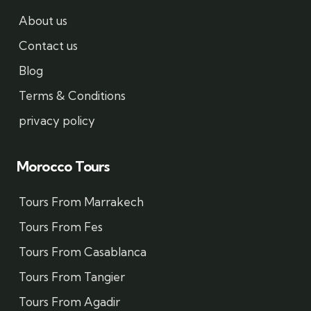
About us
Contact us
Blog
Terms & Conditions
privacy policy
Morocco Tours
Tours From Marrakech
Tours From Fes
Tours From Casablanca
Tours From Tangier
Tours From Agadir