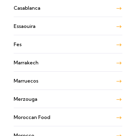
Casablanca
Essaouira
Fes
Marrakech
Marruecos
Merzouga
Moroccan Food
Morocco