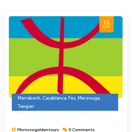
13
MAY
Marrakech
,
Casablanca
,
Fes
,
Merzouga
,
Tangier
Moroccogoldentours
0 Comments