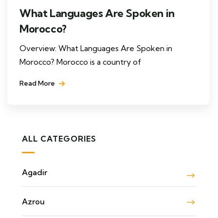
What Languages Are Spoken in
Morocco?
Overview: What Languages Are Spoken in
Morocco? Morocco is a country of
Read More
ALL CATEGORIES
Agadir
Azrou