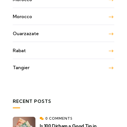
Morocco
Ouarzazate
Rabat
Tangier
RECENT POSTS
0 COMMENTS
Is 100 Dirham a Good Tip in