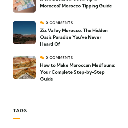
Morocco? Morocco Tipping Guide
0 COMMENTS
Ziz Valley Morocco: The Hidden
Oasis Paradise You’ve Never
Heard Of
0 COMMENTS
How to Make Moroccan Medfouna:
Your Complete Step-by-Step
Guide
TAGS