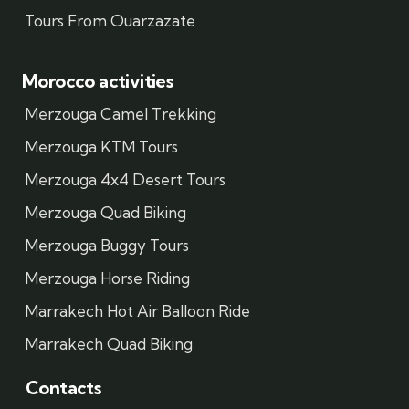
Tours From Ouarzazate
Morocco activities
Merzouga Camel Trekking
Merzouga KTM Tours
Merzouga 4x4 Desert Tours
Merzouga Quad Biking
Merzouga Buggy Tours
Merzouga Horse Riding
Marrakech Hot Air Balloon Ride
Marrakech Quad Biking
Contacts