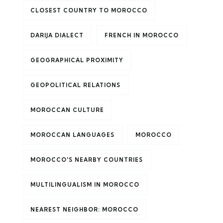
CLOSEST COUNTRY TO MOROCCO
DARIJA DIALECT
FRENCH IN MOROCCO
GEOGRAPHICAL PROXIMITY
GEOPOLITICAL RELATIONS
MOROCCAN CULTURE
MOROCCAN LANGUAGES
MOROCCO
MOROCCO'S NEARBY COUNTRIES
MULTILINGUALISM IN MOROCCO
NEAREST NEIGHBOR: MOROCCO