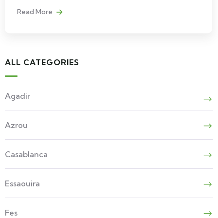
Read More
ALL CATEGORIES
Agadir
Azrou
Casablanca
Essaouira
Fes