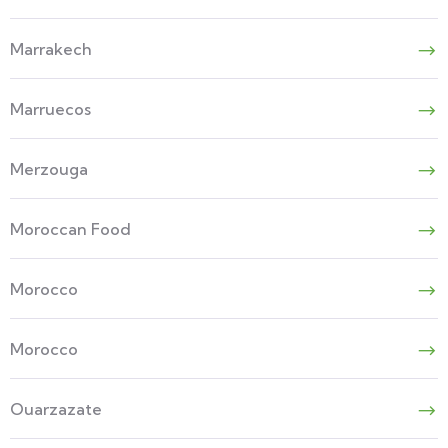
Marrakech
Marruecos
Merzouga
Moroccan Food
Morocco
Morocco
Ouarzazate