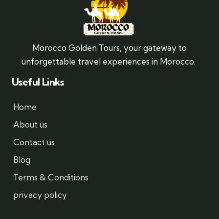
Morocco Golden Tours, your gateway to
unforgettable travel experiences in Morocco.
Useful Links
Home
About us
Contact us
Blog
Terms & Conditions
privacy policy