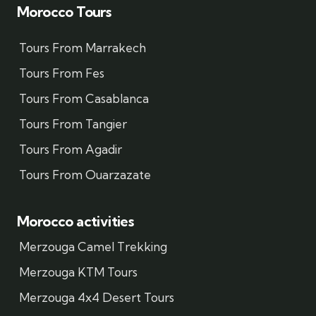
Morocco Tours
Tours From Marrakech
Tours From Fes
Tours From Casablanca
Tours From Tangier
Tours From Agadir
Tours From Ouarzazate
Morocco activities
Merzouga Camel Trekking
Merzouga KTM Tours
Merzouga 4x4 Desert Tours