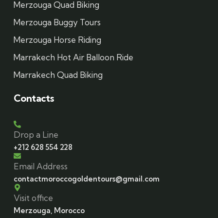
Merzouga Quad Biking
Merzouga Buggy Tours
Merzouga Horse Riding
Marrakech Hot Air Balloon Ride
Marrakech Quad Biking
Contacts
Drop a Line
+212 628 554 228
Email Address
contactmoroccogoldentours@gmail.com
Visit office
Merzouga, Morocco