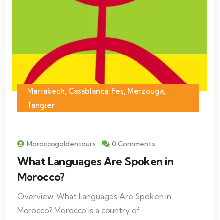
Marrakech
,
Casablanca
,
Fes
,
Merzouga
,
Tangier
Moroccogoldentours
0 Comments
What Languages Are Spoken in
Morocco?
Overview: What Languages Are Spoken in
Morocco? Morocco is a country of