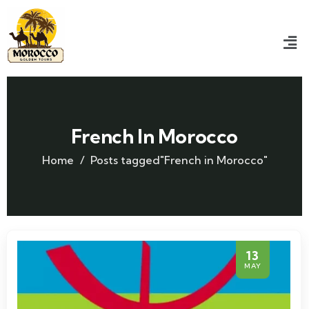
French In Morocco
Home
Posts tagged"French in Morocco"
13
MAY