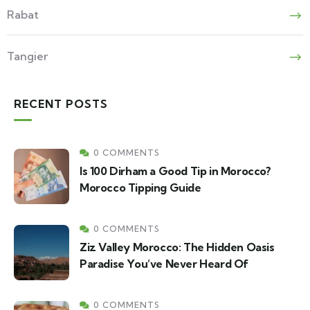
Rabat
Tangier
RECENT POSTS
0 COMMENTS
Is 100 Dirham a Good Tip in Morocco?
Morocco Tipping Guide
0 COMMENTS
Ziz Valley Morocco: The Hidden Oasis
Paradise You’ve Never Heard Of
0 COMMENTS