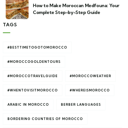
How to Make Moroccan Medfouna: Your
Complete Step-by-Step Guide
TAGS
#BESTTIMETOGOTOMOROCCO
#MOROCCOGOLDENTOURS
#MOROCCOTRAVELGUIDE
#MOROCCOWEATHER
#WHENTOVISITMOROCCO
#WHEREISMOROCCO
ARABIC IN MOROCCO
BERBER LANGUAGES
BORDERING COUNTRIES OF MOROCCO