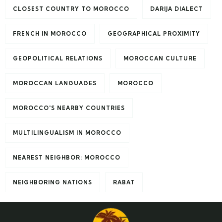
CLOSEST COUNTRY TO MOROCCO
DARIJA DIALECT
FRENCH IN MOROCCO
GEOGRAPHICAL PROXIMITY
GEOPOLITICAL RELATIONS
MOROCCAN CULTURE
MOROCCAN LANGUAGES
MOROCCO
MOROCCO'S NEARBY COUNTRIES
MULTILINGUALISM IN MOROCCO
NEAREST NEIGHBOR: MOROCCO
NEIGHBORING NATIONS
RABAT