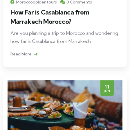
Moroccogoldentours
0 Comments
How Far is Casablanca from
Marrakech Morocco?
Are you planning a trip to Morocco and wondering
how far is Casablanca from Marrakech
Read More
11
JUN