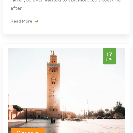
after
Read More
17
JUN
Marruecos