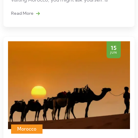
Read More
15
JUN
Morocco