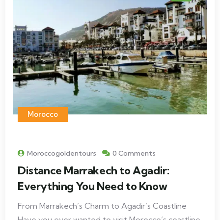
Morocco
Moroccogoldentours
0 Comments
Distance Marrakech to Agadir:
Everything You Need to Know
From Marrakech’s Charm to Agadir’s Coastline
Have you ever wanted to visit Morocco’s coastline