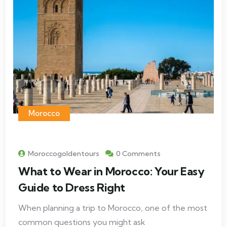
Morocco
Moroccogoldentours
0 Comments
What to Wear in Morocco: Your Easy
Guide to Dress Right
When planning a trip to Morocco, one of the most
common questions you might ask