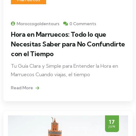
Moroccogoldentours
0 Comments
Hora en Marruecos: Todo lo que
Necesitas Saber para No Confundirte
con el Tiempo
Tu Guía Clara y Simple para Entender la Hora en
Marruecos Cuando viajas, el tiempo
Read More
17
JUN