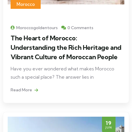
Morocco
Moroccogoldentours
0 Comments
The Heart of Morocco:
Understanding the Rich Heritage and
Vibrant Culture of Moroccan People
Have you ever wondered what makes Morocco
such a special place? The answer lies in
Read More
19
JUN