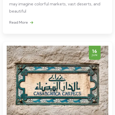
may imagine colorful markets, vast deserts, and
beautiful
Read More
16
JUN