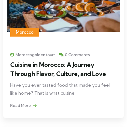
Morocco
Moroccogoldentours
0 Comments
Cuisine in Morocco: A Journey
Through Flavor, Culture, and Love
Have you ever tasted food that made you feel
like home? That is what cuisine
Read More