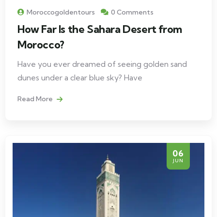
Moroccogoldentours
0 Comments
How Far Is the Sahara Desert from
Morocco?
Have you ever dreamed of seeing golden sand
dunes under a clear blue sky? Have
Read More
06
JUN