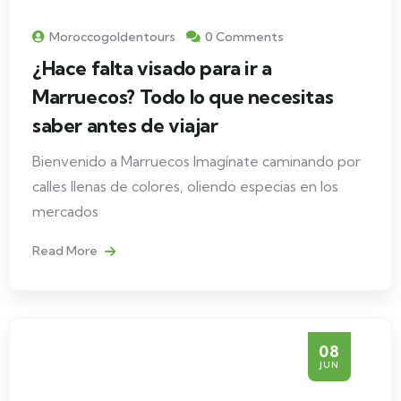
Moroccogoldentours
0 Comments
¿Hace falta visado para ir a
Marruecos? Todo lo que necesitas
saber antes de viajar
Bienvenido a Marruecos Imagínate caminando por
calles llenas de colores, oliendo especias en los
mercados
Read More
08
JUN