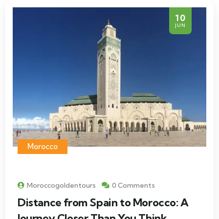
10
JUN
Morocco
Moroccogoldentours
0 Comments
Distance from Spain to Morocco: A
Journey Closer Than You Think