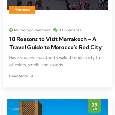
Morocco
Moroccogoldentours
0 Comments
10 Reasons to Visit Marrakech – A
Travel Guide to Morocco’s Red City
Have you ever wanted to walk through a city full
of colors, smells, and sounds
Read More
09
JUN