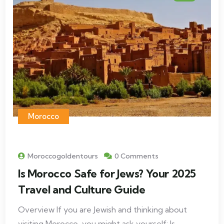
Morocco
Moroccogoldentours
0 Comments
Is Morocco Safe for Jews? Your 2025
Travel and Culture Guide
Overview If you are Jewish and thinking about
visiting Morocco, you might ask yourself: Is