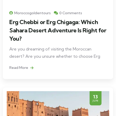
Moroccogoldentours
0 Comments
Erg Chebbi or Erg Chigaga: Which
Sahara Desert Adventure Is Right for
You?
Are you dreaming of visiting the Moroccan
desert? Are you unsure whether to choose Erg
Read More
13
JUN