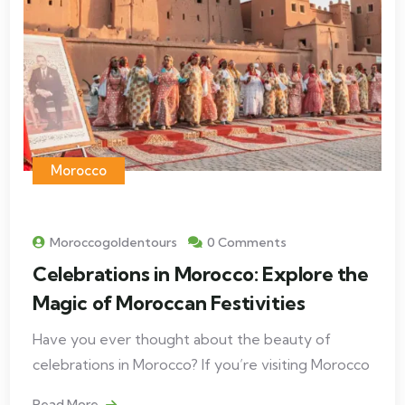
Morocco
Moroccogoldentours
0 Comments
Celebrations in Morocco: Explore the
Magic of Moroccan Festivities
Have you ever thought about the beauty of
celebrations in Morocco? If you’re visiting Morocco
Read More