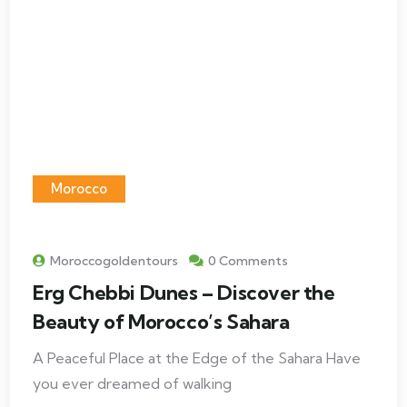
Morocco
Moroccogoldentours
0 Comments
Erg Chebbi Dunes – Discover the
Beauty of Morocco’s Sahara
A Peaceful Place at the Edge of the Sahara Have
you ever dreamed of walking