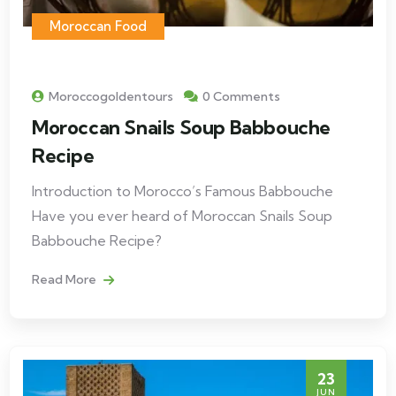
Moroccan Food
Moroccogoldentours
0 Comments
Moroccan Snails Soup Babbouche
Recipe
Introduction to Morocco’s Famous Babbouche
Have you ever heard of Moroccan Snails Soup
Babbouche Recipe?
Read More
23
JUN