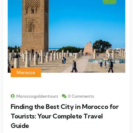
Morocco
Moroccogoldentours
0 Comments
Finding the Best City in Morocco for
Tourists: Your Complete Travel
Guide