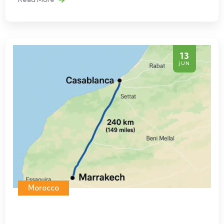
13
JUN
Morocco