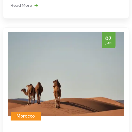
Read More
07
JUN
Morocco