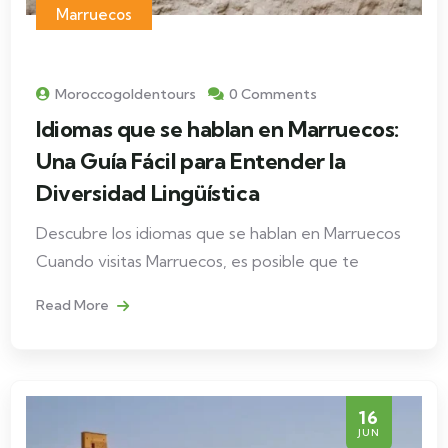
Marruecos
Moroccogoldentours
0 Comments
Idiomas que se hablan en Marruecos:
Una Guía Fácil para Entender la
Diversidad Lingüística
Descubre los idiomas que se hablan en Marruecos
Cuando visitas Marruecos, es posible que te
Read More
16
JUN