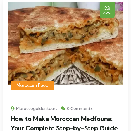
23
AUG
Moroccan Food
Moroccogoldentours
0 Comments
How to Make Moroccan Medfouna:
Your Complete Step-by-Step Guide