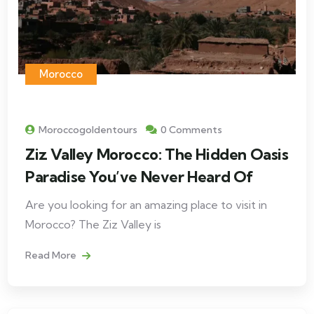
Morocco
Moroccogoldentours
0 Comments
Ziz Valley Morocco: The Hidden Oasis
Paradise You’ve Never Heard Of
Are you looking for an amazing place to visit in
Morocco? The Ziz Valley is
Read More