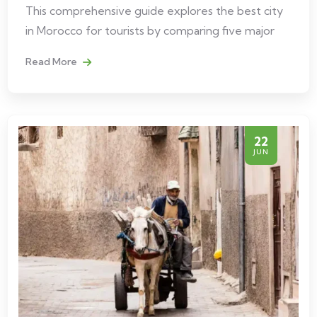
This comprehensive guide explores the best city
in Morocco for tourists by comparing five major
Read More
22
JUN