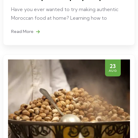
Have you ever wanted to try making authentic
Moroccan food at home? Learning how to
Read More
23
AUG