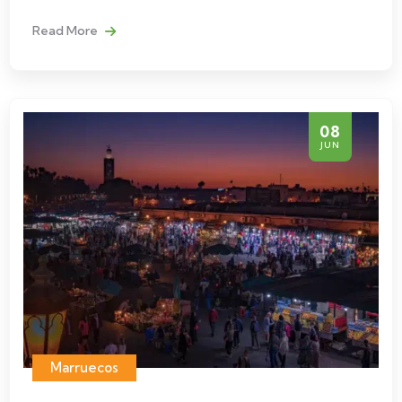
Read More
08
JUN
Marruecos