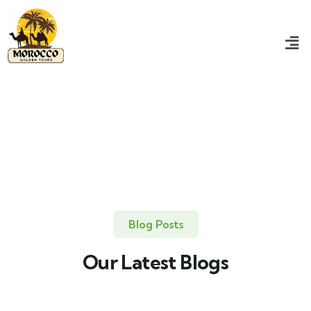
Blog
Blog Posts
Our Latest Blogs