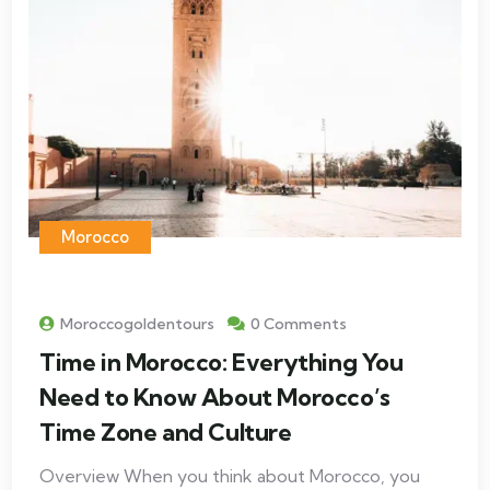
Morocco
Moroccogoldentours
0 Comments
Time in Morocco: Everything You
Need to Know About Morocco’s
Time Zone and Culture
Overview When you think about Morocco, you