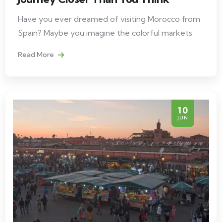
Have you ever dreamed of visiting Morocco from
Spain? Maybe you imagine the colorful markets
Read More
10
JUN