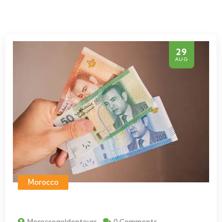
29
AUG
Morocco
Moroccogoldentours
0 Comments