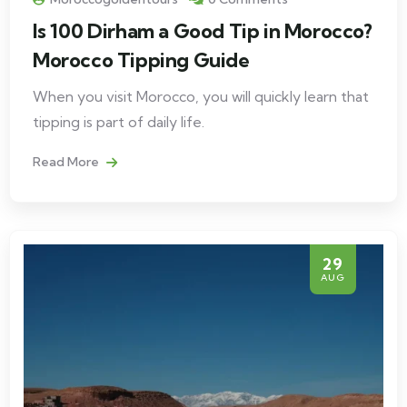
Is 100 Dirham a Good Tip in Morocco?
Morocco Tipping Guide
When you visit Morocco, you will quickly learn that
tipping is part of daily life.
Read More
29
AUG