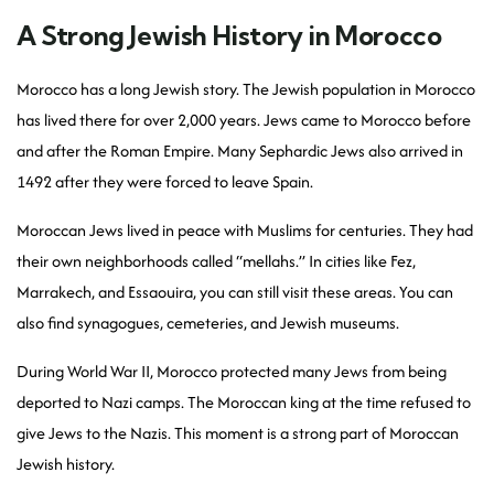
A Strong Jewish History in Morocco
Morocco has a long Jewish story. The Jewish population in Morocco
has lived there for over 2,000 years. Jews came to Morocco before
and after the Roman Empire. Many Sephardic Jews also arrived in
1492 after they were forced to leave Spain.
Moroccan Jews lived in peace with Muslims for centuries. They had
their own neighborhoods called “mellahs.” In cities like Fez,
Marrakech, and Essaouira, you can still visit these areas. You can
also find synagogues, cemeteries, and Jewish museums.
During World War II, Morocco protected many Jews from being
deported to Nazi camps. The Moroccan king at the time refused to
give Jews to the Nazis. This moment is a strong part of Moroccan
Jewish history.