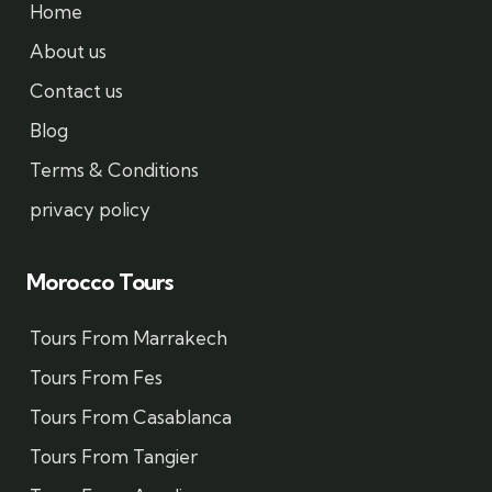
Home
About us
Contact us
Blog
Terms & Conditions
privacy policy
Morocco Tours
Tours From Marrakech
Tours From Fes
Tours From Casablanca
Tours From Tangier