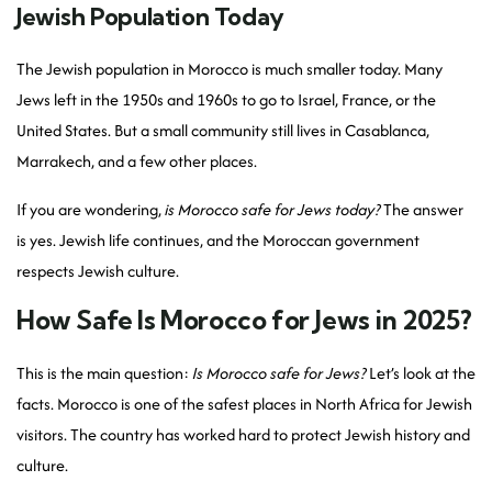
Jewish Population Today
The Jewish population in Morocco is much smaller today. Many
Jews left in the 1950s and 1960s to go to Israel, France, or the
United States. But a small community still lives in Casablanca,
Marrakech, and a few other places.
If you are wondering,
is Morocco safe for Jews today?
The answer
is yes. Jewish life continues, and the Moroccan government
respects Jewish culture.
How Safe Is Morocco for Jews in 2025?
This is the main question:
Is Morocco safe for Jews?
Let’s look at the
facts. Morocco is one of the safest places in North Africa for Jewish
visitors. The country has worked hard to protect Jewish history and
culture.