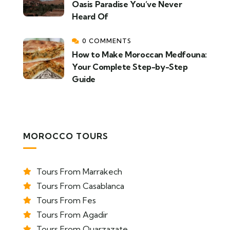
Oasis Paradise You’ve Never
Heard Of
0 COMMENTS
How to Make Moroccan Medfouna:
Your Complete Step-by-Step
Guide
MOROCCO TOURS
Tours From Marrakech
Tours From Casablanca
Tours From Fes
Tours From Agadir
Tours From Ouarzazate