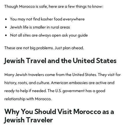
Though Morocco is safe, here are a few things to know:
You may not find kosher food everywhere
Jewish life is smaller in rural areas
Not all sites are always open ask your guide
These are not big problems. Just plan ahead.
Jewish Travel and the United States
Many Jewish travelers come from the United States. They visit for
history, roots, and culture. American embassies are active and
ready to help if needed. The U.S. government has a good
relationship with Morocco.
Why You Should Visit Morocco as a
Jewish Traveler