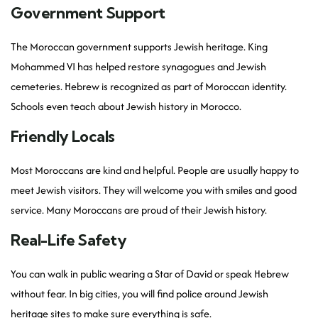
Government Support
The Moroccan government supports Jewish heritage. King
Mohammed VI has helped restore synagogues and Jewish
cemeteries. Hebrew is recognized as part of Moroccan identity.
Schools even teach about Jewish history in Morocco.
Friendly Locals
Most Moroccans are kind and helpful. People are usually happy to
meet Jewish visitors. They will welcome you with smiles and good
service. Many Moroccans are proud of their Jewish history.
Real-Life Safety
You can walk in public wearing a Star of David or speak Hebrew
without fear. In big cities, you will find police around Jewish
heritage sites to make sure everything is safe.