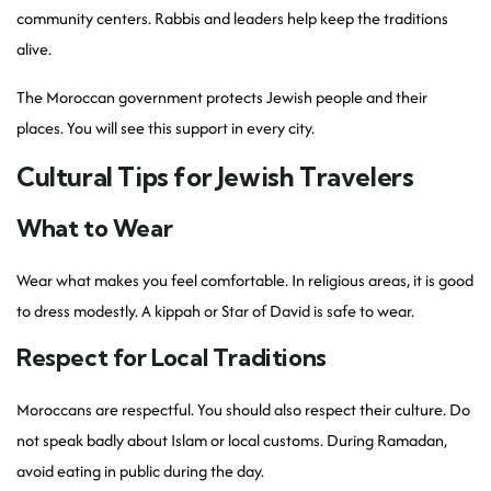
community centers. Rabbis and leaders help keep the traditions
alive.
The Moroccan government protects Jewish people and their
places. You will see this support in every city.
Cultural Tips for Jewish Travelers
What to Wear
Wear what makes you feel comfortable. In religious areas, it is good
to dress modestly. A kippah or Star of David is safe to wear.
Respect for Local Traditions
Moroccans are respectful. You should also respect their culture. Do
not speak badly about Islam or local customs. During Ramadan,
avoid eating in public during the day.