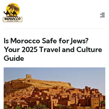
Is Morocco Safe for Jews?
Your 2025 Travel and Culture
Guide