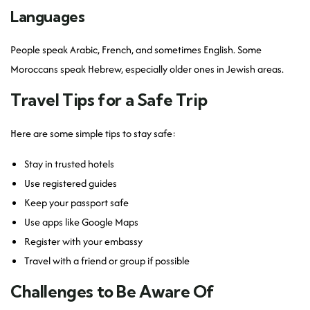
Languages
People speak Arabic, French, and sometimes English. Some
Moroccans speak Hebrew, especially older ones in Jewish areas.
Travel Tips for a Safe Trip
Here are some simple tips to stay safe:
Stay in trusted hotels
Use registered guides
Keep your passport safe
Use apps like Google Maps
Register with your embassy
Travel with a friend or group if possible
Challenges to Be Aware Of