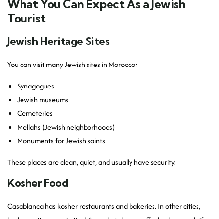
What You Can Expect As a Jewish
Tourist
Jewish Heritage Sites
You can visit many Jewish sites in Morocco:
Synagogues
Jewish museums
Cemeteries
Mellahs (Jewish neighborhoods)
Monuments for Jewish saints
These places are clean, quiet, and usually have security.
Kosher Food
Casablanca has kosher restaurants and bakeries. In other cities,