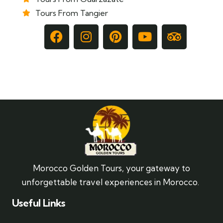
Tours From Tangier
Morocco Golden Tours, your gateway to
unforgettable travel experiences in Morocco.
Useful Links