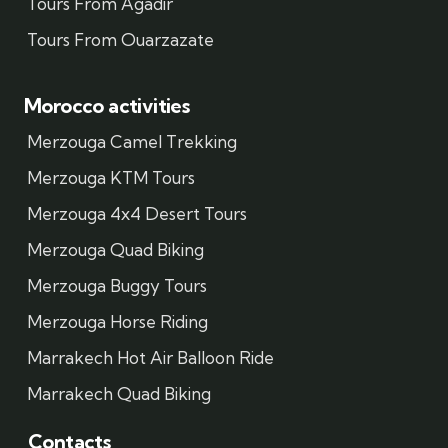
Tours From Agadir
Tours From Ouarzazate
Morocco activities
Merzouga Camel Trekking
Merzouga KTM Tours
Merzouga 4x4 Desert Tours
Merzouga Quad Biking
Merzouga Buggy Tours
Merzouga Horse Riding
Marrakech Hot Air Balloon Ride
Marrakech Quad Biking
Contacts