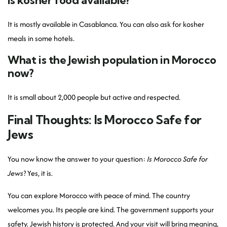
Is kosher food available?
It is mostly available in Casablanca. You can also ask for kosher
meals in some hotels.
What is the Jewish population in Morocco
now?
It is small about 2,000 people but active and respected.
Final Thoughts: Is Morocco Safe for
Jews
You now know the answer to your question:
Is Morocco Safe for
Jews
? Yes, it is.
You can explore Morocco with peace of mind. The country
welcomes you. Its people are kind. The government supports your
safety. Jewish history is protected. And your visit will bring meaning,