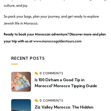
culture, and joy.
So pack your bags, plan your journey, and get ready to explore
Jewish life in Morocco.
Ready to book your Moroccan adventure? Discover more and plan
your trip with us at
www.moroccogoldentours.com
RECENT POSTS
0 COMMENTS
Is 100 Dirham a Good Tip in
Morocco? Morocco Tipping Guide
0 COMMENTS
Ziz Valley Morocco: The Hidden