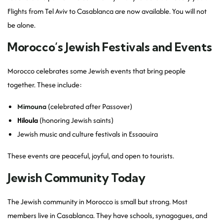
Flights from Tel Aviv to Casablanca are now available. You will not
be alone.
Morocco’s Jewish Festivals and Events
Morocco celebrates some Jewish events that bring people
together. These include:
Mimouna
(celebrated after Passover)
Hiloula
(honoring Jewish saints)
Jewish music and culture festivals in Essaouira
These events are peaceful, joyful, and open to tourists.
Jewish Community Today
The Jewish community in Morocco is small but strong. Most
members live in Casablanca. They have schools, synagogues, and