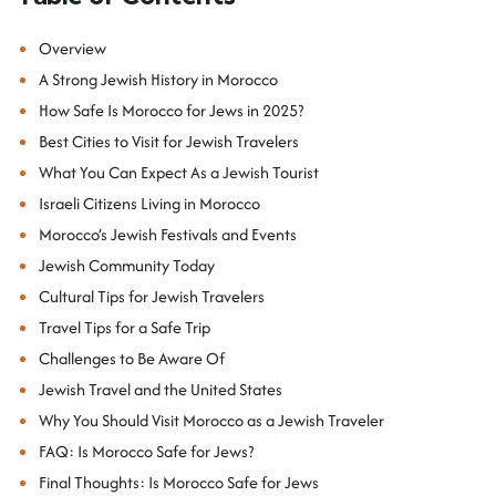
Overview
A Strong Jewish History in Morocco
How Safe Is Morocco for Jews in 2025?
Best Cities to Visit for Jewish Travelers
What You Can Expect As a Jewish Tourist
Israeli Citizens Living in Morocco
Morocco’s Jewish Festivals and Events
Jewish Community Today
Cultural Tips for Jewish Travelers
Travel Tips for a Safe Trip
Challenges to Be Aware Of
Jewish Travel and the United States
Why You Should Visit Morocco as a Jewish Traveler
FAQ: Is Morocco Safe for Jews?
Final Thoughts: Is Morocco Safe for Jews