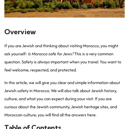
Overview
If you are Jewish and thinking about visiting Morocco, you might
ask yourself:
Is Morocco safe for Jews?
This is a very common
question. Safety is always important when you travel. You want to
feel welcome, respected, and protected.
In this article, we will give you clear and simple information about
Jewish safety in Morocco. We will also talk about Jewish history,
culture, and what you can expect during your visit. If you are
curious about the Jewish community, Jewish heritage sites, and
Moroccan culture, you will find all the answers here.
Table of Contents