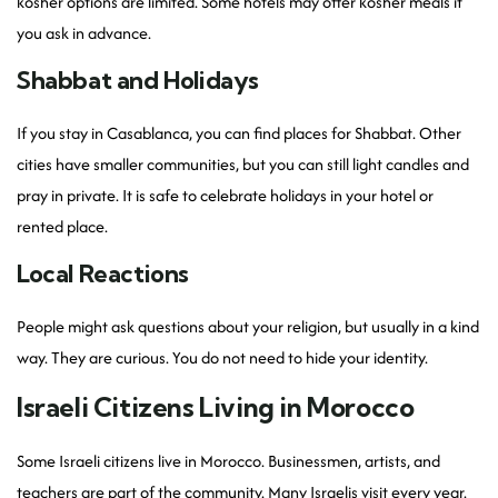
kosher options are limited. Some hotels may offer kosher meals if
you ask in advance.
Shabbat and Holidays
If you stay in Casablanca, you can find places for Shabbat. Other
cities have smaller communities, but you can still light candles and
pray in private. It is safe to celebrate holidays in your hotel or
rented place.
Local Reactions
People might ask questions about your religion, but usually in a kind
way. They are curious. You do not need to hide your identity.
Israeli Citizens Living in Morocco
Some Israeli citizens live in Morocco. Businessmen, artists, and
teachers are part of the community. Many Israelis visit every year.