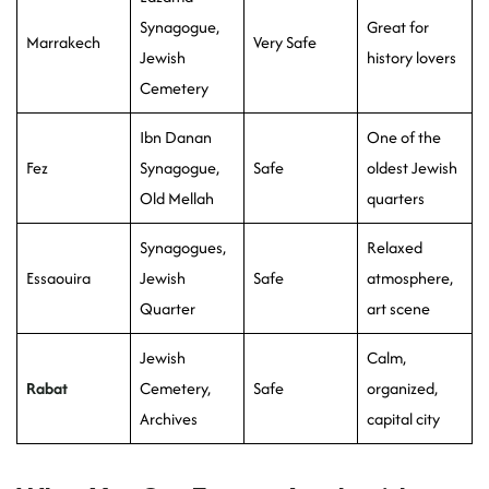
Synagogue,
Great for
Marrakech
Very Safe
Jewish
history lovers
Cemetery
Ibn Danan
One of the
Fez
Synagogue,
Safe
oldest Jewish
Old Mellah
quarters
Synagogues,
Relaxed
Essaouira
Jewish
Safe
atmosphere,
Quarter
art scene
Jewish
Calm,
Rabat
Cemetery,
Safe
organized,
Archives
capital city