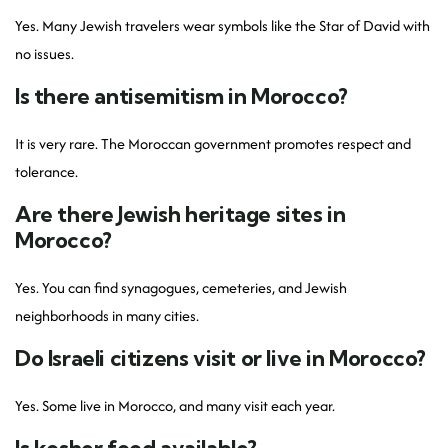
Yes. Many Jewish travelers wear symbols like the Star of David with
no issues.
Is there antisemitism in Morocco?
It is very rare. The Moroccan government promotes respect and
tolerance.
Are there Jewish heritage sites in
Morocco?
Yes. You can find synagogues, cemeteries, and Jewish
neighborhoods in many cities.
Do Israeli citizens visit or live in Morocco?
Yes. Some live in Morocco, and many visit each year.