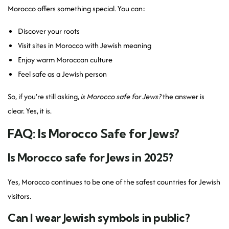
Morocco offers something special. You can:
Discover your roots
Visit sites in Morocco with Jewish meaning
Enjoy warm Moroccan culture
Feel safe as a Jewish person
So, if you’re still asking,
is Morocco safe for Jews?
the answer is
clear. Yes, it is.
FAQ: Is Morocco Safe for Jews?
Is Morocco safe for Jews in 2025?
Yes, Morocco continues to be one of the safest countries for Jewish
visitors.
Can I wear Jewish symbols in public?