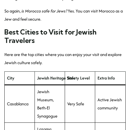
So again,
is Morocco safe for Jews?
Yes. You can visit Morocco as a
Jew and feel secure.
Best Cities to Visit for Jewish
Travelers
Here are the top cities where you can enjoy your visit and explore
Jewish culture safely.
City
Jewish Heritage Sites
Safety Level
Extra Info
Jewish
Museum,
Active Jewish
Casablanca
Very Safe
Beth-El
community
Synagogue
Lazama