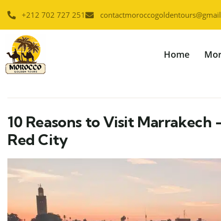
+212 702 727 251
contactmoroccogoldentours@gmai
Home
Mor
10 Reasons to Visit Marrakech 
Red City