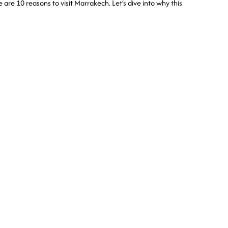
e are 10 reasons to visit Marrakech. Let’s dive into why this