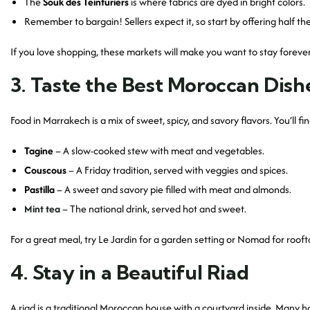
The
Souk des Teinturiers
is where fabrics are dyed in bright colors.
Remember to bargain! Sellers expect it, so start by offering half the
If you love shopping, these markets will make you want to stay forever
3. Taste the Best Moroccan Dish
Food in Marrakech is a mix of sweet, spicy, and savory flavors. You’ll fi
Tagine
– A slow-cooked stew with meat and vegetables.
Couscous
– A Friday tradition, served with veggies and spices.
Pastilla
– A sweet and savory pie filled with meat and almonds.
Mint tea
– The national drink, served hot and sweet.
For a great meal, try Le Jardin for a garden setting or Nomad for rooft
4. Stay in a Beautiful Riad
A riad is a traditional Moroccan house with a courtyard inside. Many 