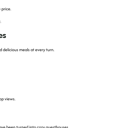
 price.
.
es
nd delicious meals at every turn.
op views.
have been turned into cozy guesthouses.