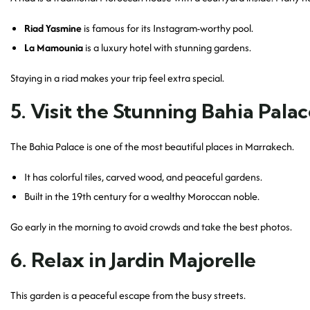
Riad Yasmine
is famous for its Instagram-worthy pool.
La Mamounia
is a luxury hotel with stunning gardens.
Staying in a riad makes your trip feel extra special.
5. Visit the Stunning Bahia Pala
The Bahia Palace is one of the most beautiful places in Marrakech.
It has colorful tiles, carved wood, and peaceful gardens.
Built in the 19th century for a wealthy Moroccan noble.
Go early in the morning to avoid crowds and take the best photos.
6. Relax in Jardin Majorelle
This garden is a peaceful escape from the busy streets.