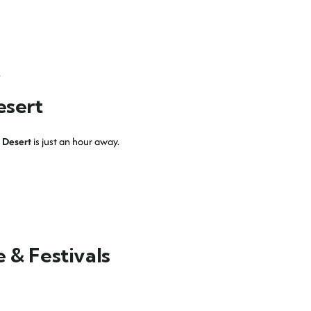
.
esert
 Desert
is just an hour away.
 & Festivals