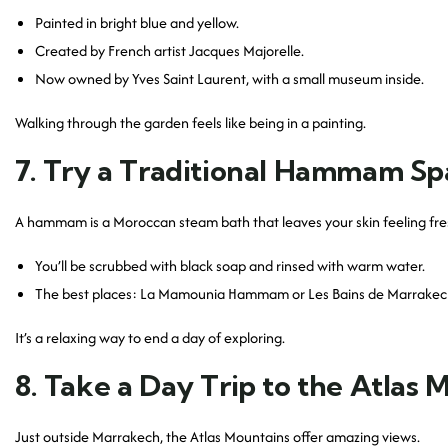
Painted in bright blue and yellow.
Created by French artist Jacques Majorelle.
Now owned by Yves Saint Laurent, with a small museum inside.
Walking through the garden feels like being in a painting.
7. Try a Traditional Hammam Sp
A hammam is a Moroccan steam bath that leaves your skin feeling fre
You’ll be scrubbed with black soap and rinsed with warm water.
The best places: La Mamounia Hammam or Les Bains de Marrakec
It’s a relaxing way to end a day of exploring.
8. Take a Day Trip to the Atlas 
Just outside Marrakech, the Atlas Mountains offer amazing views.