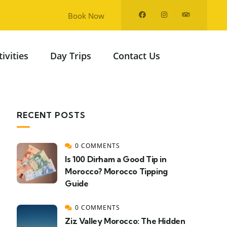
Book Now
tivities
Day Trips
Contact Us
RECENT POSTS
0 COMMENTS
Is 100 Dirham a Good Tip in
Morocco? Morocco Tipping
Guide
0 COMMENTS
Ziz Valley Morocco: The Hidden