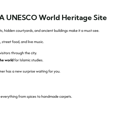
 – A UNESCO World Heritage Site
ts, hidden courtyards, and ancient buildings make it a must-see.
 street food, and live music.
visitors through the city.
the world
for Islamic studies.
ner has a new surprise waiting for you.
nd everything from spices to handmade carpets.