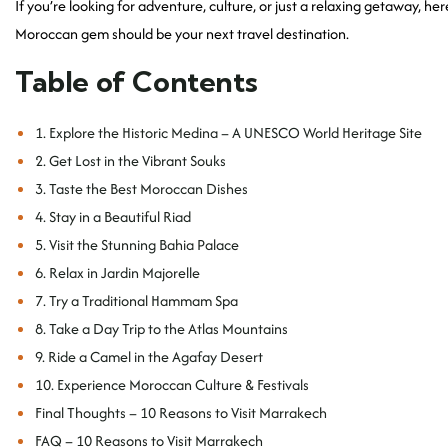
If you’re looking for adventure, culture, or just a relaxing getaway, her
Moroccan gem should be your next travel destination.
Table of Contents
1. Explore the Historic Medina – A UNESCO World Heritage Site
2. Get Lost in the Vibrant Souks
3. Taste the Best Moroccan Dishes
4. Stay in a Beautiful Riad
5. Visit the Stunning Bahia Palace
6. Relax in Jardin Majorelle
7. Try a Traditional Hammam Spa
8. Take a Day Trip to the Atlas Mountains
9. Ride a Camel in the Agafay Desert
10. Experience Moroccan Culture & Festivals
Final Thoughts – 10 Reasons to Visit Marrakech
FAQ – 10 Reasons to Visit Marrakech