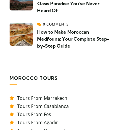
Oasis Paradise You’ve Never
Heard Of
0 COMMENTS
How to Make Moroccan
Medfouna: Your Complete Step-
by-Step Guide
MOROCCO TOURS
Tours From Marrakech
Tours From Casablanca
Tours From Fes
Tours From Agadir