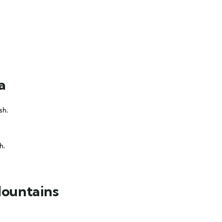
a
sh.
h.
Mountains