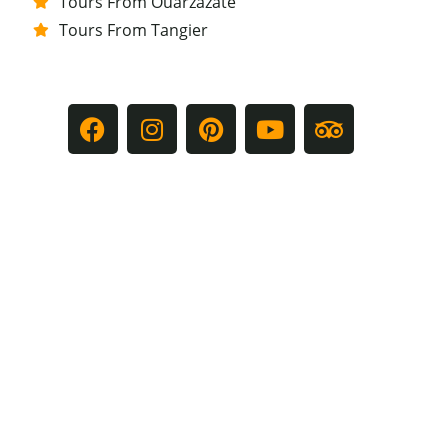
Tours From Ouarzazate
Tours From Tangier