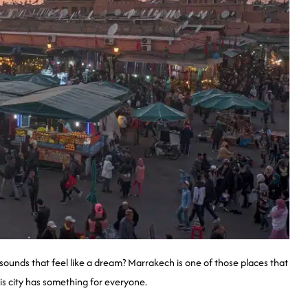
 sounds that feel like a dream? Marrakech is one of those places that
is city has something for everyone.