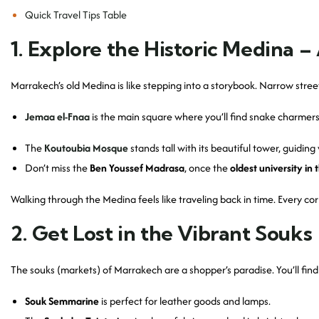
Quick Travel Tips Table
1. Explore the Historic Medina
Marrakech’s old Medina is like stepping into a storybook. Narrow stree
Jemaa el-Fnaa
is the main square where you’ll find snake charmers,
The
Koutoubia Mosque
stands tall with its beautiful tower, guiding 
Don’t miss the
Ben Youssef Madrasa
, once the
oldest university in 
Walking through the Medina feels like traveling back in time. Every cor
2. Get Lost in the Vibrant Souks
The souks (markets) of Marrakech are a shopper’s paradise. You’ll fi
Souk Semmarine
is perfect for leather goods and lamps.