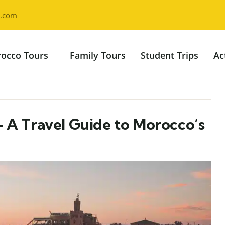
l.com
occo Tours
Family Tours
Student Trips
Ac
– A Travel Guide to Morocco’s