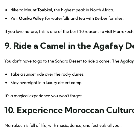
Hike to
Mount Toubkal
, the highest peak in North Africa.
Visit
Ourika Valley
for waterfalls and tea with Berber families.
If you love nature, this is one of the best 10 reasons to visit Marrakech
9. Ride a Camel in the Agafay D
You don’t have to go to the Sahara Desert to ride a camel. The
Agafay
Take a sunset ride over the rocky dunes.
Stay overnight in a luxury desert camp.
It’s a magical experience you won’t forget.
10. Experience Moroccan Culture
Marrakech is full of life, with music, dance, and festivals all year.