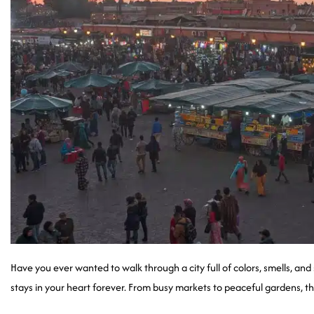
Have you ever wanted to walk through a city full of colors, smells, and
stays in your heart forever. From busy markets to peaceful gardens, th