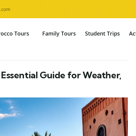
l.com
occo Tours
Family Tours
Student Trips
Ac
Essential Guide for Weather,