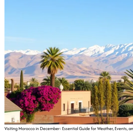
Visiting Morocco in December: Essential Guide for Weather, Events, an