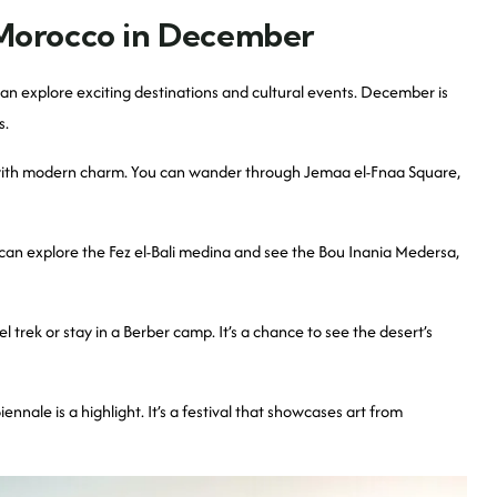
 Morocco in December
an explore exciting destinations and cultural events. December is
s.
ry with modern charm. You can wander through Jemaa el-Fnaa Square,
ou can explore the Fez el-Bali medina and see the Bou Inania Medersa,
trek or stay in a Berber camp. It’s a chance to see the desert’s
nale is a highlight. It’s a festival that showcases art from