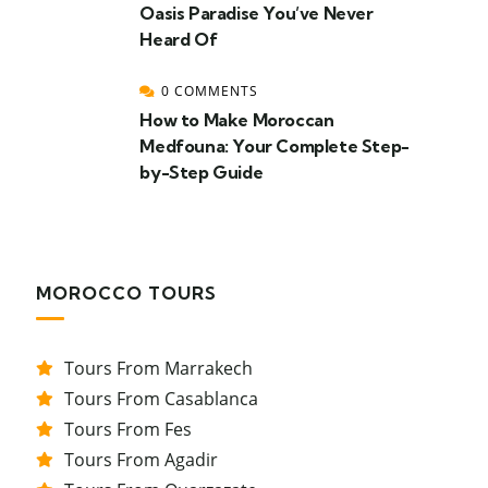
Oasis Paradise You’ve Never
Heard Of
0 COMMENTS
How to Make Moroccan
Medfouna: Your Complete Step-
by-Step Guide
MOROCCO TOURS
Tours From Marrakech
Tours From Casablanca
Tours From Fes
Tours From Agadir