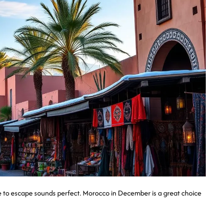
ce to escape sounds perfect. Morocco in December is a great choice