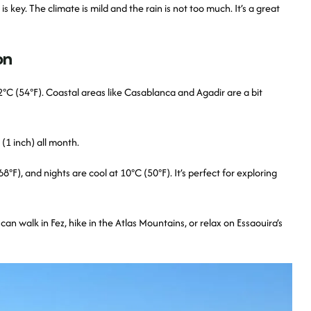
key. The climate is mild and the rain is not too much. It’s a great
on
°C (54°F). Coastal areas like Casablanca and Agadir are a bit
(1 inch) all month.
F), and nights are cool at 10°C (50°F). It’s perfect for exploring
n walk in Fez, hike in the Atlas Mountains, or relax on Essaouira’s