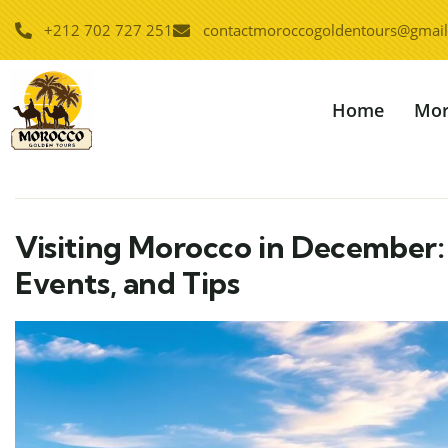
+212 702 727 251
contactmoroccogoldentours@gmai
Home
Mor
Visiting Morocco in December: 
Events, and Tips