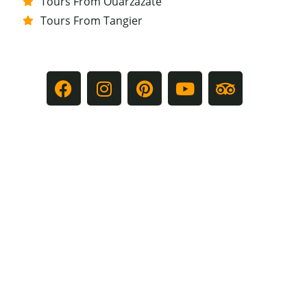
Tours From Ouarzazate
Tours From Tangier