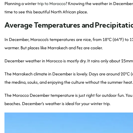
Planning a winter
trip to Morocco
? Knowing the weather in December is 
time to see this beautiful North African place.
Average Temperatures and Precipitati
In December, Morocco’s temperatures are nice, from 18°C (64°F) to 12
warmer. But places like Marrakech and Fez are cooler.
December weather in Morocco is mostly dry. It rains only about 25mm 
The Marrakech climate in December is lovely. Days are around 20°C (68°
the medina, souks, and enjoying the culture without the summer heat.
The Morocco December temperature is just right for outdoor fun. You ca
beaches. December’s weather is ideal for your winter trip.