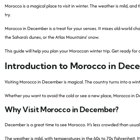
Morocco is a magical place to visit in winter. The weather is mild, and t
try.
Morocco in December is a treat for your senses. It mixes old-world ch
the Sahara’s dunes, or the Atlas Mountains’ snow.
This guide will help you plan your Moroccan winter trip. Get ready for
Introduction to Morocco in Dec
Visiting Morocco in December is magical. The country turns into a winte
Whether you want to avoid the cold or see a new place, Morocco in Dec
Why Visit Morocco in December?
December is a great time to see Morocco. It’s less crowded than usual.
The weather is mild, with temperatures in the 60s to 70s Fahrenheit. It