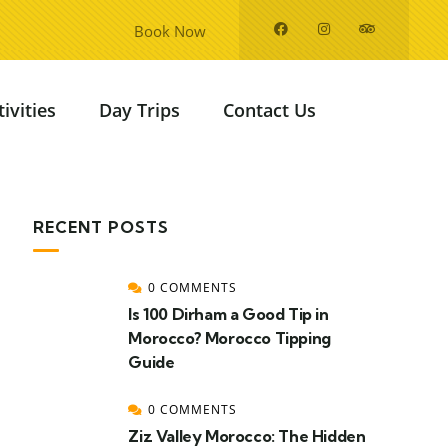
Book Now
tivities
Day Trips
Contact Us
RECENT POSTS
0 COMMENTS
Is 100 Dirham a Good Tip in
Morocco? Morocco Tipping
Guide
0 COMMENTS
Ziz Valley Morocco: The Hidden