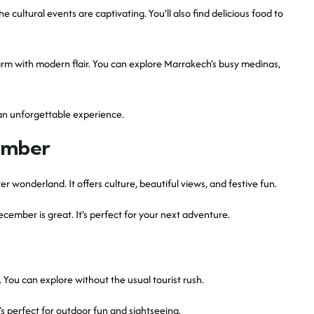
he cultural events are captivating. You’ll also find delicious food to
arm with modern flair. You can explore Marrakech’s busy medinas,
 an unforgettable experience.
ember
r wonderland. It offers culture, beautiful views, and festive fun.
ember is great. It’s perfect for your next adventure.
 You can explore without the usual tourist rush.
’s perfect for outdoor fun and sightseeing.