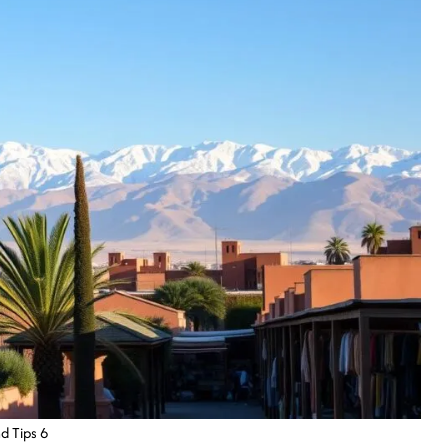
d Tips 6