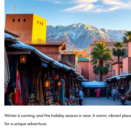
Winter is coming, and the holiday season is near. A warm, vibrant pla
for a unique adventure.