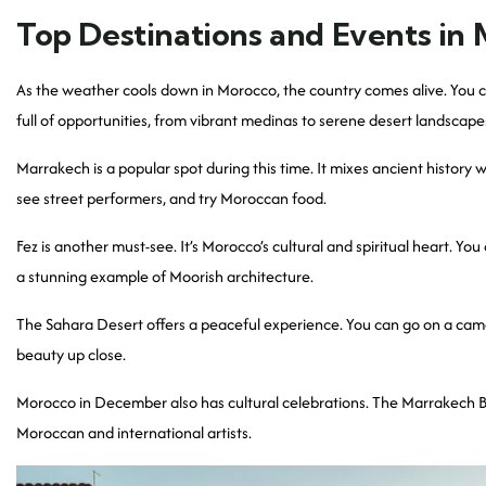
Top Destinations and Events in
As the weather cools down in Morocco, the country comes alive. You c
full of opportunities, from vibrant medinas to serene desert landscape
Marrakech is a popular spot during this time. It mixes ancient histo
see street performers, and try Moroccan food.
Fez is another must-see. It’s Morocco’s cultural and spiritual heart. Y
a stunning example of Moorish architecture.
The Sahara Desert offers a peaceful experience. You can go on a camel 
beauty up close.
Morocco in December also has cultural celebrations. The Marrakech Bien
Moroccan and international artists.