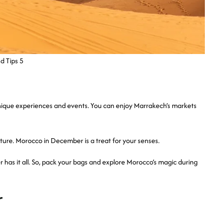
d Tips 5
unique experiences and events. You can enjoy Marrakech’s markets
ture. Morocco in December is a treat for your senses.
 has it all. So, pack your bags and explore Morocco’s magic during
r