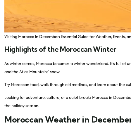
Visiting Morocco in December: Essential Guide for Weather, Events, an
Highlights of the Moroccan Winter
As winter comes, Morocco becomes a winter wonderland. It’s full of 
and the Atlas Mountains’ snow.
Try Moroccan food, walk through old medinas, and learn about the cul
Looking for adventure, culture, or a quiet break? Morocco in December
the holiday season.
Moroccan Weather in Decembe