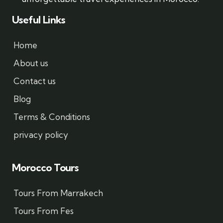
Useful Links
Home
About us
Contact us
Blog
Terms & Conditions
privacy policy
Morocco Tours
Tours From Marrakech
Tours From Fes