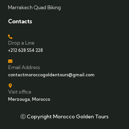
Marrakech Quad Biking
Contacts
Drop a Line
+212 628 554 228
Email Address
contactmoroccogoldentours@gmail.com
Visit office
Merzouga, Morocco
ⓒ Copyright Morocco Golden Tours