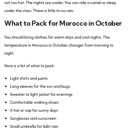
not too hot. The nights are cooler. You can ride a camel or sleep
under the stars. There is little to no rain.
What to Pack for Morocco in October
You should bring clothes for warm days and cool nights. The
temperature in Morocco in October changes from morning to
night.
Here is a list of what to pack:
Light shirts and pants
Long sleeves for the sun and bugs
Sweater or light jacket for evenings
Comfortable walking shoes
A hat or cap for sunny days
Sunglasses and sunscreen
Small umbrella for light rain