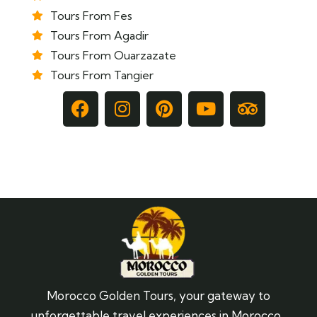
Tours From Fes
Tours From Agadir
Tours From Ouarzazate
Tours From Tangier
Morocco Golden Tours, your gateway to
unforgettable travel experiences in Morocco.