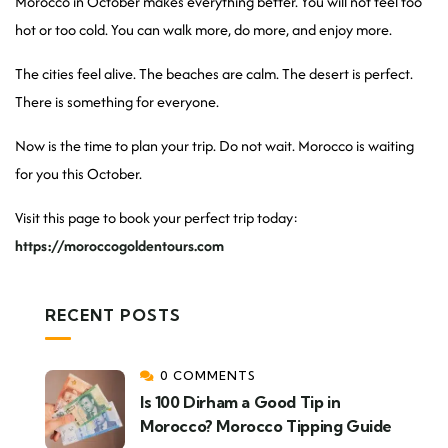
Morocco in October makes everything better. You will not feel too
hot or too cold. You can walk more, do more, and enjoy more.
The cities feel alive. The beaches are calm. The desert is perfect.
There is something for everyone.
Now is the time to plan your trip. Do not wait. Morocco is waiting
for you this October.
Visit this page to book your perfect trip today:
https://moroccogoldentours.com
RECENT POSTS
0 COMMENTS
Is 100 Dirham a Good Tip in
Morocco? Morocco Tipping Guide