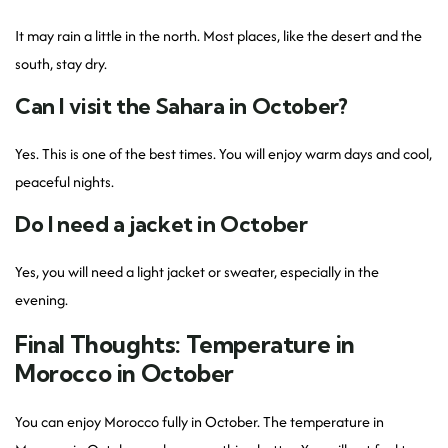
It may rain a little in the north. Most places, like the desert and the
south, stay dry.
Can I visit the Sahara in October?
Yes. This is one of the best times. You will enjoy warm days and cool,
peaceful nights.
Do I need a jacket in October
Yes, you will need a light jacket or sweater, especially in the
evening.
Final Thoughts: Temperature in
Morocco in October
You can enjoy Morocco fully in October. The temperature in