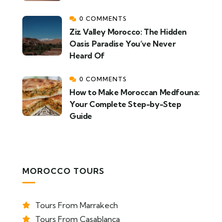
0 COMMENTS
Ziz Valley Morocco: The Hidden
Oasis Paradise You’ve Never
Heard Of
0 COMMENTS
How to Make Moroccan Medfouna:
Your Complete Step-by-Step
Guide
MOROCCO TOURS
Tours From Marrakech
Tours From Casablanca