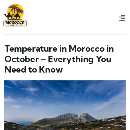
Temperature in Morocco in
October – Everything You
Need to Know