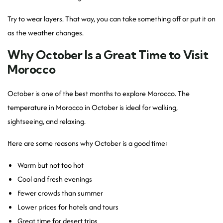
Try to wear layers. That way, you can take something off or put it on
as the weather changes.
Why October Is a Great Time to Visit
Morocco
October is one of the best months to explore Morocco. The
temperature in Morocco in October is ideal for walking,
sightseeing, and relaxing.
Here are some reasons why October is a good time:
Warm but not too hot
Cool and fresh evenings
Fewer crowds than summer
Lower prices for hotels and tours
Great time for desert trips