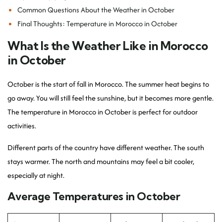
Common Questions About the Weather in October
Final Thoughts: Temperature in Morocco in October
What Is the Weather Like in Morocco
in October
October is the start of fall in Morocco. The summer heat begins to
go away. You will still feel the sunshine, but it becomes more gentle.
The temperature in Morocco in October is perfect for outdoor
activities.
Different parts of the country have different weather. The south
stays warmer. The north and mountains may feel a bit cooler,
especially at night.
Average Temperatures in October