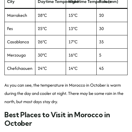
City
Daytime Temperature
Nighttime Temperature
Rain (mm)
Marrakech
28°C
15°C
20
Fes
25°C
13°C
30
Casablanca
26°C
17°C
35
Merzouga
30°C
16°C
5
Chefchaouen
24°C
14°C
45
As you can see, the temperature in Morocco in October is warm
during the day and cooler at night. There may be some rain in the
north, but most days stay dry.
Best Places to Visit in Morocco in
October