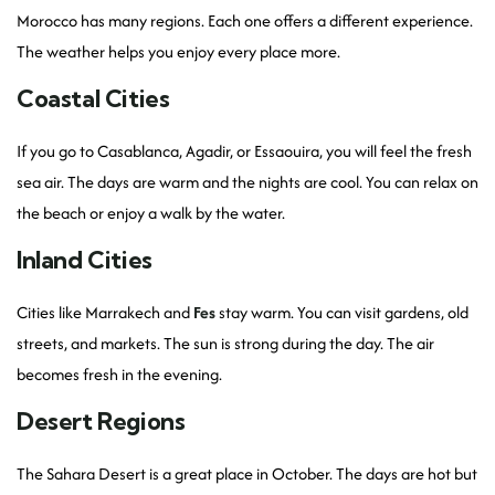
Morocco has many regions. Each one offers a different experience.
The weather helps you enjoy every place more.
Coastal Cities
If you go to Casablanca, Agadir, or Essaouira, you will feel the fresh
sea air. The days are warm and the nights are cool. You can relax on
the beach or enjoy a walk by the water.
Inland Cities
Cities like Marrakech and
Fes
stay warm. You can visit gardens, old
streets, and markets. The sun is strong during the day. The air
becomes fresh in the evening.
Desert Regions
The Sahara Desert is a great place in October. The days are hot but