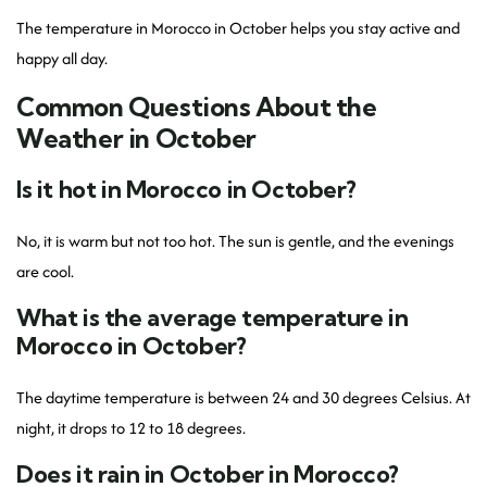
The temperature in Morocco in October helps you stay active and
happy all day.
Common Questions About the
Weather in October
Is it hot in Morocco in October?
No, it is warm but not too hot. The sun is gentle, and the evenings
are cool.
What is the average temperature in
Morocco in October?
The daytime temperature is between 24 and 30 degrees Celsius. At
night, it drops to 12 to 18 degrees.
Does it rain in October in Morocco?