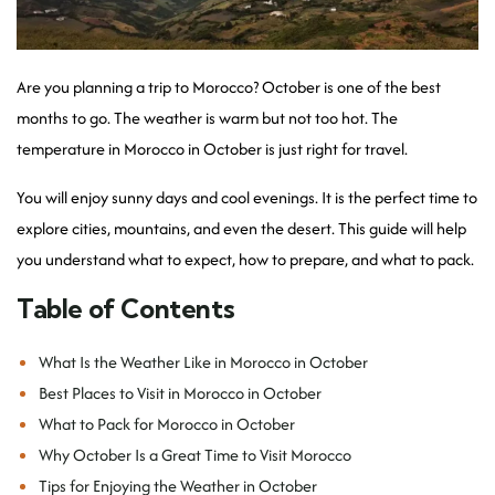
Are you planning a trip to Morocco? October is one of the best
months to go. The weather is warm but not too hot. The
temperature in Morocco in October is just right for travel.
You will enjoy sunny days and cool evenings. It is the perfect time to
explore cities, mountains, and even the desert. This guide will help
you understand what to expect, how to prepare, and what to pack.
Table of Contents
What Is the Weather Like in Morocco in October
Best Places to Visit in Morocco in October
What to Pack for Morocco in October
Why October Is a Great Time to Visit Morocco
Tips for Enjoying the Weather in October