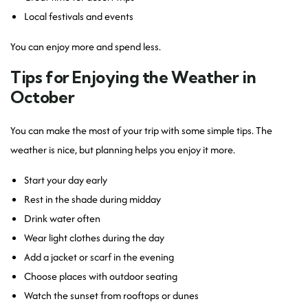
Local festivals and events
You can enjoy more and spend less.
Tips for Enjoying the Weather in
October
You can make the most of your trip with some simple tips. The
weather is nice, but planning helps you enjoy it more.
Start your day early
Rest in the shade during midday
Drink water often
Wear light clothes during the day
Add a jacket or scarf in the evening
Choose places with outdoor seating
Watch the sunset from rooftops or dunes