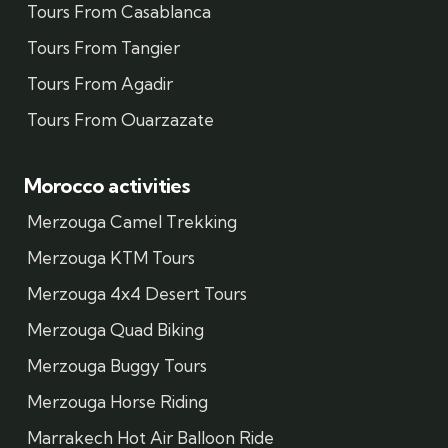
Tours From Casablanca
Tours From Tangier
Tours From Agadir
Tours From Ouarzazate
Morocco activities
Merzouga Camel Trekking
Merzouga KTM Tours
Merzouga 4x4 Desert Tours
Merzouga Quad Biking
Merzouga Buggy Tours
Merzouga Horse Riding
Marrakech Hot Air Balloon Ride