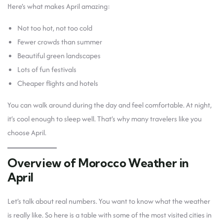
Here’s what makes April amazing:
Not too hot, not too cold
Fewer crowds than summer
Beautiful green landscapes
Lots of fun festivals
Cheaper flights and hotels
You can walk around during the day and feel comfortable. At night,
it’s cool enough to sleep well. That’s why many travelers like you
choose April.
Overview of Morocco Weather in
April
Let’s talk about real numbers. You want to know what the weather
is really like. So here is a table with some of the most visited cities in