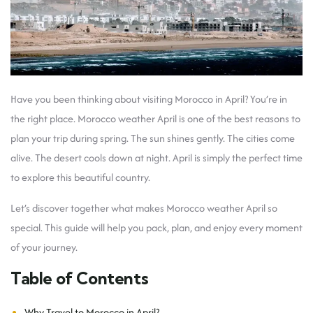
Have you been thinking about visiting Morocco in April? You’re in
the right place. Morocco weather April is one of the best reasons to
plan your trip during spring. The sun shines gently. The cities come
alive. The desert cools down at night. April is simply the perfect time
to explore this beautiful country.
Let’s discover together what makes Morocco weather April so
special. This guide will help you pack, plan, and enjoy every moment
of your journey.
Table of Contents
Why Travel to Morocco in April?