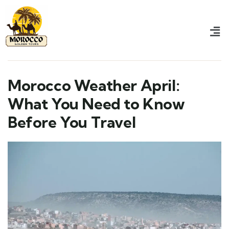
Morocco Weather April:
What You Need to Know
Before You Travel