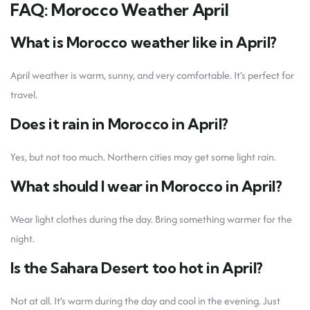
FAQ: Morocco Weather April
What is Morocco weather like in April?
April weather is warm, sunny, and very comfortable. It’s perfect for
travel.
Does it rain in Morocco in April?
Yes, but not too much. Northern cities may get some light rain.
What should I wear in Morocco in April?
Wear light clothes during the day. Bring something warmer for the
night.
Is the Sahara Desert too hot in April?
Not at all. It’s warm during the day and cool in the evening. Just