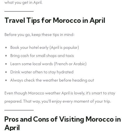
what you get in April.
Travel Tips for Morocco in April
Before you go, keep these tips in mind:
Book your hotel early (April is popular)
Bring cash for small shops and taxis
Learn some local words (French or Arabic)
Drink water often to stay hydrated
Always check the weather before heading out
Even though Morocco weather April is lovely, it’s smart to stay
prepared. That way, you’ll enjoy every moment of your trip.
Pros and Cons of Visiting Morocco in
April