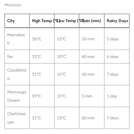
Morocco.
City
High Temp (°C)
Low Temp (°C)
Rain (mm)
Rainy Days
Marrakec
26°C
13°C
30 mm
5 days
h
Fes
23°C
10°C
40 mm
6 days
Casablanc
21°C
14°C
40 mm
7 days
a
Merzouga
29°C
15°C
5 mm
1 day
Desert
Chefchao
21°C
12°C
60 mm
7 days
uen