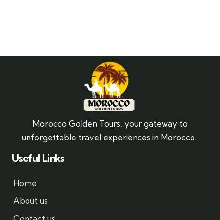
Morocco Golden Tours, your gateway to
unforgettable travel experiences in Morocco.
Useful Links
Home
About us
Contact us