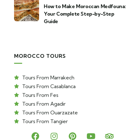
How to Make Moroccan Medfouna:
Your Complete Step-by-Step
Guide
MOROCCO TOURS
Tours From Marrakech
Tours From Casablanca
Tours From Fes
Tours From Agadir
Tours From Ouarzazate
Tours From Tangier