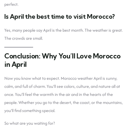
perfect.
Is April the best time to visit Morocco?
Yes, many people say April is the best month. The weather is great.
The crowds are small.
Conclusion: Why You’ll Love Morocco
in April
Now you know what to expect. Morocco weather April is sunny,
calm, and full of charm. You’ll see colors, culture, and nature all at
once. You’ll feel the warmth in the air and in the hearts of the
people. Whether you go to the desert, the coast, or the mountains,
you’ll find something special.
So what are you waiting for?