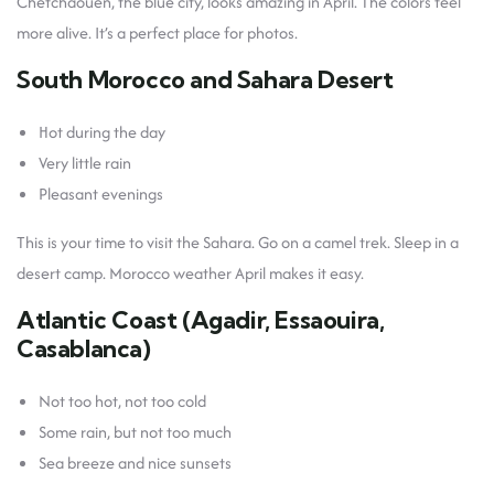
Chefchaouen, the blue city, looks amazing in April. The colors feel
more alive. It’s a perfect place for photos.
South Morocco and Sahara Desert
Hot during the day
Very little rain
Pleasant evenings
This is your time to visit the Sahara. Go on a camel trek. Sleep in a
desert camp. Morocco weather April makes it easy.
Atlantic Coast (Agadir, Essaouira,
Casablanca)
Not too hot, not too cold
Some rain, but not too much
Sea breeze and nice sunsets