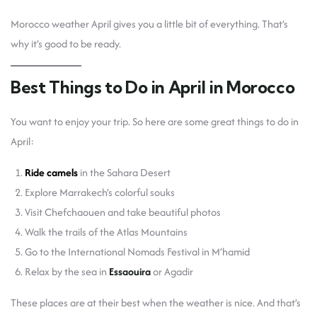
Morocco weather April gives you a little bit of everything. That’s
why it’s good to be ready.
Best Things to Do in April in Morocco
You want to enjoy your trip. So here are some great things to do in
April:
Ride camels
in the Sahara Desert
Explore Marrakech’s colorful souks
Visit Chefchaouen and take beautiful photos
Walk the trails of the Atlas Mountains
Go to the International Nomads Festival in M’hamid
Relax by the sea in
Essaouira
or Agadir
These places are at their best when the weather is nice. And that’s