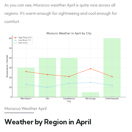
As you can see, Morocco weather April is quite nice across all
regions. It’s warm enough for sightseeing and cool enough for
comfort.
Morocco Weather April
Weather by Region in April