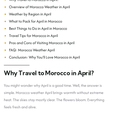
Overview of Morocco Weather in April
Weather by Region in April
What to Pack for April in Morocco
Best Things to Do in April in Morocco
Travel Tips for Morocco in April
Pros and Cons of Visiting Morocco in April
FAQ: Morocco Weather April
Conclusion: Why You’ll Love Morocco in April
Why Travel to Morocco in April?
You might wonder why April is a good time. Well, the answer is
simple. Morocco weather April brings warmth without extreme
heat. The skies stay mostly clear. The flowers bloom. Everything
feels fresh and alive.