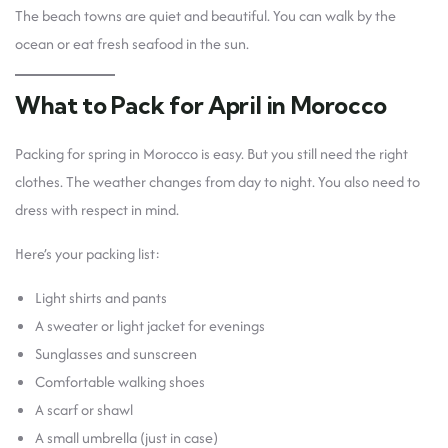
The beach towns are quiet and beautiful. You can walk by the
ocean or eat fresh seafood in the sun.
What to Pack for April in Morocco
Packing for spring in Morocco is easy. But you still need the right
clothes. The weather changes from day to night. You also need to
dress with respect in mind.
Here’s your packing list:
Light shirts and pants
A sweater or light jacket for evenings
Sunglasses and sunscreen
Comfortable walking shoes
A scarf or shawl
A small umbrella (just in case)