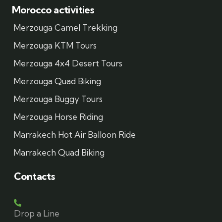
Morocco activities
Merzouga Camel Trekking
Merzouga KTM Tours
Merzouga 4x4 Desert Tours
Merzouga Quad Biking
Merzouga Buggy Tours
Merzouga Horse Riding
Marrakech Hot Air Balloon Ride
Marrakech Quad Biking
Contacts
Drop a Line