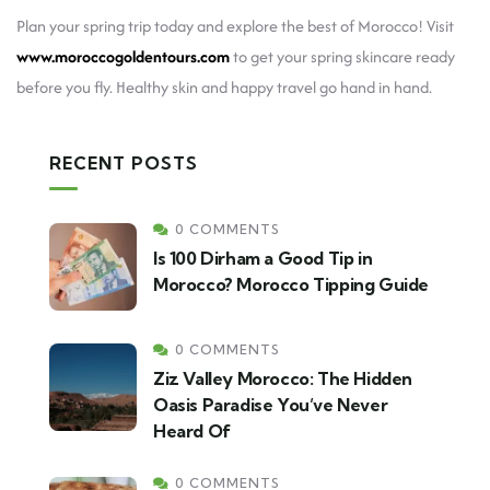
Plan your spring trip today and explore the best of Morocco! Visit
www.moroccogoldentours.com
to get your spring skincare ready
before you fly. Healthy skin and happy travel go hand in hand.
RECENT POSTS
0 COMMENTS
Is 100 Dirham a Good Tip in
Morocco? Morocco Tipping Guide
0 COMMENTS
Ziz Valley Morocco: The Hidden
Oasis Paradise You’ve Never
Heard Of
0 COMMENTS