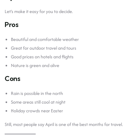
Let’s make it easy for you to decide.
Pros
Beautiful and comfortable weather
Great for outdoor travel and tours
Good prices on hotels and flights
Nature is green and alive
Cons
Rain is possible in the north
Some areas still cool at night
Holiday crowds near Easter
Still, most people say April is one of the best months for travel.