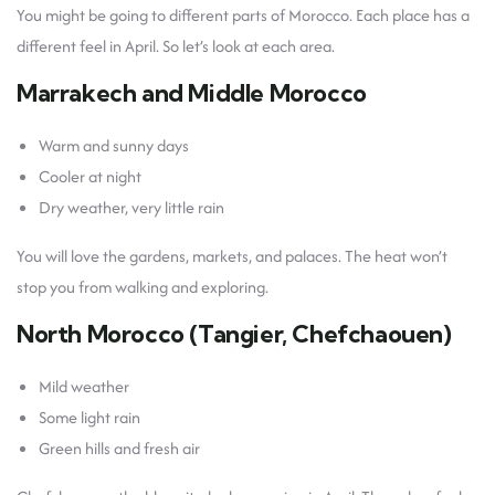
You might be going to different parts of Morocco. Each place has a
different feel in April. So let’s look at each area.
Marrakech and Middle Morocco
Warm and sunny days
Cooler at night
Dry weather, very little rain
You will love the gardens, markets, and palaces. The heat won’t
stop you from walking and exploring.
North Morocco (Tangier, Chefchaouen)
Mild weather
Some light rain
Green hills and fresh air