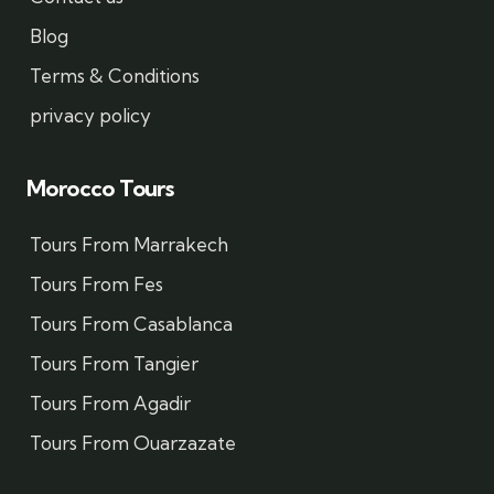
Blog
Terms & Conditions
privacy policy
Morocco Tours
Tours From Marrakech
Tours From Fes
Tours From Casablanca
Tours From Tangier
Tours From Agadir
Tours From Ouarzazate