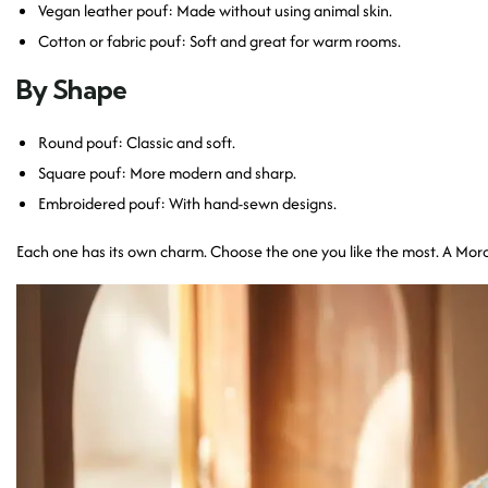
Vegan leather pouf: Made without using animal skin.
Cotton or fabric pouf: Soft and great for warm rooms.
By Shape
Round pouf: Classic and soft.
Square pouf: More modern and sharp.
Embroidered pouf: With hand-sewn designs.
Each one has its own charm. Choose the one you like the most. A Moro