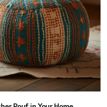
ther Pouf in Your Home