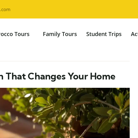
l.com
occo Tours
Family Tours
Student Trips
Ac
ch That Changes Your Home