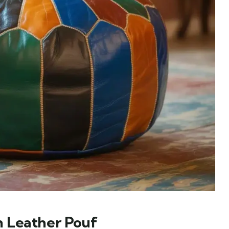
 Leather Pouf