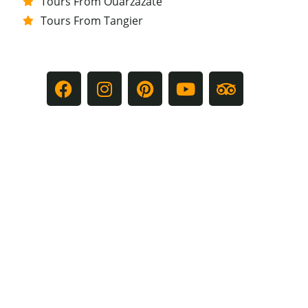
Tours From Ouarzazate
Tours From Tangier