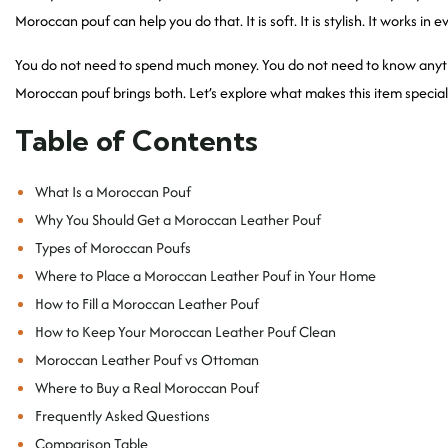
Moroccan pouf can help you do that. It is soft. It is stylish. It works in
You do not need to spend much money. You do not need to know anythi
Moroccan pouf brings both. Let’s explore what makes this item special 
Table of Contents
What Is a Moroccan Pouf
Why You Should Get a Moroccan Leather Pouf
Types of Moroccan Poufs
Where to Place a Moroccan Leather Pouf in Your Home
How to Fill a Moroccan Leather Pouf
How to Keep Your Moroccan Leather Pouf Clean
Moroccan Leather Pouf vs Ottoman
Where to Buy a Real Moroccan Pouf
Frequently Asked Questions
Comparison Table