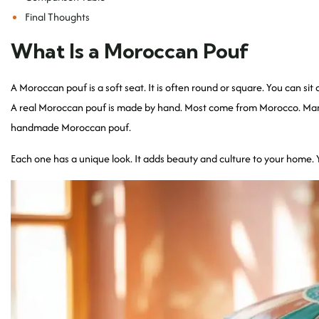
Final Thoughts
What Is a Moroccan Pouf
A Moroccan pouf is a soft seat. It is often round or square. You can sit o
A real Moroccan pouf is made by hand. Most come from Morocco. Many a
handmade Moroccan pouf.
Each one has a unique look. It adds beauty and culture to your home. Yo