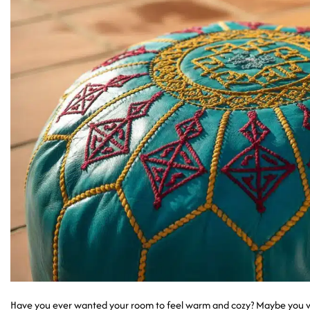
Have you ever wanted your room to feel warm and cozy? Maybe you wa