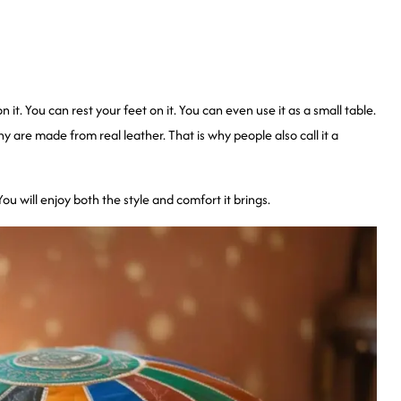
n it. You can rest your feet on it. You can even use it as a small table.
re made from real leather. That is why people also call it a
u will enjoy both the style and comfort it brings.