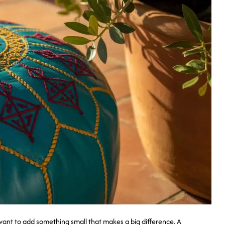
nt to add something small that makes a big difference. A