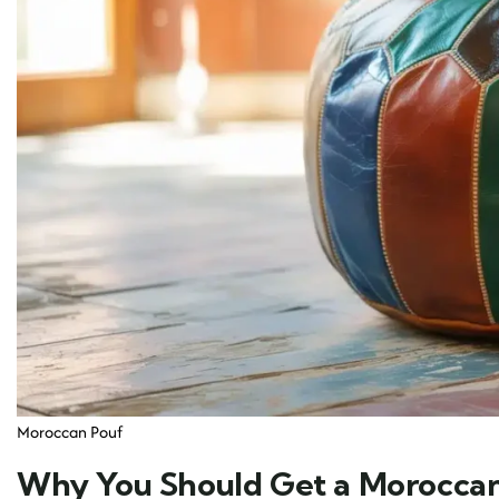
Moroccan Pouf
Why You Should Get a Moroccan