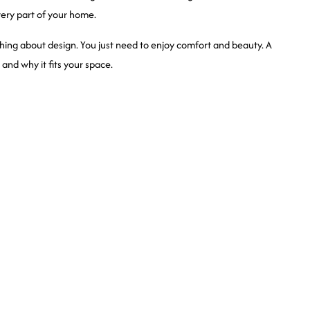
 every part of your home.
ng about design. You just need to enjoy comfort and beauty. A
and why it fits your space.