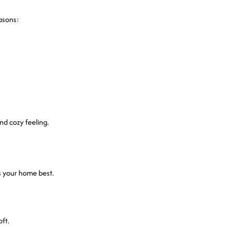
asons:
and cozy feeling.
s your home best.
ft.