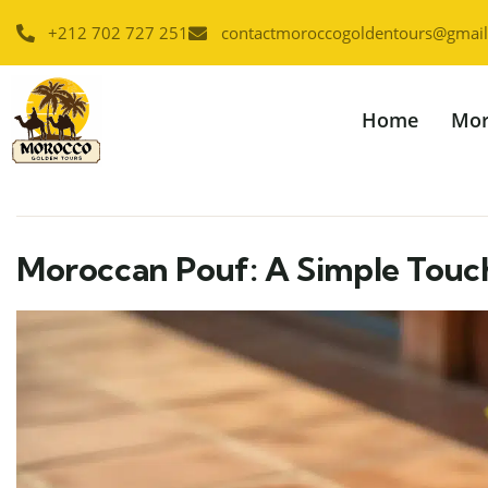
+212 702 727 251
contactmoroccogoldentours@gmai
Home
Mor
Moroccan Pouf: A Simple Tou