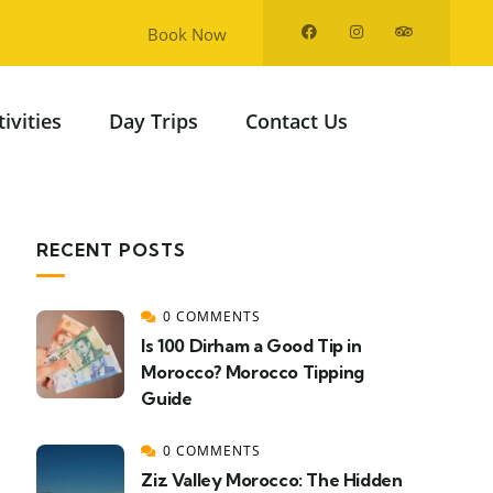
Book Now
tivities
Day Trips
Contact Us
RECENT POSTS
0 COMMENTS
Is 100 Dirham a Good Tip in
Morocco? Morocco Tipping
Guide
0 COMMENTS
Ziz Valley Morocco: The Hidden