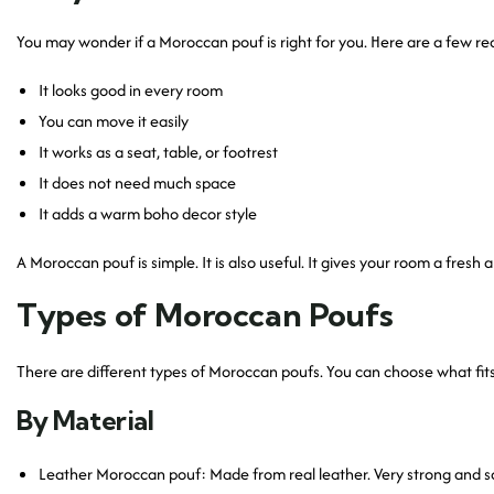
You may wonder if a Moroccan pouf is right for you. Here are a few re
It looks good in every room
You can move it easily
It works as a seat, table, or footrest
It does not need much space
It adds a warm boho decor style
A Moroccan pouf is simple. It is also useful. It gives your room a fresh 
Types of Moroccan Poufs
There are different types of Moroccan poufs. You can choose what fit
By Material
Leather Moroccan pouf: Made from real leather. Very strong and so