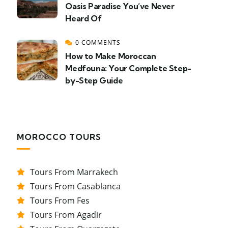
Oasis Paradise You’ve Never
Heard Of
0 COMMENTS
How to Make Moroccan
Medfouna: Your Complete Step-
by-Step Guide
MOROCCO TOURS
Tours From Marrakech
Tours From Casablanca
Tours From Fes
Tours From Agadir