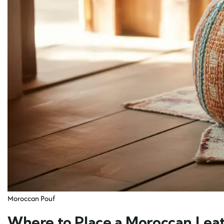
Moroccan Pouf
Where to Place a Moroccan Lea