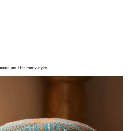
ccan pouf fits many styles.