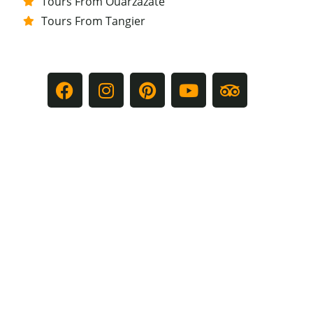
Tours From Ouarzazate
Tours From Tangier