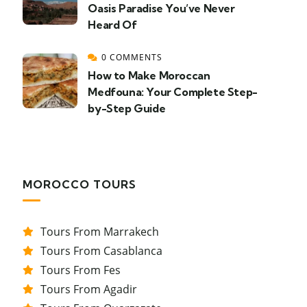
Oasis Paradise You’ve Never
Heard Of
0 COMMENTS
How to Make Moroccan
Medfouna: Your Complete Step-
by-Step Guide
MOROCCO TOURS
Tours From Marrakech
Tours From Casablanca
Tours From Fes
Tours From Agadir