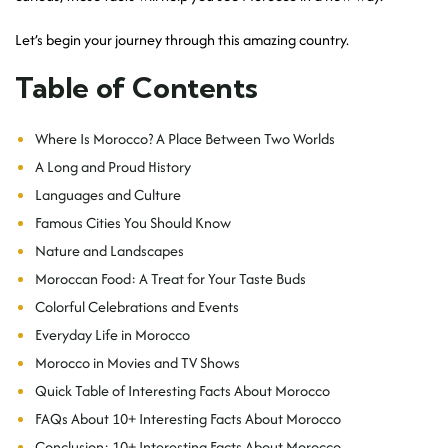
Let’s begin your journey through this amazing country.
Table of Contents
Where Is Morocco? A Place Between Two Worlds
A Long and Proud History
Languages and Culture
Famous Cities You Should Know
Nature and Landscapes
Moroccan Food: A Treat for Your Taste Buds
Colorful Celebrations and Events
Everyday Life in Morocco
Morocco in Movies and TV Shows
Quick Table of Interesting Facts About Morocco
FAQs About 10+ Interesting Facts About Morocco
Conclusion: 10+ Interesting Facts About Morocco