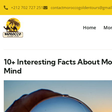
+212 702 727 251
contactmoroccogoldentours@gmai
Home
Mor
10+ Interesting Facts About Mo
Mind