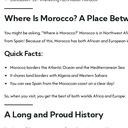
Where Is Morocco? A Place Bet
You might be asking, “Where is Morocco?” Morocco is in Northwest Africa.
from Spain! Because of this, Morocco has both African and European in
Quick Facts:
Morocco borders the Atlantic Ocean and the Mediterranean Sea
It shares land borders with Algeria and Western Sahara
You can see Spain from the Moroccan coast on a clear day!
So, when you visit, you get the best of both worlds Africa and Europe.
A Long and Proud History