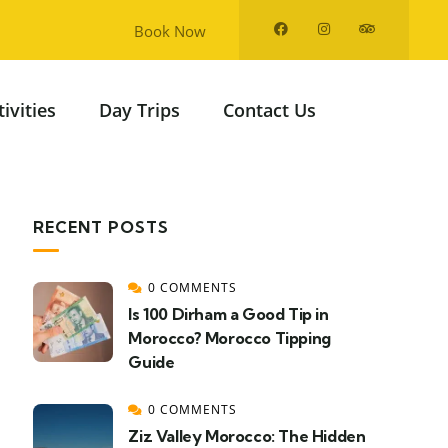
Book Now
tivities
Day Trips
Contact Us
RECENT POSTS
0 COMMENTS
Is 100 Dirham a Good Tip in
Morocco? Morocco Tipping
Guide
0 COMMENTS
Ziz Valley Morocco: The Hidden