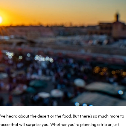
 heard about the desert or the food. But there’s so much more to
orocco that will surprise you. Whether you’re planning a trip or just