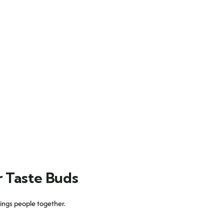
r Taste Buds
 brings people together.