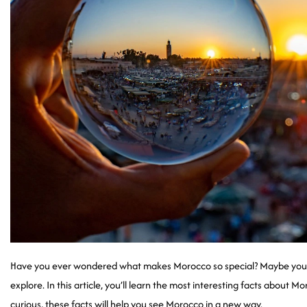
Have you ever wondered what makes Morocco so special? Maybe you’ve
explore. In this article, you’ll learn the most interesting facts about M
curious, these facts will help you see Morocco in a new way.