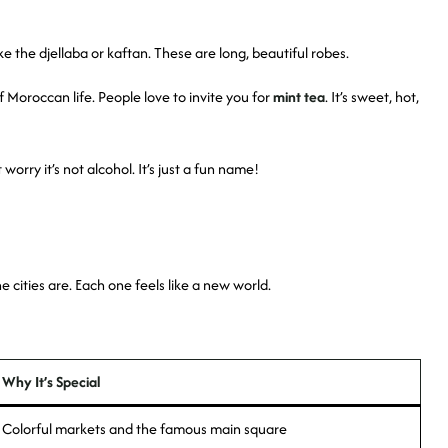
e the djellaba or kaftan. These are long, beautiful robes.
of Moroccan life. People love to invite you for
mint tea
. It’s sweet, hot,
worry it’s not alcohol. It’s just a fun name!
 cities are. Each one feels like a new world.
Why It’s Special
Colorful markets and the famous main square