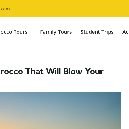
l.com
occo Tours
Family Tours
Student Trips
Ac
rocco That Will Blow Your