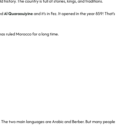
history. The country is full of stories, kings, and traditions.
led
Al Quaraouiyine
and it’s in Fez. It opened in the year 859! That’s
as ruled Morocco for a long time.
t. The two main languages are Arabic and Berber. But many people