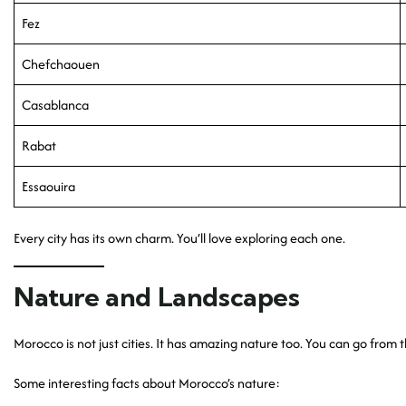
Fez
Chefchaouen
Casablanca
Rabat
Essaouira
Every city has its own charm. You’ll love exploring each one.
Nature and Landscapes
Morocco is not just cities. It has amazing nature too. You can go from t
Some interesting facts about Morocco’s nature: