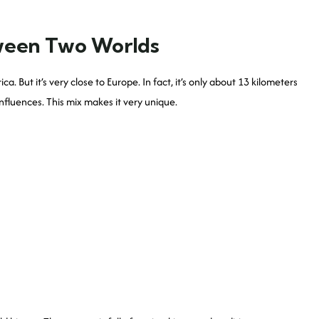
ween Two Worlds
 But it’s very close to Europe. In fact, it’s only about 13 kilometers
fluences. This mix makes it very unique.