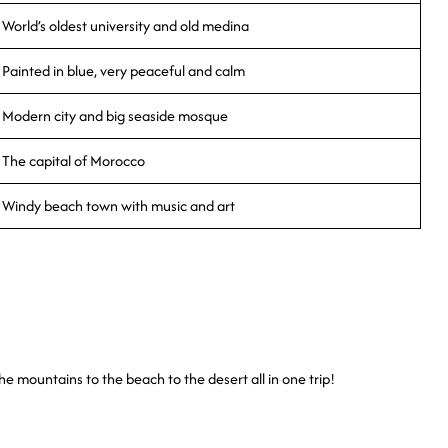
World’s oldest university and old medina
Painted in blue, very peaceful and calm
Modern city and big seaside mosque
The capital of Morocco
Windy beach town with music and art
he mountains to the beach to the desert all in one trip!