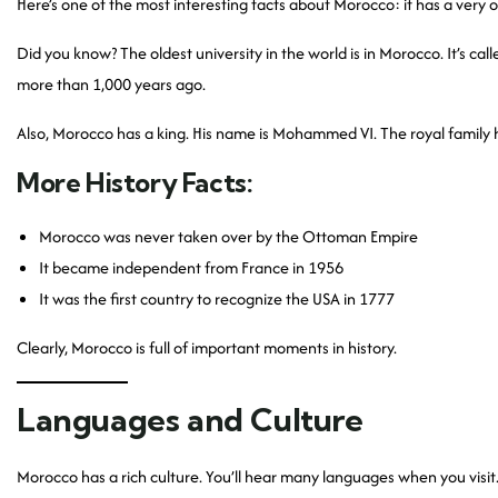
Here’s one of the most interesting facts about Morocco: it has a very old 
Did you know? The oldest university in the world is in Morocco. It’s cal
more than 1,000 years ago.
Also, Morocco has a king. His name is Mohammed VI. The royal family h
More History Facts:
Morocco was never taken over by the Ottoman Empire
It became independent from France in 1956
It was the first country to recognize the USA in 1777
Clearly, Morocco is full of important moments in history.
Languages and Culture
Morocco has a rich culture. You’ll hear many languages when you visi