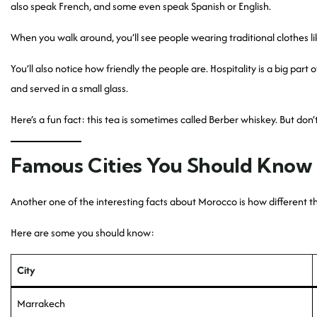
also speak French, and some even speak Spanish or English.
When you walk around, you’ll see people wearing traditional clothes lik
You’ll also notice how friendly the people are. Hospitality is a big part 
and served in a small glass.
Here’s a fun fact: this tea is sometimes called Berber whiskey. But don’t 
Famous Cities You Should Know
Another one of the interesting facts about Morocco is how different the
Here are some you should know:
City
Marrakech