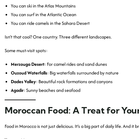
You can ski in the Atlas Mountains
You can surf in the Atlantic Ocean
You can ride camels in the Sahara Desert
Isn’t that cool? One country. Three different landscapes.
Some must-visit spots:
Merzouga Desert
: For camel rides and sand dunes
Ouzoud Waterfalls
: Big waterfalls surrounded by nature
Dades Valley
: Beautiful rock formations and canyons
Agadir
: Sunny beaches and seafood
Moroccan Food: A Treat for You
Food in Morocco is not just delicious. It’s a big part of daily life. And it