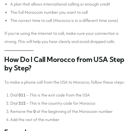
A plan that allows international calling or enough credit
The full Moroccan number you want to call
The correct time to call (Morocco is in a different time zone)
If you’re using the internet to call, make sure your connection is
strong. This will help you hear clearly and avoid dropped calls.
How Do I Call Morocco from USA Step
by Step?
To make a phone call from the USA to Morocco, follow these steps:
Dial
011
– This is the exit code from the USA
Dial
212
– This is the country code for Morocco
Remove the
0
at the beginning of the Moroccan number
Add the rest of the number