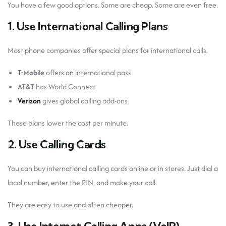
You have a few good options. Some are cheap. Some are even free.
1. Use International Calling Plans
Most phone companies offer special plans for international calls.
T-Mobile
offers an international pass
AT&T
has World Connect
Verizon
gives global calling add-ons
These plans lower the cost per minute.
2. Use Calling Cards
You can buy international calling cards online or in stores. Just dial a
local number, enter the PIN, and make your call.
They are easy to use and often cheaper.