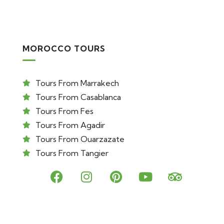
MOROCCO TOURS
Tours From Marrakech
Tours From Casablanca
Tours From Fes
Tours From Agadir
Tours From Ouarzazate
Tours From Tangier