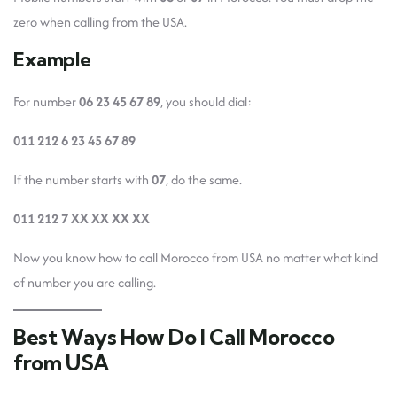
zero when calling from the USA.
Example
For number
06 23 45 67 89
, you should dial:
011 212 6 23 45 67 89
If the number starts with
07
, do the same.
011 212 7 XX XX XX XX
Now you know how to call Morocco from USA no matter what kind
of number you are calling.
Best Ways How Do I Call Morocco
from USA