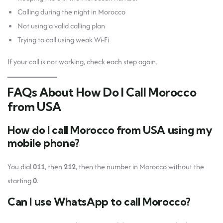
Calling during the night in Morocco
Not using a valid calling plan
Trying to call using weak Wi-Fi
If your call is not working, check each step again.
FAQs About How Do I Call Morocco
from USA
How do I call Morocco from USA using my
mobile phone?
You dial
011
, then
212
, then the number in Morocco without the
starting
0
.
Can I use WhatsApp to call Morocco?