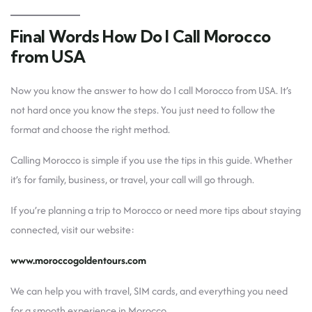
Final Words How Do I Call Morocco
from USA
Now you know the answer to how do I call Morocco from USA. It’s
not hard once you know the steps. You just need to follow the
format and choose the right method.
Calling Morocco is simple if you use the tips in this guide. Whether
it’s for family, business, or travel, your call will go through.
If you’re planning a trip to Morocco or need more tips about staying
connected, visit our website:
www.moroccogoldentours.com
We can help you with travel, SIM cards, and everything you need
for a smooth experience in Morocco.