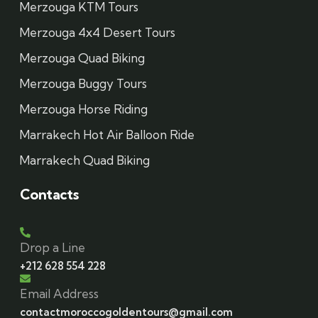
Merzouga KTM Tours
Merzouga 4x4 Desert Tours
Merzouga Quad Biking
Merzouga Buggy Tours
Merzouga Horse Riding
Marrakech Hot Air Balloon Ride
Marrakech Quad Biking
Contacts
Drop a Line
+212 628 554 228
Email Address
contactmoroccogoldentours@gmail.com