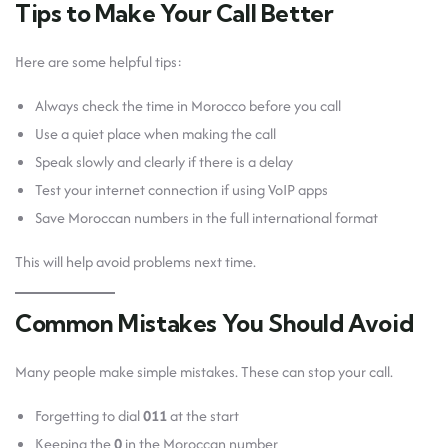
Tips to Make Your Call Better
Here are some helpful tips:
Always check the time in Morocco before you call
Use a quiet place when making the call
Speak slowly and clearly if there is a delay
Test your internet connection if using VoIP apps
Save Moroccan numbers in the full international format
This will help avoid problems next time.
Common Mistakes You Should Avoid
Many people make simple mistakes. These can stop your call.
Forgetting to dial
011
at the start
Keeping the
0
in the Moroccan number