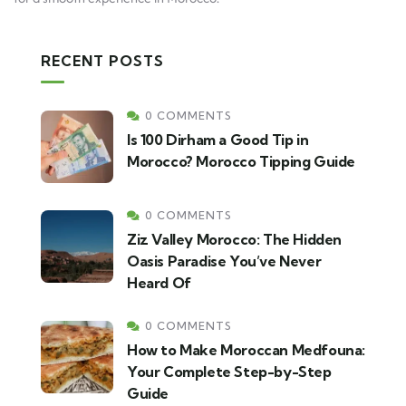
RECENT POSTS
0 COMMENTS
Is 100 Dirham a Good Tip in
Morocco? Morocco Tipping Guide
0 COMMENTS
Ziz Valley Morocco: The Hidden
Oasis Paradise You’ve Never
Heard Of
0 COMMENTS
How to Make Moroccan Medfouna:
Your Complete Step-by-Step
Guide