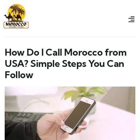
How Do I Call Morocco from
USA? Simple Steps You Can
Follow