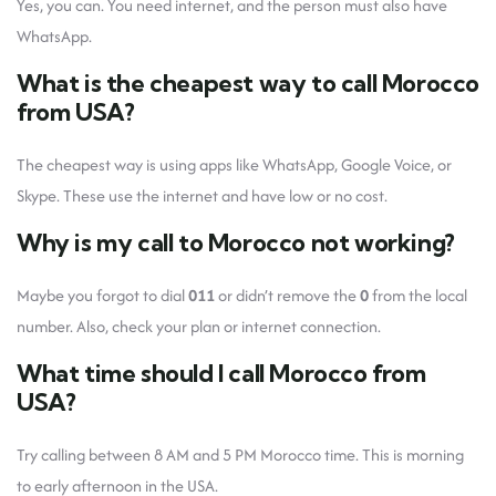
Yes, you can. You need internet, and the person must also have
WhatsApp.
What is the cheapest way to call Morocco
from USA?
The cheapest way is using apps like WhatsApp, Google Voice, or
Skype. These use the internet and have low or no cost.
Why is my call to Morocco not working?
Maybe you forgot to dial
011
or didn’t remove the
0
from the local
number. Also, check your plan or internet connection.
What time should I call Morocco from
USA?
Try calling between 8 AM and 5 PM Morocco time. This is morning
to early afternoon in the USA.