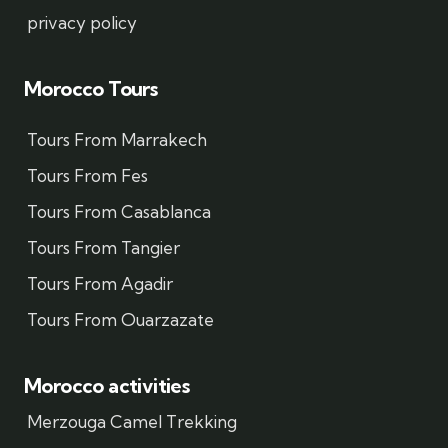
privacy policy
Morocco Tours
Tours From Marrakech
Tours From Fes
Tours From Casablanca
Tours From Tangier
Tours From Agadir
Tours From Ouarzazate
Morocco activities
Merzouga Camel Trekking