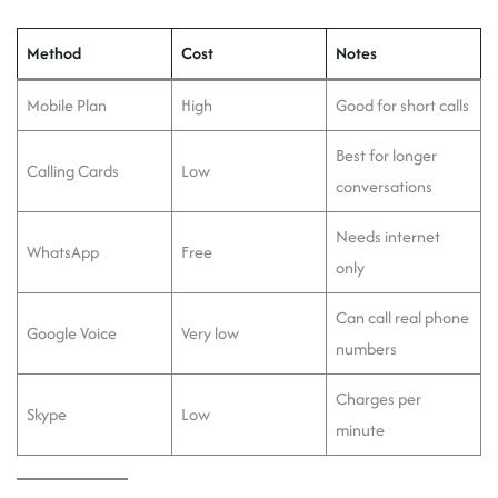
Method
Cost
Notes
Mobile Plan
High
Good for short calls
Best for longer
Calling Cards
Low
conversations
Needs internet
WhatsApp
Free
only
Can call real phone
Google Voice
Very low
numbers
Charges per
Skype
Low
minute