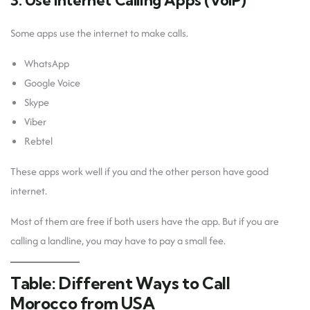
3. Use Internet Calling Apps (VoIP)
Some apps use the internet to make calls.
WhatsApp
Google Voice
Skype
Viber
Rebtel
These apps work well if you and the other person have good
internet.
Most of them are free if both users have the app. But if you are
calling a landline, you may have to pay a small fee.
Table: Different Ways to Call
Morocco from USA