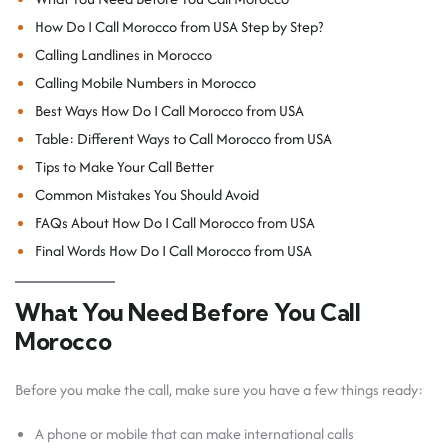
How Do I Call Morocco from USA Step by Step?
Calling Landlines in Morocco
Calling Mobile Numbers in Morocco
Best Ways How Do I Call Morocco from USA
Table: Different Ways to Call Morocco from USA
Tips to Make Your Call Better
Common Mistakes You Should Avoid
FAQs About How Do I Call Morocco from USA
Final Words How Do I Call Morocco from USA
What You Need Before You Call
Morocco
Before you make the call, make sure you have a few things ready:
A phone or mobile that can make international calls