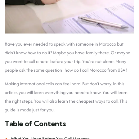
Have you ever needed to speak with someone in Morocco but
didn’t know how to do it? Maybe you have family there. Or maybe
you want to call a hotel before your trip. You’re not alone. Many
people ask the same question: how do I call Morocco from USA?
Making international calls can feel hard. But don’t worry. In this
article, you will learn everything you need to know. You will learn
the right steps. You will also learn the cheapest ways to call. This
guide is made just for you.
Table of Contents
What You Need Before You Call Morocco