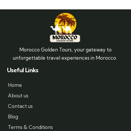
Morocco Golden Tours, your gateway to
unforgettable travel experiences in Morocco.
Useful Links
Home
About us
Contact us
Blog
Terms & Conditions