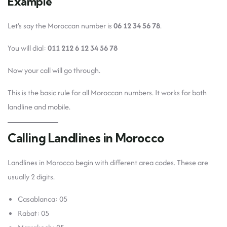
Example
Let’s say the Moroccan number is
06 12 34 56 78
.
You will dial:
011 212 6 12 34 56 78
Now your call will go through.
This is the basic rule for all Moroccan numbers. It works for both
landline and mobile.
Calling Landlines in Morocco
Landlines in Morocco begin with different area codes. These are
usually 2 digits.
Casablanca: 05
Rabat: 05