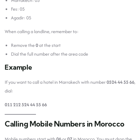
Marrakech: 05
Fes: 05
Agadir: 05
When calling a landline, remember to:
Remove the
0
at the start
Dial the full number after the area code
Example
If you want to call a hotel in Marrakech with number
0524 44 55 66
,
dial:
011 212 524 44 55 66
Calling Mobile Numbers in Morocco
Mobile numbers start with
06
or
07
in Morocco. You must drop the