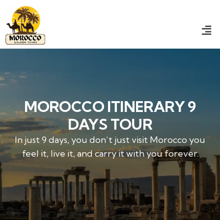
MOROCCO ITINERARY 9
DAYS TOUR
In just 9 days, you don’t just visit Morocco you
feel it, live it, and carry it with you forever.