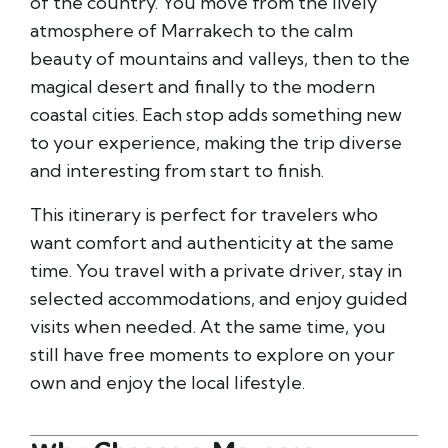
of the country. You move from the lively
atmosphere of
Marrakech
to the calm
beauty of mountains and valleys, then to the
magical desert and finally to the modern
coastal cities. Each stop adds something new
to your experience, making the trip diverse
and interesting from start to finish.
This itinerary is perfect for travelers who
want comfort and authenticity at the same
time. You travel with a private driver, stay in
selected accommodations, and enjoy guided
visits when needed. At the same time, you
still have free moments to explore on your
own and enjoy the local lifestyle.