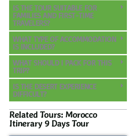
IS THE TOUR SUITABLE FOR
FAMILIES AND FIRST-TIME
TRAVELERS?
WHAT TYPE OF ACCOMMODATION
IS INCLUDED?
WHAT SHOULD I PACK FOR THIS
TRIP?
IS THE DESERT EXPERIENCE
DIFFICULT?
Related Tours: Morocco
Itinerary 9 Days Tour