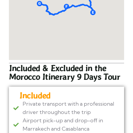
Included & Excluded in the
Morocco Itinerary 9 Days Tour
Included
Private transport with a professional
driver throughout the trip
Airport pick-up and drop-off in
Marrakech and Casablanca