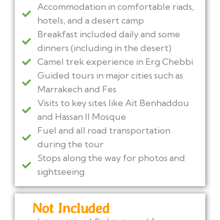
Accommodation in comfortable riads,
hotels, and a desert camp
Breakfast included daily and some
dinners (including in the desert)
Camel trek experience in Erg Chebbi
Guided tours in major cities such as
Marrakech and Fes
Visits to key sites like Ait Benhaddou
and Hassan II Mosque
Fuel and all road transportation
during the tour
Stops along the way for photos and
sightseeing
Not Included