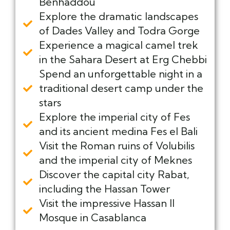
Benhaddou
Explore the dramatic landscapes
of Dades Valley and Todra Gorge
Experience a magical camel trek
in the Sahara Desert at Erg Chebbi
Spend an unforgettable night in a
traditional desert camp under the
stars
Explore the imperial city of Fes
and its ancient medina Fes el Bali
Visit the Roman ruins of Volubilis
and the imperial city of Meknes
Discover the capital city Rabat,
including the Hassan Tower
Visit the impressive Hassan II
Mosque in Casablanca