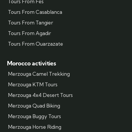
Tours From Fes
Tours From Casablanca
Tours From Tangier
Tours From Agadir
Tours From Ouarzazate
Morocco activities
Merzouga Camel Trekking
Merzouga KTM Tours
Merzouga 4x4 Desert Tours
Merzouga Quad Biking
Merzouga Buggy Tours
Merzouga Horse Riding