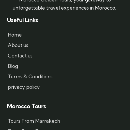
unforgettable travel experiences in Morocco.
Useful Links
Home
About us
Contact us
Blog
Terms & Conditions
privacy policy
Morocco Tours
Tours From Marrakech