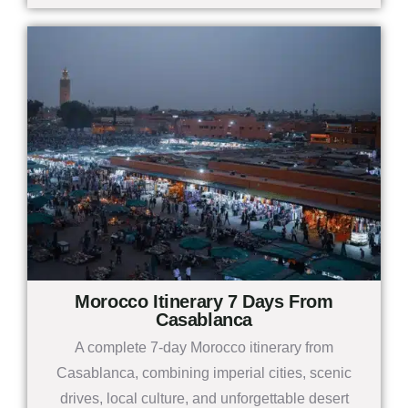
Morocco Itinerary 7 Days From
Casablanca
A complete 7-day Morocco itinerary from
Casablanca, combining imperial cities, scenic
drives, local culture, and unforgettable desert