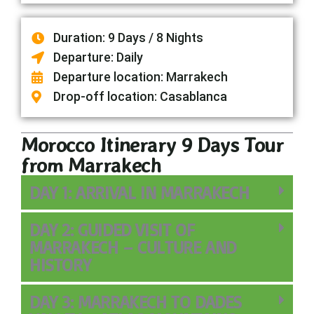
Duration: 9 Days / 8 Nights
Departure: Daily
Departure location: Marrakech
Drop-off location: Casablanca
Morocco Itinerary 9 Days Tour
from Marrakech
DAY 1: ARRIVAL IN MARRAKECH
DAY 2: GUIDED VISIT OF
MARRAKECH – CULTURE AND
HISTORY
DAY 3: MARRAKECH TO DADES