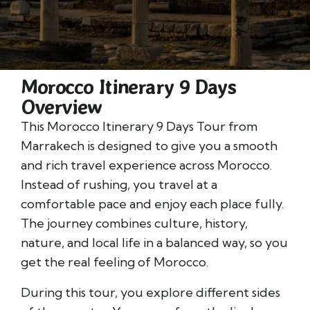
Morocco Itinerary 9 Days
Overview
This Morocco Itinerary 9 Days Tour from
Marrakech is designed to give you a smooth
and rich travel experience across Morocco.
Instead of rushing, you travel at a
comfortable pace and enjoy each place fully.
The journey combines culture, history,
nature, and local life in a balanced way, so you
get the real feeling of Morocco.
During this tour, you explore different sides