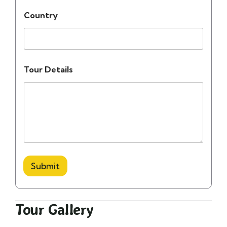
Country
Tour Details
Submit
Tour Gallery