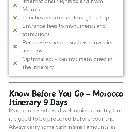
International flights to and from
Morocco
Lunches and drinks during the trip
Entrance fees to monuments and
attractions
Personal expenses such as souvenirs
and tips
Optional activities not mentioned in
the itinerary
Know Before You Go – Morocco
Itinerary 9 Days
Morocco is a safe and welcoming country, but
it is good to be prepared before your trip.
Always carry some cash in small amounts, as