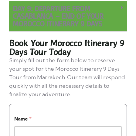
DAY 9: DEPARTURE FROM
CASABLANCA – END OF YOUR
MOROCCO ITINERARY 9 DAYS
Book Your Morocco Itinerary 9
Days Tour Today
Simply fill out the form below to reserve
your spot for the Morocco Itinerary 9 Days
Tour from Marrakech. Our team will respond
quickly with all the necessary details to
finalize your adventure.
Name
*