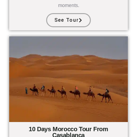
moments.
See Tour
10 Days Morocco Tour From
Casablanca