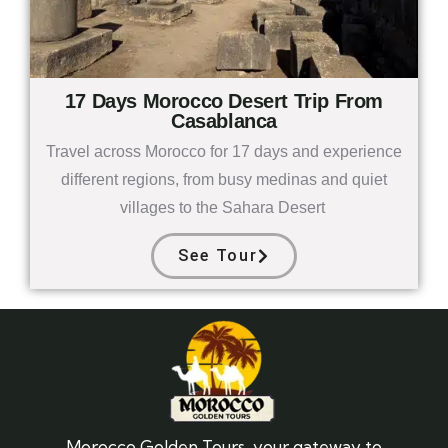
17 Days Morocco Desert Trip From
Casablanca
Travel across Morocco for 17 days and experience
different regions, from busy medinas and quiet
villages to the Sahara Desert
See Tour
Morocco Golden Tours, your gateway to