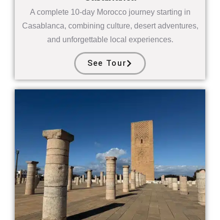
A complete 10-day Morocco journey starting in
Casablanca, combining culture, desert adventures,
and unforgettable local experiences.
See Tour