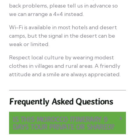
back problems, please tell us in advance so
we can arrange a 4×4 instead.
Wi-Fi is available in most hotels and desert
camps, but the signal in the desert can be
weak or limited.
Respect local culture by wearing modest
clothes in villages and rural areas. A friendly
attitude and a smile are always appreciated.
Frequently Asked Questions
IS THIS MOROCCO ITINERARY 9
DAYS TOUR PRIVATE OR SHARED?