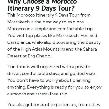
Why Choose a Morocco
Itinerary 9 Days Tour?
This Morocco Itinerary 9 Days Tour from
Marrakech is the best way to explore
Morocco in a simple and comfortable trip.
You visit top places like
Marrakech
,
Fes
, and
Casablanca
, while also discovering the beauty
of the
High Atlas Mountains
and the Sahara
Desert at
Erg Chebbi
.
The tour is well organized with a private
driver, comfortable stays, and guided visits.
You don’t have to worry about planning
anything. Everything is ready for you to enjoy
a smooth and stress-free trip.
You also get a mix of experiences, from cities