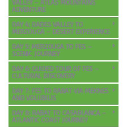
VALLEY – ATLAS MOUNTAINS
ADVENTURE
DAY 4: DADES VALLEY TO
MERZOUGA – DESERT EXPERIENCE
DAY 5: MERZOUGA TO FES –
SCENIC JOURNEY
DAY 6: GUIDED TOUR OF FES –
CULTURAL DISCOVERY
DAY 7: FES TO RABAT VIA MEKNES
AND VOLUBILIS
DAY 8: RABAT TO CASABLANCA –
ATLANTIC COAST JOURNEY