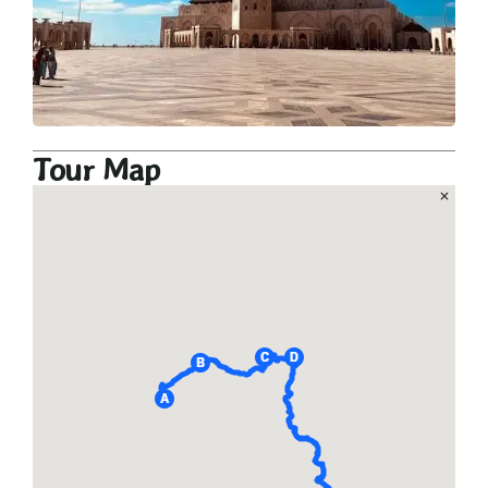
Tour Map