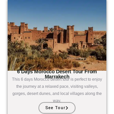
6 Days Morocco Desert Tour From
Marrakech
This 6 days Morocco desert tour is perfect to enjoy
the journey at a relaxed pace, visiting valleys,
gorges, desert dunes, and local villages along the
way.
See Tour