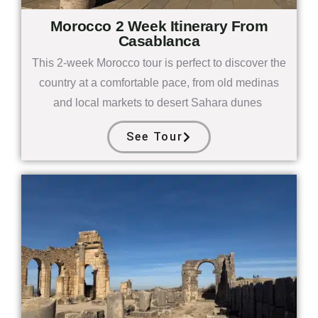
Morocco 2 Week Itinerary From
Casablanca
This 2-week Morocco tour is perfect to discover the
country at a comfortable pace, from old medinas
and local markets to desert Sahara dunes
See Tour