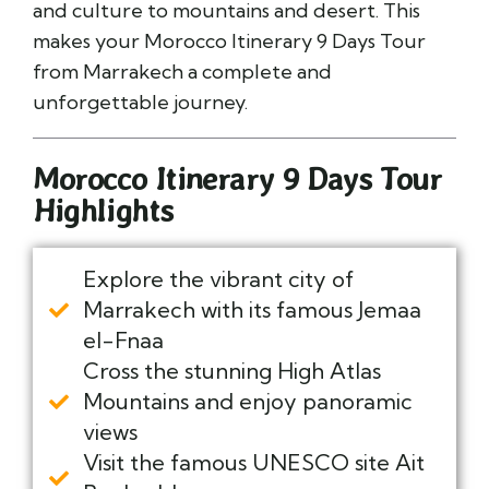
and culture to mountains and desert. This
makes your Morocco Itinerary 9 Days Tour
from Marrakech a complete and
unforgettable journey.
Morocco Itinerary 9 Days Tour
Highlights
Explore the vibrant city of
Marrakech with its famous Jemaa
el-Fnaa
Cross the stunning High Atlas
Mountains and enjoy panoramic
views
Visit the famous UNESCO site Ait