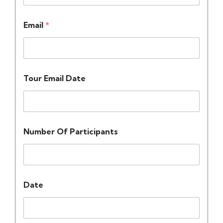
Email
*
Tour Email Date
Number Of Participants
Date