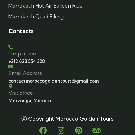
Marrakech Hot Air Balloon Ride
Marrakech Quad Biking
Contacts
Drop a Line
+212 628 554 228
Email Address
contactmoroccogoldentours@gmail.com
Visit office
Merzouga, Morocco
ⓒ Copyright Morocco Golden Tours