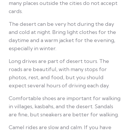
many places outside the cities do not accept
cards.
The desert can be very hot during the day
and cold at night. Bring light clothes for the
daytime and a warm jacket for the evening,
especially in winter.
Long drives are part of desert tours. The
roads are beautiful, with many stops for
photos, rest, and food, but you should
expect several hours of driving each day.
Comfortable shoes are important for walking
in villages, kasbahs, and the desert. Sandals
are fine, but sneakers are better for walking.
Camel rides are slow and calm. If you have