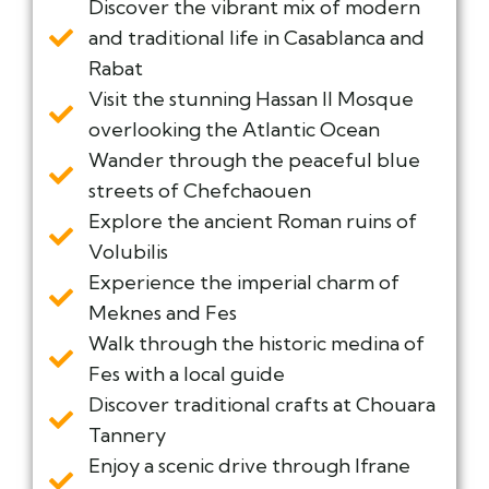
Discover the vibrant mix of modern
and traditional life in Casablanca and
Rabat
Visit the stunning Hassan II Mosque
overlooking the Atlantic Ocean
Wander through the peaceful blue
streets of Chefchaouen
Explore the ancient Roman ruins of
Volubilis
Experience the imperial charm of
Meknes and Fes
Walk through the historic medina of
Fes with a local guide
Discover traditional crafts at Chouara
Tannery
Enjoy a scenic drive through Ifrane