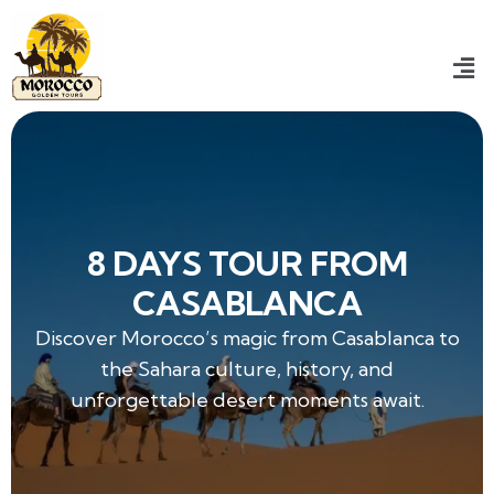
8 DAYS TOUR FROM
CASABLANCA
Discover Morocco’s magic from Casablanca to
the Sahara culture, history, and
unforgettable desert moments await.