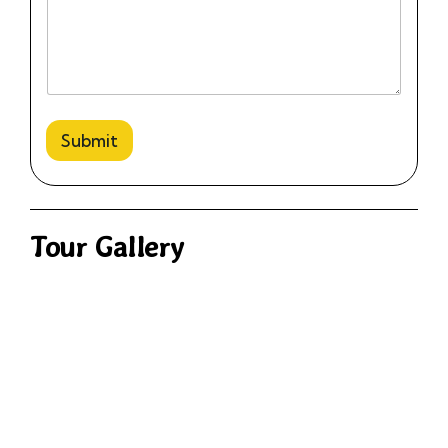
Submit
Tour Gallery