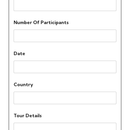
Number Of Participants
Date
Country
Tour Details