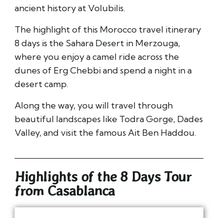
ancient history at
Volubilis
.
The highlight of this Morocco travel itinerary
8 days is the Sahara Desert in
Merzouga
,
where you enjoy a camel ride across the
dunes of
Erg Chebbi
and spend a night in a
desert camp.
Along the way, you will travel through
beautiful landscapes like
Todra Gorge
,
Dades
Valley
, and visit the famous
Ait Ben Haddou
.
Highlights of the 8 Days Tour
from Casablanca