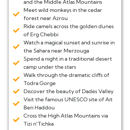
and the Middle Atlas Mountains
Meet wild monkeys in the cedar
forest near Azrou
Ride camels across the golden dunes
of Erg Chebbi
Watch a magical sunset and sunrise in
the Sahara near Merzouga
Spend a night in a traditional desert
camp under the stars
Walk through the dramatic cliffs of
Todra Gorge
Discover the beauty of Dades Valley
Visit the famous UNESCO site of Ait
Ben Haddou
Cross the High Atlas Mountains via
Tizi n'Tichka