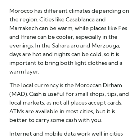
Morocco has different climates depending on
the region. Cities like
Casablanca
and
Marrakech
can be warm, while places like
Fes
and
Ifrane
can be cooler, especially in the
evenings. In the Sahara around
Merzouga
,
days are hot and nights can be cold, so it is
important to bring both light clothes and a
warm layer.
The local currency is the Moroccan Dirham
(MAD). Cash is useful for small shops, tips, and
local markets, as not all places accept cards.
ATMs are available in most cities, but it is
better to carry some cash with you.
Internet and mobile data work well in cities