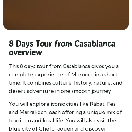
8 Days Tour from Casablanca
overview
This 8 days tour from Casablanca gives you a
complete experience of Morocco in a short
time. It combines culture, history, nature, and
desert adventure in one smooth journey.
You will explore iconic cities like
Rabat
,
Fes
,
and
Marrakech
, each offering a unique mix of
tradition and local life. You will also visit the
blue city of
Chefchaouen
and discover