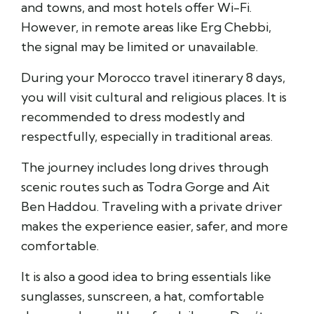
and towns, and most hotels offer Wi-Fi.
However, in remote areas like
Erg Chebbi
,
the signal may be limited or unavailable.
During your Morocco travel itinerary 8 days,
you will visit cultural and religious places. It is
recommended to dress modestly and
respectfully, especially in traditional areas.
The journey includes long drives through
scenic routes such as
Todra Gorge
and
Ait
Ben Haddou
. Traveling with a private driver
makes the experience easier, safer, and more
comfortable.
It is also a good idea to bring essentials like
sunglasses, sunscreen, a hat, comfortable