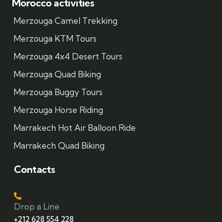
Morocco activities
Merzouga Camel Trekking
Merzouga KTM Tours
Merzouga 4x4 Desert Tours
Merzouga Quad Biking
Merzouga Buggy Tours
Merzouga Horse Riding
Marrakech Hot Air Balloon Ride
Marrakech Quad Biking
Contacts
Drop a Line
+212 628 554 228