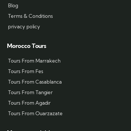
Blog
Terms & Conditions
privacy policy
Morocco Tours
Tours From Marrakech
Tours From Fes
Tours From Casablanca
Tours From Tangier
Tours From Agadir
Tours From Ouarzazate