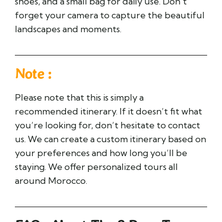
shoes, and a small bag for daily use. Don’t
forget your camera to capture the beautiful
landscapes and moments.
Note :
Please note that this is simply a
recommended itinerary. If it doesn’t fit what
you’re looking for, don’t hesitate to contact
us. We can create a custom itinerary based on
your preferences and how long you’ll be
staying. We offer personalized tours all
around Morocco.