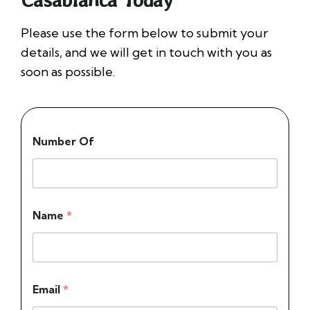
Please use the form below to submit your
details, and we will get in touch with you as
soon as possible.
Number Of
Name
*
Email
*