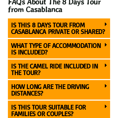
FAQs About The 8 Days Tour
from Casablanca
IS THIS 8 DAYS TOUR FROM
CASABLANCA PRIVATE OR SHARED?
WHAT TYPE OF ACCOMMODATION
IS INCLUDED?
IS THE CAMEL RIDE INCLUDED IN
THE TOUR?
HOW LONG ARE THE DRIVING
DISTANCES?
IS THIS TOUR SUITABLE FOR
FAMILIES OR COUPLES?