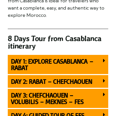
from Casablanca is ideal for travelers who
want a complete, easy, and authentic way to
explore Morocco.
8 Days Tour from Casablanca
itinerary
DAY 1: EXPLORE CASABLANCA –
RABAT
DAY 2: RABAT – CHEFCHAOUEN
DAY 3: CHEFCHAOUEN –
VOLUBILIS – MEKNES – FES
DAY 4: GUIDED TOUR OF FES