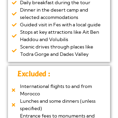
Daily breakfast during the tour
Dinner in the desert camp and
selected accommodations
Guided visit in Fes with a local guide
Stops at key attractions like Ait Ben
Haddou and Volubilis
Scenic drives through places like
Todra Gorge and Dades Valley
Excluded :
International flights to and from
Morocco
Lunches and some dinners (unless
specified)
Entrance fees to monuments and