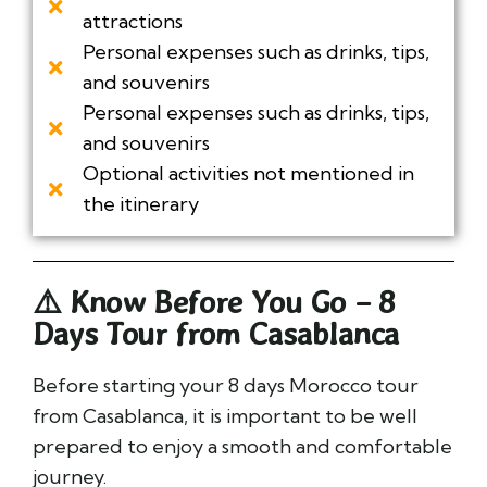
attractions
Personal expenses such as drinks, tips,
and souvenirs
Personal expenses such as drinks, tips,
and souvenirs
Optional activities not mentioned in
the itinerary
⚠️ Know Before You Go – 8
Days Tour from Casablanca
Before starting your 8 days Morocco tour
from Casablanca, it is important to be well
prepared to enjoy a smooth and comfortable
journey.