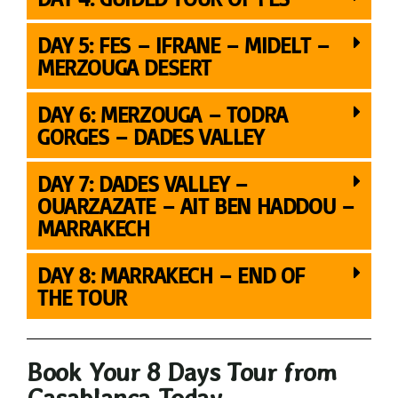
DAY 5: FES – IFRANE – MIDELT –
MERZOUGA DESERT
DAY 6: MERZOUGA – TODRA
GORGES – DADES VALLEY
DAY 7: DADES VALLEY –
OUARZAZATE – AIT BEN HADDOU –
MARRAKECH
DAY 8: MARRAKECH – END OF
THE TOUR
Book Your 8 Days Tour from
Casablanca Today