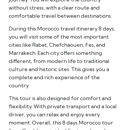
without stress, with a clear route and
comfortable travel between destinations.
During this Morocco travel itinerary 8 days,
you will visit some of the most important
cities like
Rabat
,
Chefchaouen
,
Fes
, and
Marrakech
. Each city offers something
different, from modern life to traditional
culture and historic sites. This gives you a
complete and rich experience of the
country.
This tour is also designed for comfort and
flexibility. With private transport and a local
driver, you can relax and enjoy every
moment. Overall, this 8 days Morocco tour