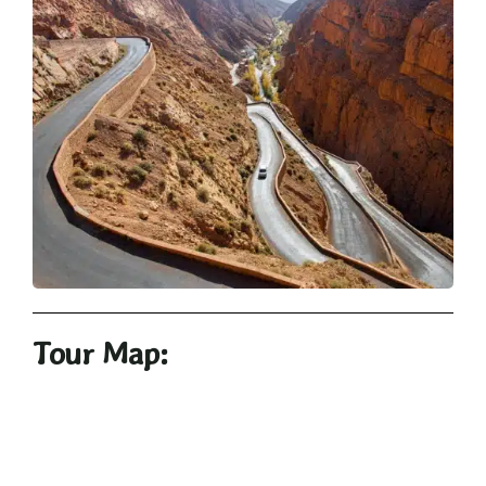
Tour Map: