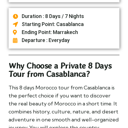
Duration : 8 Days / 7 Nights
Starting Point: Casablanca
Ending Point: Marrakech
Departure : Everyday
Why Choose a Private 8 Days
Tour from Casablanca?
This 8 days Morocco tour from Casablanca is
the perfect choice if you want to discover
the real beauty of Morocco in a short time. It
combines history, culture, nature, and desert
adventure in one smooth and well-organized
journey. You will explore the country