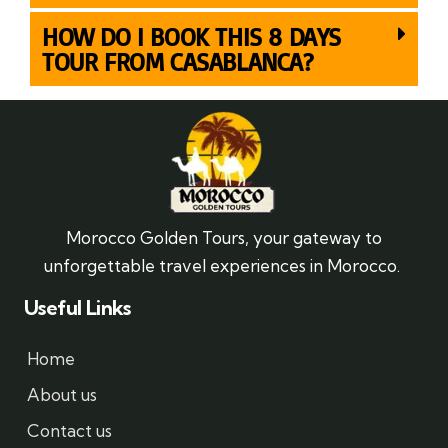
HOW DO I BOOK THIS 8 DAYS
TOUR FROM CASABLANCA?
Morocco Golden Tours, your gateway to
unforgettable travel experiences in Morocco.
Useful Links
Home
About us
Contact us