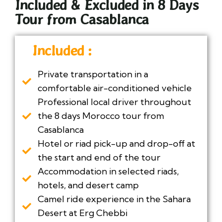
Included & Excluded in 8 Days
Tour from Casablanca
Included :
Private transportation in a
comfortable air-conditioned vehicle
Professional local driver throughout
the 8 days Morocco tour from
Casablanca
Hotel or riad pick-up and drop-off at
the start and end of the tour
Accommodation in selected riads,
hotels, and desert camp
Camel ride experience in the Sahara
Desert at Erg Chebbi