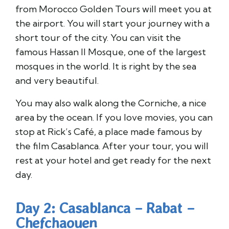
from Morocco Golden Tours will meet you at
the airport. You will start your journey with a
short tour of the city. You can visit the
famous Hassan II Mosque, one of the largest
mosques in the world. It is right by the sea
and very beautiful.
You may also walk along the Corniche, a nice
area by the ocean. If you love movies, you can
stop at Rick’s Café, a place made famous by
the film Casablanca. After your tour, you will
rest at your hotel and get ready for the next
day.
Day 2: Casablanca – Rabat –
Chefchaouen