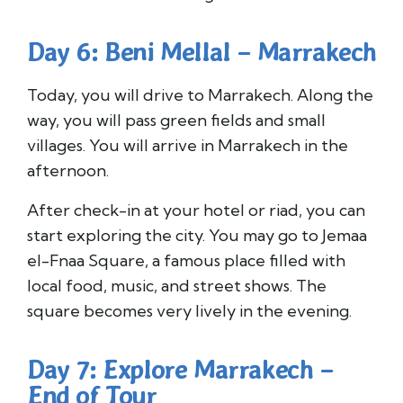
Day 6: Beni Mellal – Marrakech
Today, you will drive to Marrakech. Along the
way, you will pass green fields and small
villages. You will arrive in Marrakech in the
afternoon.
After check-in at your hotel or riad, you can
start exploring the city. You may go to Jemaa
el-Fnaa Square, a famous place filled with
local food, music, and street shows. The
square becomes very lively in the evening.
Day 7: Explore Marrakech –
End of Tour