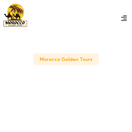
Morocco Golden Tours
7 Days Tour from Casablanca
Best Tour to Discover Morocco