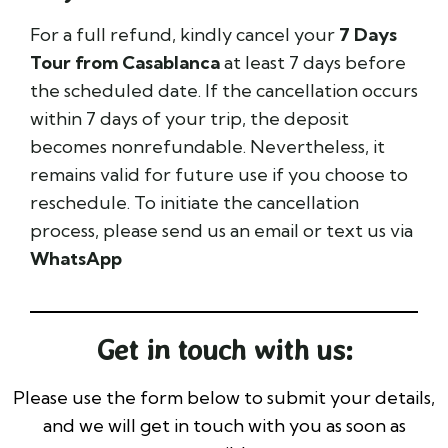
For a full refund, kindly cancel your
7 Days
Tour from Casablanca
at least 7 days before
the scheduled date. If the cancellation occurs
within 7 days of your trip, the deposit
becomes nonrefundable. Nevertheless, it
remains valid for future use if you choose to
reschedule. To initiate the cancellation
process, please send us an email or text us via
WhatsApp
Get in touch with us:
Please use the form below to submit your details,
and we will get in touch with you as soon as