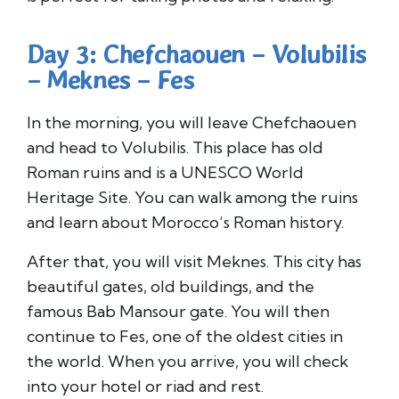
Day 3: Chefchaouen – Volubilis
– Meknes – Fes
In the morning, you will leave Chefchaouen
and head to Volubilis. This place has old
Roman ruins and is a UNESCO World
Heritage Site. You can walk among the ruins
and learn about Morocco’s Roman history.
After that, you will visit Meknes. This city has
beautiful gates, old buildings, and the
famous Bab Mansour gate. You will then
continue to Fes, one of the oldest cities in
the world. When you arrive, you will check
into your hotel or riad and rest.