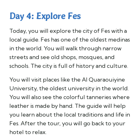
Day 4: Explore Fes
Today, you will explore the city of Fes with a
local guide. Fes has one of the oldest medinas
in the world. You will walk through narrow
streets and see old shops, mosques, and
schools. The city is full of history and culture.
You will visit places like the Al Quaraouiyine
University, the oldest university in the world.
You will also see the colorful tanneries where
leather is made by hand. The guide will help
you learn about the local traditions and life in
Fes. After the tour, you will go back to your
hotel to relax.