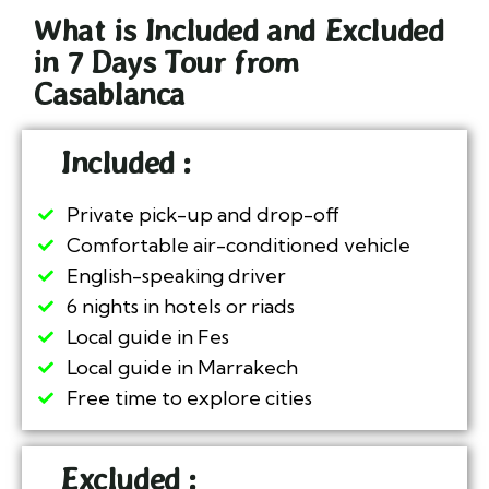
What is Included and Excluded
in 7 Days Tour from
Casablanca
Included :
Private pick-up and drop-off
Comfortable air-conditioned vehicle
English-speaking driver
6 nights in hotels or riads
Local guide in Fes
Local guide in Marrakech
Free time to explore cities
Excluded :