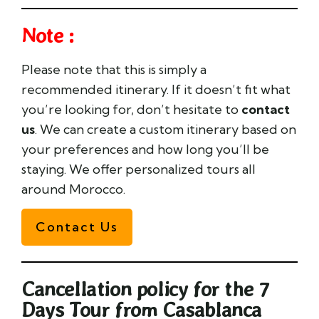
Note :
Please note that this is simply a
recommended itinerary. If it doesn’t fit what
you’re looking for, don’t hesitate to
contact
us
. We can create a custom itinerary based on
your preferences and how long you’ll be
staying. We offer personalized tours all
around Morocco.
Contact Us
Cancellation policy for the 7
Days Tour from Casablanca