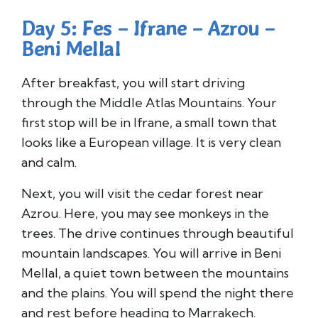
Day 5: Fes – Ifrane – Azrou –
Beni Mellal
After breakfast, you will start driving
through the Middle Atlas Mountains. Your
first stop will be in Ifrane, a small town that
looks like a European village. It is very clean
and calm.
Next, you will visit the cedar forest near
Azrou. Here, you may see monkeys in the
trees. The drive continues through beautiful
mountain landscapes. You will arrive in Beni
Mellal, a quiet town between the mountains
and the plains. You will spend the night there
and rest before heading to Marrakech.