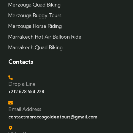
Merzouga Quad Biking
Merzouga Buggy Tours
Merzouga Horse Riding
Marrakech Hot Air Balloon Ride
Marrakech Quad Biking
Contacts
Drop a Line
+212 628 554 228
Email Address
contactmoroccogoldentours@gmail.com