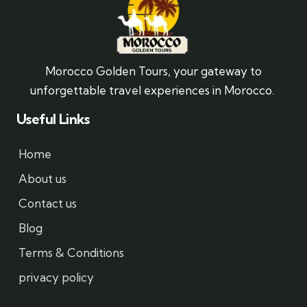
Morocco Golden Tours, your gateway to
unforgettable travel experiences in Morocco.
Useful Links
Home
About us
Contact us
Blog
Terms & Conditions
privacy policy