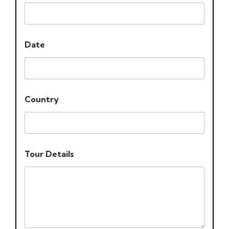
Date
Country
Tour Details