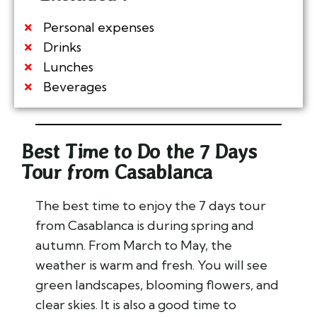
Personal expenses
Drinks
Lunches
Beverages
Best Time to Do the 7 Days
Tour from Casablanca
The best time to enjoy the 7 days tour
from Casablanca is during spring and
autumn. From March to May, the
weather is warm and fresh. You will see
green landscapes, blooming flowers, and
clear skies. It is also a good time to