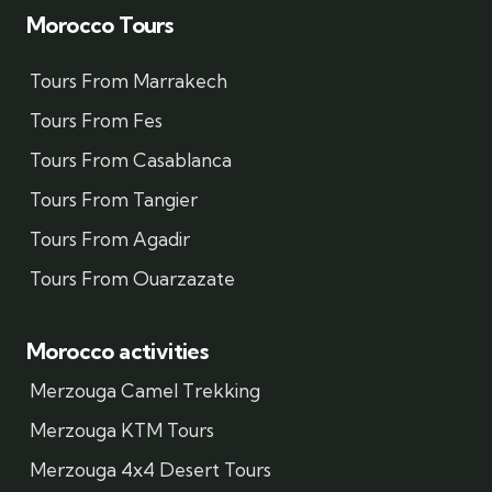
Morocco Tours
Tours From Marrakech
Tours From Fes
Tours From Casablanca
Tours From Tangier
Tours From Agadir
Tours From Ouarzazate
Morocco activities
Merzouga Camel Trekking
Merzouga KTM Tours
Merzouga 4x4 Desert Tours