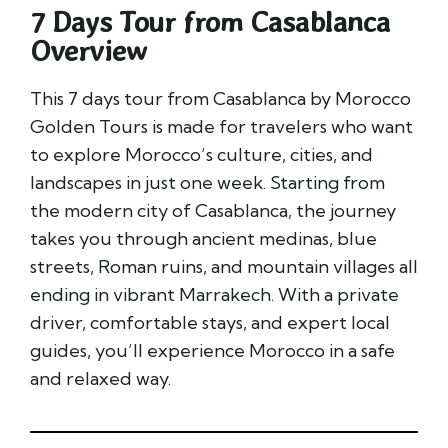
7 Days Tour from Casablanca​
Overview
This 7 days tour from Casablanca by Morocco
Golden Tours is made for travelers who want
to explore Morocco’s culture, cities, and
landscapes in just one week. Starting from
the modern city of Casablanca, the journey
takes you through ancient medinas, blue
streets, Roman ruins, and mountain villages all
ending in vibrant Marrakech. With a private
driver, comfortable stays, and expert local
guides, you’ll experience Morocco in a safe
and relaxed way.