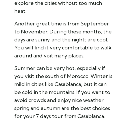
explore the cities without too much
heat.
Another great time is from September
to November. During these months, the
days are sunny, and the nights are cool.
You will find it very comfortable to walk
around and visit many places.
Summer can be very hot, especially if
you visit the south of Morocco. Winter is
mild in cities like Casablanca, but it can
be cold in the mountains. If you want to
avoid crowds and enjoy nice weather,
spring and autumn are the best choices
for your 7 days tour from Casablanca.