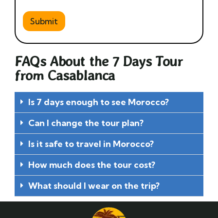
Submit
FAQs About the 7 Days Tour
from Casablanca
Is 7 days enough to see Morocco?
Can I change the tour plan?
Is it safe to travel in Morocco?
How much does the tour cost?
What should I wear on the trip?