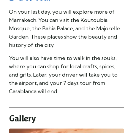
On your last day, you will explore more of
Marrakech. You can visit the Koutoubia
Mosque, the Bahia Palace, and the Majorelle
Garden. These places show the beauty and
history of the city.
You will also have time to walk in the souks,
where you can shop for local crafts, spices,
and gifts. Later, your driver will take you to
the airport, and your 7 days tour from
Casablanca will end.
Gallery