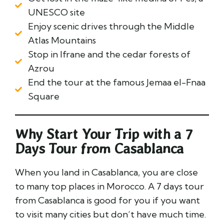
UNESCO site
Enjoy scenic drives through the Middle
Atlas Mountains
Stop in Ifrane and the cedar forests of
Azrou
End the tour at the famous Jemaa el-Fnaa
Square
Why Start Your Trip with a 7
Days Tour from Casablanca
When you land in Casablanca, you are close
to many top places in Morocco. A 7 days tour
from Casablanca is good for you if you want
to visit many cities but don’t have much time.