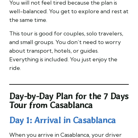
You will not feel tired because the plan is
well-balanced. You get to explore and rest at
the same time.
This tour is good for couples, solo travelers,
and small groups. You don’t need to worry
about transport, hotels, or guides.
Everything is included. You just enjoy the
ride.
Day-by-Day Plan for the 7 Days
Tour from Casablanca
Day 1: Arrival in Casablanca
When you arrive in Casablanca, your driver