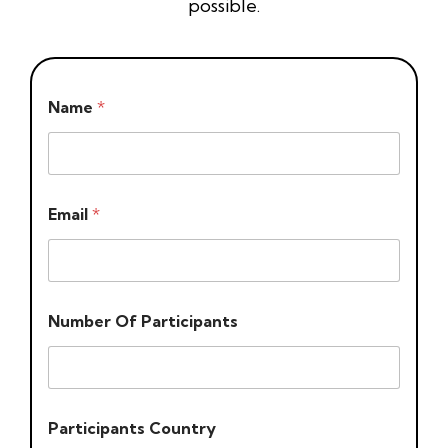
possible.
Name
*
Email
*
Number Of Participants
Participants Country