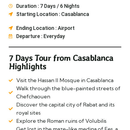
Duration : 7 Days / 6 Nights
Starting Location : Casablanca
Ending Location : Airport
Departure : Everyday
7 Days Tour from Casablanca
Highlights
Visit the Hassan II Mosque in Casablanca
Walk through the blue-painted streets of
Chefchaouen
Discover the capital city of Rabat and its
royal sites
Explore the Roman ruins of Volubilis
Get lost in the maze-like medina of Fes, a