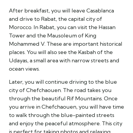
After breakfast, you will leave Casablanca
and drive to Rabat, the capital city of
Morocco. In Rabat, you can visit the Hassan
Tower and the Mausoleum of King
Mohammed V. These are important historical
places. You will also see the Kasbah of the
Udayas, a small area with narrow streets and
ocean views.
Later, you will continue driving to the blue
city of Chefchaouen. The road takes you
through the beautiful Rif Mountains. Once
you arrive in Chefchaouen, you will have time
to walk through the blue-painted streets
and enjoy the peaceful atmosphere. This city
is perfect for taking photos and relaxing.