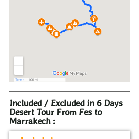
Included / Excluded in 6 Days
Desert Tour From Fes to
Marrakech :