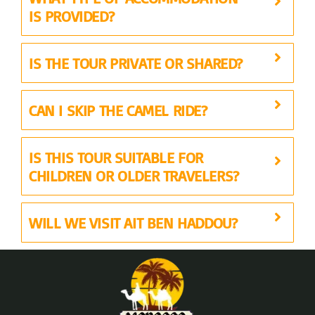
IS PROVIDED?
IS THE TOUR PRIVATE OR SHARED?
CAN I SKIP THE CAMEL RIDE?
IS THIS TOUR SUITABLE FOR
CHILDREN OR OLDER TRAVELERS?
WILL WE VISIT AIT BEN HADDOU?