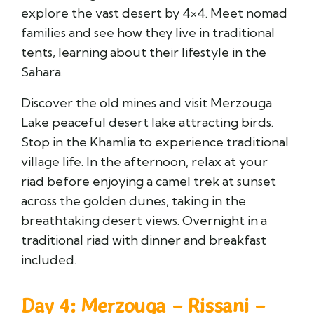
explore the vast desert by 4×4. Meet nomad
families and see how they live in traditional
tents, learning about their lifestyle in the
Sahara.
Discover the old mines and visit
Merzouga
Lake
peaceful desert lake attracting birds.
Stop in the
Khamlia
to experience traditional
village life. In the afternoon, relax at your
riad before enjoying a camel trek at sunset
across the golden dunes, taking in the
breathtaking desert views. Overnight in a
traditional riad with dinner and breakfast
included.
Day 4: Merzouga – Rissani –