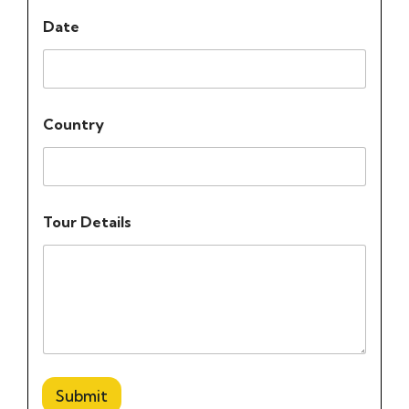
Date
Country
Tour Details
Submit