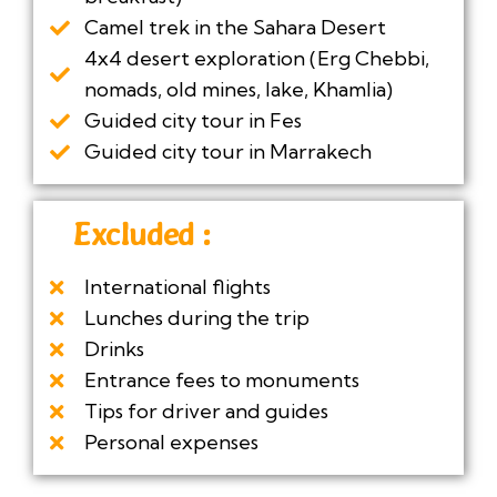
Camel trek in the Sahara Desert
4x4 desert exploration (Erg Chebbi,
nomads, old mines, lake, Khamlia)
Guided city tour in Fes
Guided city tour in Marrakech
Excluded :
International flights
Lunches during the trip
Drinks
Entrance fees to monuments
Tips for driver and guides
Personal expenses