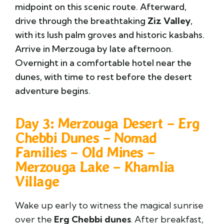
midpoint on this scenic route. Afterward,
drive through the breathtaking
Ziz Valley
,
with its lush palm groves and historic kasbahs.
Arrive in
Merzouga
by late afternoon.
Overnight in a comfortable hotel near the
dunes, with time to rest before the desert
adventure begins.
Day 3: Merzouga Desert – Erg
Chebbi Dunes – Nomad
Families – Old Mines –
Merzouga Lake – Khamlia
Village
Wake up early to witness the magical sunrise
over the
Erg Chebbi
dunes
. After breakfast,