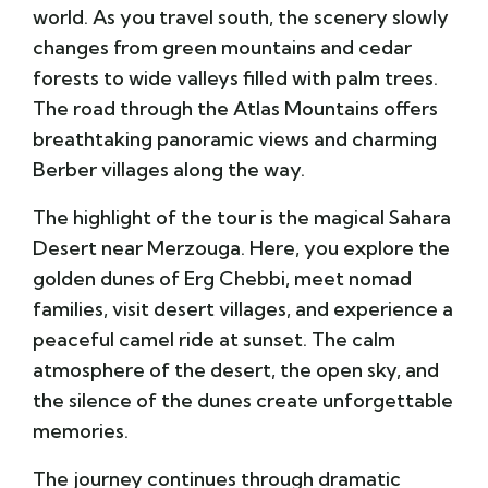
world. As you travel south, the scenery slowly
changes from green mountains and cedar
forests to wide valleys filled with palm trees.
The road through the Atlas Mountains offers
breathtaking panoramic views and charming
Berber villages along the way.
The highlight of the tour is the magical Sahara
Desert near
Merzouga
. Here, you explore the
golden dunes of
Erg Chebbi
, meet nomad
families, visit desert villages, and experience a
peaceful camel ride at sunset. The calm
atmosphere of the desert, the open sky, and
the silence of the dunes create unforgettable
memories.
The journey continues through dramatic