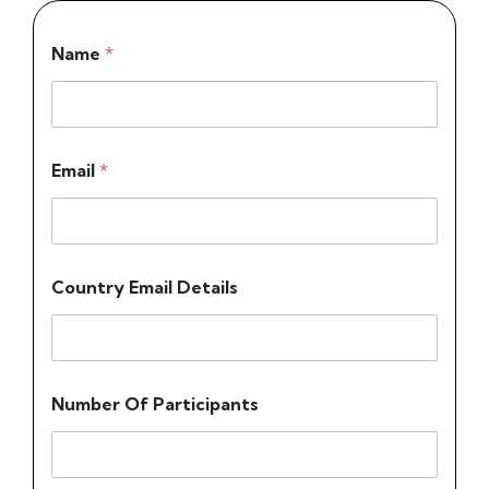
Name
*
Email
*
Country Email Details
Number Of Participants