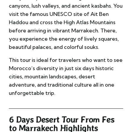
canyons, lush valleys, and ancient kasbahs. You
visit the famous UNESCO site of
Ait Ben
Haddou
and cross the High Atlas Mountains
before arriving in vibrant
Marrakech
. There,
you experience the energy of lively squares,
beautiful palaces, and colorful souks.
This tour is ideal for travelers who want to see
Morocco’s diversity in just six days historic
cities, mountain landscapes, desert
adventure, and traditional culture all in one
unforgettable trip.
6 Days Desert Tour From Fes
to Marrakech Highlights