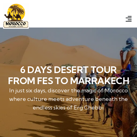
6 DAYS DESERT TOUR
FROM FES TO MARRAKECH
In just six days, discover the magic of Morocco
where culture meets adventure beneath the
endless skies of Erg Chebbi.