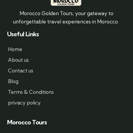
Morocco Golden Tours, your gateway to
unforgettable travel experiences in Morocco.
Useful Links
Home
About us
Contact us
Blog
Terms & Conditions
privacy policy
Morocco Tours