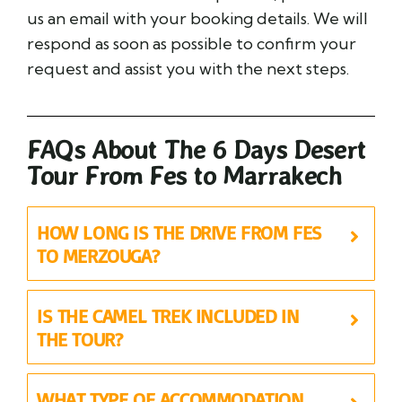
us an email with your booking details. We will
respond as soon as possible to confirm your
request and assist you with the next steps.
FAQs About The 6 Days Desert
Tour From Fes to Marrakech
HOW LONG IS THE DRIVE FROM FES
TO MERZOUGA?
IS THE CAMEL TREK INCLUDED IN
THE TOUR?
WHAT TYPE OF ACCOMMODATION