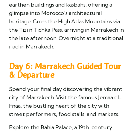
earthen buildings and kasbahs, offering a
glimpse into Morocco’s architectural
heritage. Cross the High Atlas Mountains via
the Tizi n’Tichka Pass, arriving in
Marrakech
in
the late afternoon. Overnight at a traditional
riad in Marrakech.
Day 6: Marrakech Guided Tour
& Departure
Spend your final day discovering the vibrant
city of Marrakech. Visit the famous
Jemaa el-
Fnaa
, the bustling heart of the city with
street performers, food stalls, and markets.
Explore the
Bahia Palace
, a 19th-century