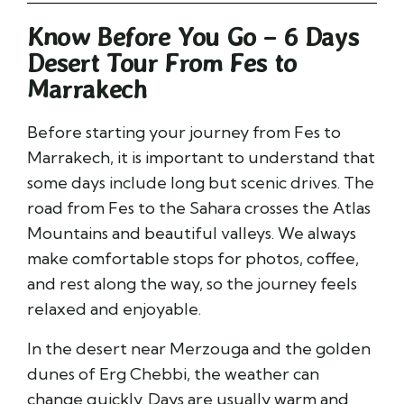
Know Before You Go – 6 Days
Desert Tour From Fes to
Marrakech
Before starting your journey from
Fes
to
Marrakech
, it is important to understand that
some days include long but scenic drives. The
road from Fes to the Sahara crosses the Atlas
Mountains and beautiful valleys. We always
make comfortable stops for photos, coffee,
and rest along the way, so the journey feels
relaxed and enjoyable.
In the desert near
Merzouga
and the golden
dunes of
Erg Chebbi
, the weather can
change quickly. Days are usually warm and