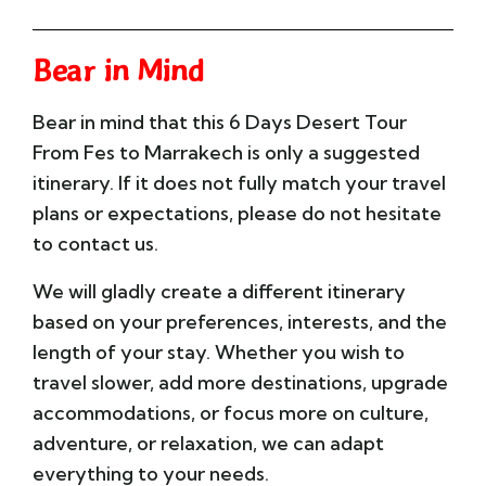
Bear in Mind
Bear in mind that this 6 Days Desert Tour
From Fes to Marrakech is only a suggested
itinerary. If it does not fully match your travel
plans or expectations, please do not hesitate
to contact us.
We will gladly create a different itinerary
based on your preferences, interests, and the
length of your stay. Whether you wish to
travel slower, add more destinations, upgrade
accommodations, or focus more on culture,
adventure, or relaxation, we can adapt
everything to your needs.