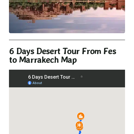
6 Days Desert Tour From Fes
to Marrakech Map