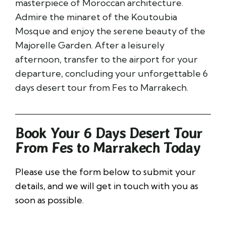
masterpiece of Moroccan architecture.
Admire the minaret of the
Koutoubia
Mosque
and enjoy the serene beauty of the
Majorelle Garden
. After a leisurely
afternoon, transfer to the airport for your
departure, concluding your unforgettable 6
days desert tour from Fes to Marrakech.
Book Your 6 Days Desert Tour
From Fes to Marrakech Today
Please use the form below to submit your
details, and we will get in touch with you as
soon as possible.