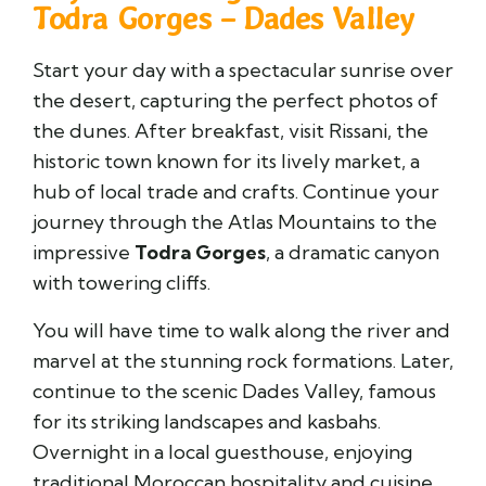
Todra Gorges – Dades Valley
Start your day with a spectacular sunrise over
the desert, capturing the perfect photos of
the dunes. After breakfast, visit
Rissani
, the
historic town known for its lively market, a
hub of local trade and crafts. Continue your
journey through the Atlas Mountains to the
impressive
Todra Gorges
, a dramatic canyon
with towering cliffs.
You will have time to walk along the river and
marvel at the stunning rock formations. Later,
continue to the scenic
Dades Valley
, famous
for its striking landscapes and kasbahs.
Overnight in a local guesthouse, enjoying
traditional Moroccan hospitality and cuisine.