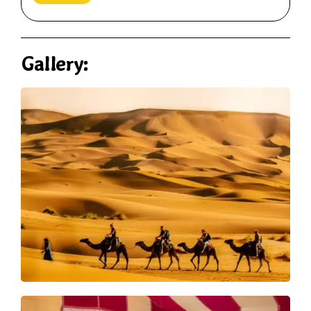
Gallery: