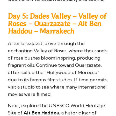
Day 5: Dades Valley – Valley of
Roses – Ouarzazate – Ait Ben
Haddou – Marrakech
After breakfast, drive through the
enchanting Valley of Roses, where thousands
of rose bushes bloom in spring, producing
fragrant oils. Continue toward
Ouarzazate
,
often called the “Hollywood of Morocco”
due to its famous film studios. If time permits,
visit a studio to see where many international
movies were filmed.
Next, explore the UNESCO World Heritage
Site of
Ait Ben Haddou
, a historic ksar of