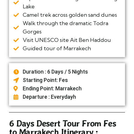
Lake
Camel trek across golden sand dunes
Walk through the dramatic Todra
Gorges
Visit UNESCO site Ait Ben Haddou
Guided tour of Marrakech
Duration : 6 Days / 5 Nights
Starting Point: Fes
Ending Point: Marrakech
Departure : Everydayh
6 Days Desert Tour From Fes
to Marrakech Itinerary :