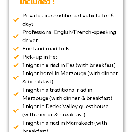
Included :
Private air-conditioned vehicle for 6
days
Professional English/French-speaking
driver
Fuel and road tolls
Pick-up in Fes
1 night in a riad in Fes (with breakfast)
1 night hotel in Merzouga (with dinner
& breakfast)
1 night in a traditional riad in
Merzouga (with dinner & breakfast)
1 night in Dades Valley guesthouse
(with dinner & breakfast)
1 night in a riad in Marrakech (with
breakfast)