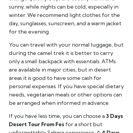
sunny, while nights can be cold, especially in
winter. We recommend light clothes for the
day, sunglasses, sunscreen, and a warm jacket
for the evening.
You can travel with your normal luggage, but
during the camel trek it is better to carry
only a small backpack with essentials. ATMs
are available in major cities, but in desert
areas it is good to have some cash for
personal expenses. If you have special dietary
needs, vegetarian meals or other options can
be arranged when informed in advance.
If you have less time, you can choose a
3 Days
Desert Tour From Fes
for a short but
unforgettable Sahara experience. A
4 Days