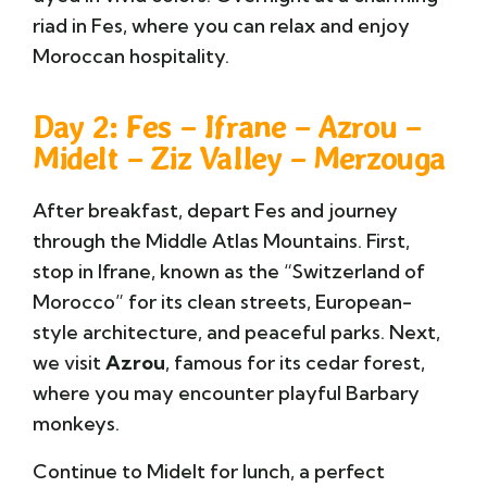
riad in Fes, where you can relax and enjoy
Moroccan hospitality.
Day 2: Fes – Ifrane – Azrou –
Midelt – Ziz Valley – Merzouga
After breakfast, depart Fes and journey
through the Middle Atlas Mountains. First,
stop in
Ifrane
, known as the “Switzerland of
Morocco” for its clean streets, European-
style architecture, and peaceful parks. Next,
we visit
Azrou
, famous for its cedar forest,
where you may encounter playful Barbary
monkeys.
Continue to
Midelt
for lunch, a perfect