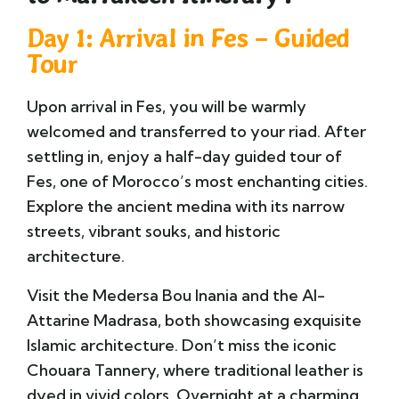
Day 1: Arrival in Fes – Guided
Tour
Upon arrival in
Fes
, you will be warmly
welcomed and transferred to your riad. After
settling in, enjoy a half-day guided tour of
Fes, one of Morocco’s most enchanting cities.
Explore the ancient medina with its narrow
streets, vibrant souks, and historic
architecture.
Visit the
Medersa Bou Inania
and the
Al-
Attarine Madrasa
, both showcasing exquisite
Islamic architecture. Don’t miss the iconic
Chouara Tannery
, where traditional leather is
dyed in vivid colors. Overnight at a charming