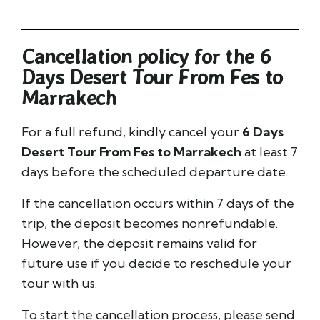
Cancellation policy for the 6
Days Desert Tour From Fes to
Marrakech
For a full refund, kindly cancel your
6 Days
Desert Tour From Fes to Marrakech
at least 7
days before the scheduled departure date.
If the cancellation occurs within 7 days of the
trip, the deposit becomes nonrefundable.
However, the deposit remains valid for
future use if you decide to reschedule your
tour with us.
To start the cancellation process, please send