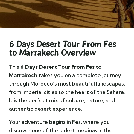
6 Days Desert Tour From Fes
to Marrakech Overview
This
6 Days Desert Tour From Fes to
Marrakech
takes you on a complete journey
through Morocco’s most beautiful landscapes,
from imperial cities to the heart of the Sahara.
It is the perfect mix of culture, nature, and
authentic desert experience.
Your adventure begins in
Fes
, where you
discover one of the oldest medinas in the