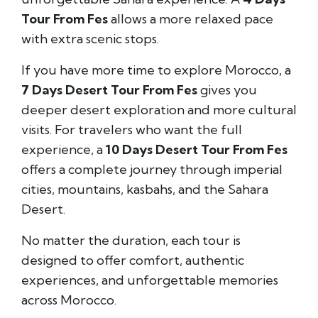
Tour From Fes
allows a more relaxed pace
with extra scenic stops.
If you have more time to explore Morocco, a
7 Days Desert Tour From Fes
gives you
deeper desert exploration and more cultural
visits. For travelers who want the full
experience, a
10 Days Desert Tour From Fes
offers a complete journey through imperial
cities, mountains, kasbahs, and the Sahara
Desert.
No matter the duration, each tour is
designed to offer comfort, authentic
experiences, and unforgettable memories
across Morocco.