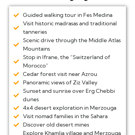
Guided walking tour in Fes Medina
Visit historic madrasas and traditional
tanneries
Scenic drive through the Middle Atlas
Mountains
Stop in Ifrane, the “Switzerland of
Morocco”
Cedar forest visit near Azrou
Panoramic views of Ziz Valley
Sunset and sunrise over Erg Chebbi
dunes
4x4 desert exploration in Merzouga
Visit nomad families in the Sahara
Discover old desert mines
Explore Khamlia village and Merzouga