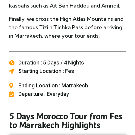
kasbahs such as Ait Ben Haddou and Amridil.
Finally, we cross the High Atlas Mountains and
the famous Tizi n’Tichka Pass before arriving
in Marrakech, where your tour ends.
Duration : 5 Days / 4 Nights
Starting Location : Fes
Ending Location : Marrakech
Departure : Everyday
5 Days Morocco Tour from Fes
to Marrakech Highlights