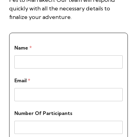
quickly with all the necessary details to
finalize your adventure.
Name
*
Email
*
Number Of Participants