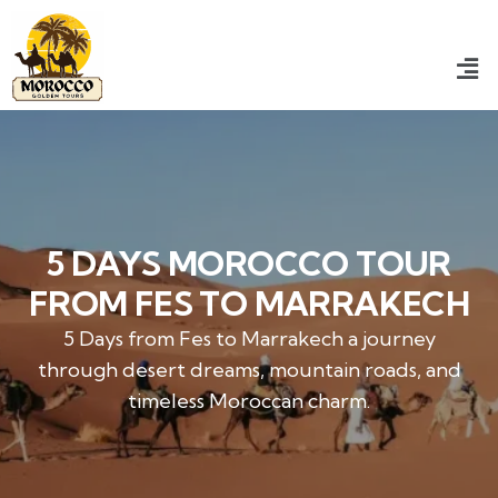
5 DAYS MOROCCO TOUR
FROM FES TO MARRAKECH
5 Days from Fes to Marrakech a journey
through desert dreams, mountain roads, and
timeless Moroccan charm.