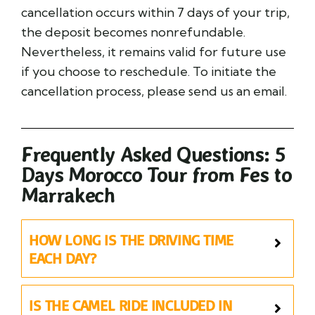
cancellation occurs within 7 days of your trip,
the deposit becomes nonrefundable.
Nevertheless, it remains valid for future use
if you choose to reschedule. To initiate the
cancellation process, please send us an email.
Frequently Asked Questions: 5
Days Morocco Tour from Fes to
Marrakech
HOW LONG IS THE DRIVING TIME
EACH DAY?
IS THE CAMEL RIDE INCLUDED IN