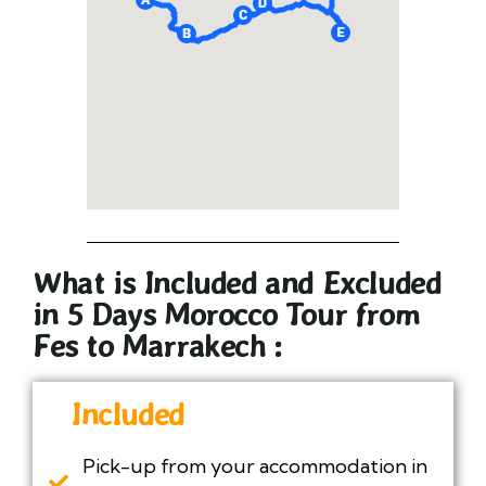
What is Included and Excluded
in 5 Days Morocco Tour from
Fes to Marrakech :
Included
Pick-up from your accommodation in