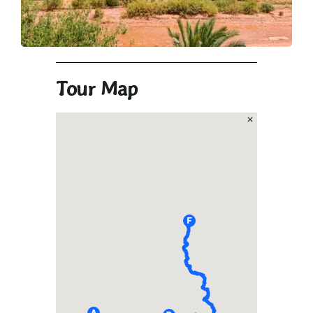
Tour Map