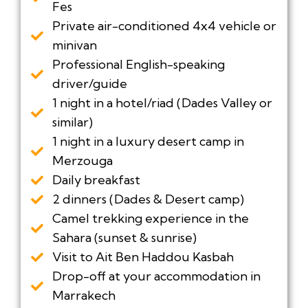
Fes
Private air-conditioned 4x4 vehicle or
minivan
Professional English-speaking
driver/guide
1 night in a hotel/riad (Dades Valley or
similar)
1 night in a luxury desert camp in
Merzouga
Daily breakfast
2 dinners (Dades & Desert camp)
Camel trekking experience in the
Sahara (sunset & sunrise)
Visit to Ait Ben Haddou Kasbah
Drop-off at your accommodation in
Marrakech