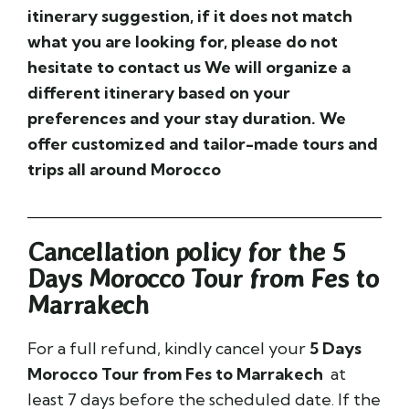
itinerary
suggestion, if it does not match
what you are looking for, please do not
hesitate to contact us We will organize a
different itinerary based on your
preferences and your stay duration. We
offer customized and tailor-made tours and
trips all around Morocco
Cancellation policy for the 5
Days Morocco Tour from Fes to
Marrakech
For a full refund, kindly cancel your
5 Days
Morocco Tour from Fes to Marrakech
at
least 7 days before the scheduled date. If the