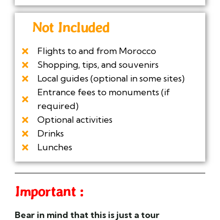
Not Included
Flights to and from Morocco
Shopping, tips, and souvenirs
Local guides (optional in some sites)
Entrance fees to monuments (if
required)
Optional activities
Drinks
Lunches
Important :
Bear in mind that this is just a
tour