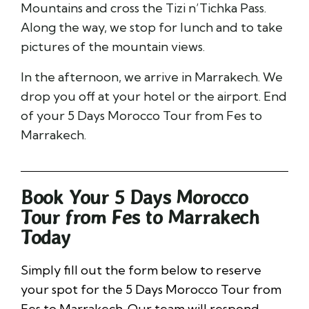
Mountains and cross the Tizi n’Tichka Pass.
Along the way, we stop for lunch and to take
pictures of the mountain views.
In the afternoon, we arrive in Marrakech. We
drop you off at your hotel or the airport. End
of your 5 Days Morocco Tour from Fes to
Marrakech.
Book Your 5 Days Morocco
Tour from Fes to Marrakech
Today
Simply fill out the form below to reserve
your spot for the 5 Days Morocco Tour from
Fes to Marrakech. Our team will respond