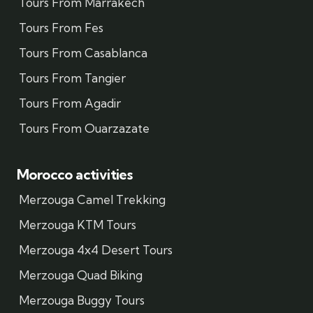
Tours From Marrakech
Tours From Fes
Tours From Casablanca
Tours From Tangier
Tours From Agadir
Tours From Ouarzazate
Morocco activities
Merzouga Camel Trekking
Merzouga KTM Tours
Merzouga 4x4 Desert Tours
Merzouga Quad Biking
Merzouga Buggy Tours