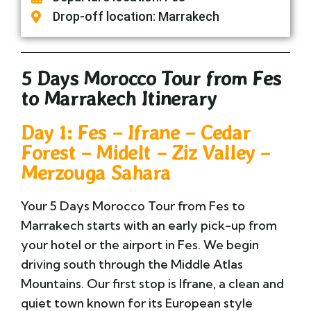
Drop-off location: Marrakech
5 Days Morocco Tour from Fes
to Marrakech Itinerary
Day 1: Fes – Ifrane – Cedar
Forest – Midelt – Ziz Valley –
Merzouga Sahara
Your 5 Days Morocco Tour from Fes to
Marrakech starts with an early pick-up from
your hotel or the airport in Fes. We begin
driving south through the Middle Atlas
Mountains. Our first stop is Ifrane, a clean and
quiet town known for its European style