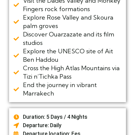
Visit the Dades Valley and Monkey
Fingers rock formations
Explore Rose Valley and Skoura
palm groves
Discover Ouarzazate and its film
studios
Explore the UNESCO site of Ait
Ben Haddou
Cross the High Atlas Mountains via
Tizi n’Tichka Pass
End the journey in vibrant
Marrakech
Duration: 5 Days / 4 Nights
Departure: Daily
Departure location: Fes