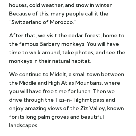
houses, cold weather, and snow in winter.
Because of this, many people call it the
“Switzerland of Morocco.”
After that, we visit the cedar forest, home to
the famous Barbary monkeys. You will have
time to walk around, take photos, and see the
monkeys in their natural habitat.
We continue to Midelt, a small town between
the Middle and High Atlas Mountains, where
you will have free time for lunch. Then we
drive through the Tizi-n-Tilghmt pass and
enjoy amazing views of the Ziz Valley, known
for its long palm groves and beautiful
landscapes.