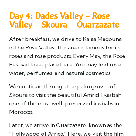
Day 4: Dades Valley – Rose
Valley – Skoura – Ouarzazate
After breakfast, we drive to Kalaa Magouna
in the Rose Valley. This area is famous for its
roses and rose products. Every May, the Rose
Festival takes place here. You may find rose
water, perfumes, and natural cosmetics.
We continue through the palm groves of
Skoura to visit the beautiful Amridil Kasbah,
one of the most well-preserved kasbahs in
Morocco.
Later, we arrive in Ouarzazate, known as the
“Hollywood of Africa.” Here, we visit the film