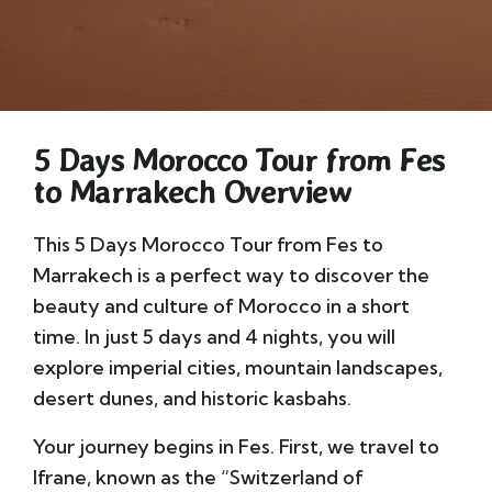
5 Days Morocco Tour from Fes
to Marrakech Overview
This 5 Days Morocco Tour from Fes to
Marrakech is a perfect way to discover the
beauty and culture of Morocco in a short
time. In just 5 days and 4 nights, you will
explore imperial cities, mountain landscapes,
desert dunes, and historic kasbahs.
Your journey begins in Fes. First, we travel to
Ifrane, known as the “Switzerland of