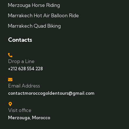
Merzouga Horse Riding
Marrakech Hot Air Balloon Ride
Marrakech Quad Biking
Contacts
Drop a Line
+212 628 554 228
Email Address
contactmoroccogoldentours@gmail.com
Visit office
Merzouga, Morocco