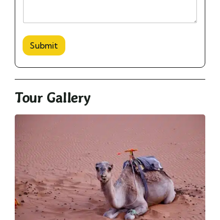
Submit
Tour Gallery