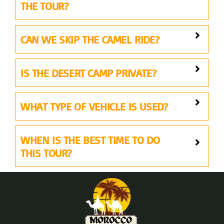
THE TOUR?
CAN WE SKIP THE CAMEL RIDE?
IS THE DESERT CAMP PRIVATE?
WHAT TYPE OF VEHICLE IS USED?
WHEN IS THE BEST TIME TO DO
THIS TOUR?