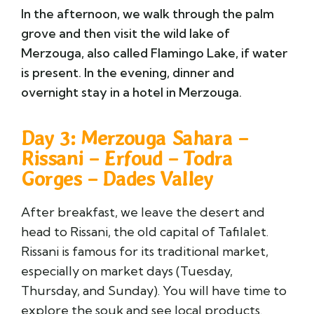
In the afternoon, we walk through the palm
grove and then visit the wild lake of
Merzouga, also called Flamingo Lake, if water
is present. In the evening, dinner and
overnight stay in a hotel in Merzouga.
Day 3: Merzouga Sahara –
Rissani – Erfoud – Todra
Gorges – Dades Valley
After breakfast, we leave the desert and
head to Rissani, the old capital of Tafilalet.
Rissani is famous for its traditional market,
especially on market days (Tuesday,
Thursday, and Sunday). You will have time to
explore the souk and see local products.