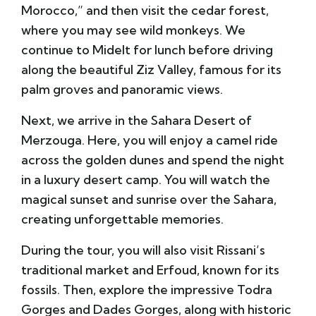
Morocco,” and then visit the cedar forest,
where you may see wild monkeys. We
continue to Midelt for lunch before driving
along the beautiful Ziz Valley, famous for its
palm groves and panoramic views.
Next, we arrive in the Sahara Desert of
Merzouga. Here, you will enjoy a camel ride
across the golden dunes and spend the night
in a luxury desert camp. You will watch the
magical sunset and sunrise over the Sahara,
creating unforgettable memories.
During the tour, you will also visit Rissani’s
traditional market and Erfoud, known for its
fossils. Then, explore the impressive Todra
Gorges and Dades Gorges, along with historic