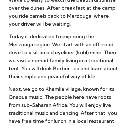
over the dunes. After breakfast at the camp,
you ride camels back to Merzouga, where
your driver will be waiting.
Today is dedicated to exploring the
Merzouga region. We start with an off-road
drive to visit an old eyeliner (kohl) mine. Then
we visit a nomad family living in a traditional
tent. You will drink Berber tea and learn about
their simple and peaceful way of life.
Next, we go to
Khamlia village
, known for its
Gnaoua music. The people here have roots
from sub-Saharan Africa. You will enjoy live
traditional music and dancing. After that, you
have free time for lunch in a local restaurant.