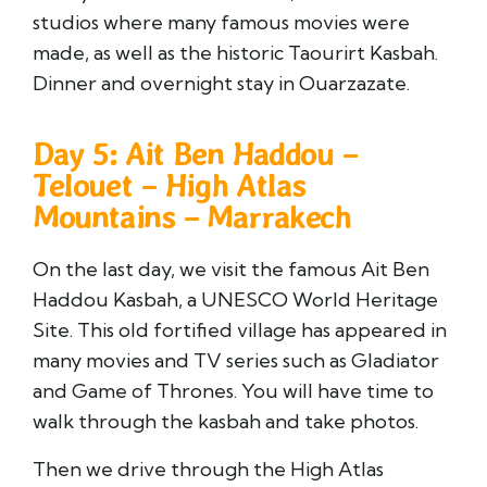
studios where many famous movies were
made, as well as the historic Taourirt Kasbah.
Dinner and overnight stay in Ouarzazate.
Day 5: Ait Ben Haddou –
Telouet – High Atlas
Mountains – Marrakech
On the last day, we visit the famous Ait Ben
Haddou Kasbah, a UNESCO World Heritage
Site. This old fortified village has appeared in
many movies and TV series such as Gladiator
and Game of Thrones. You will have time to
walk through the kasbah and take photos.
Then we drive through the High Atlas