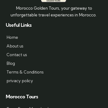
Morocco Golden Tours, your gateway to
unforgettable travel experiences in Morocco.
Useful Links
Home
About us
Contact us
Blog
Terms & Conditions
privacy policy
Morocco Tours