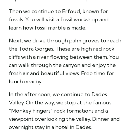
Then we continue to Erfoud, known for
fossils. You will visit a fossil workshop and
learn how fossil marble is made.
Next, we drive through palm groves to reach
the Todra Gorges. These are high red rock
cliffs with a river flowing between them. You
can walk through the canyon and enjoy the
fresh air and beautiful views. Free time for
lunch nearby.
In the afternoon, we continue to Dades
Valley. On the way, we stop at the famous
“Monkey Fingers” rock formations and a
viewpoint overlooking the valley. Dinner and
overnight stay in a hotel in Dades.