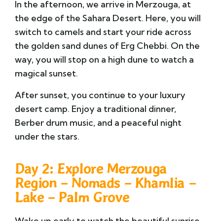
In the afternoon, we arrive in Merzouga, at
the edge of the Sahara Desert. Here, you will
switch to camels and start your ride across
the golden sand dunes of Erg Chebbi. On the
way, you will stop on a high dune to watch a
magical sunset.
After sunset, you continue to your luxury
desert camp. Enjoy a traditional dinner,
Berber drum music, and a peaceful night
under the stars.
Day 2: Explore Merzouga
Region – Nomads – Khamlia –
Lake – Palm Grove
Wake up early to watch the beautiful sunrise