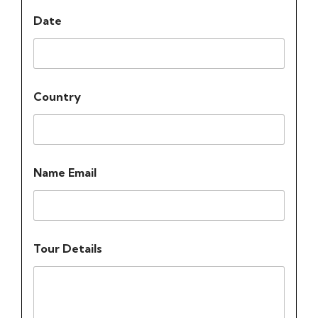
Date
Country
Name Email
Tour Details