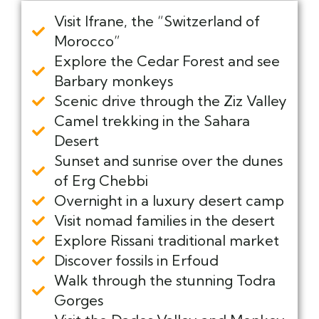
Visit Ifrane, the “Switzerland of
Morocco”
Explore the Cedar Forest and see
Barbary monkeys
Scenic drive through the Ziz Valley
Camel trekking in the Sahara
Desert
Sunset and sunrise over the dunes
of Erg Chebbi
Overnight in a luxury desert camp
Visit nomad families in the desert
Explore Rissani traditional market
Discover fossils in Erfoud
Walk through the stunning Todra
Gorges