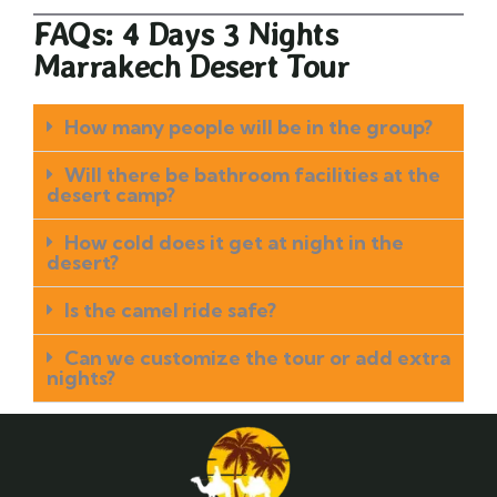
FAQs: 4 Days 3 Nights
Marrakech Desert Tour
How many people will be in the group?
Will there be bathroom facilities at the
desert camp?
How cold does it get at night in the
desert?
Is the camel ride safe?
Can we customize the tour or add extra
nights?