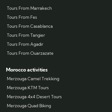
Tours From Marrakech
Tours From Fes
Tours From Casablanca
Tours From Tangier
Tours From Agadir
Tours From Ouarzazate
Morocco activities
Merzouga Camel Trekking
Merzouga KTM Tours
Merzouga 4x4 Desert Tours
Merzouga Quad Biking