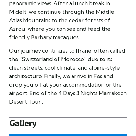
panoramic views. After a lunch break in
Midelt, we continue through the Middle
Atlas Mountains to the cedar forests of
Azrou, where you can see and feed the
friendly Barbary macaques.
Our journey continues to Ifrane, often called
the “Switzerland of Morocco” due to its
clean streets, cool climate, and alpine-style
architecture. Finally, we arrive in Fes and
drop you off at your accommodation or the
airport. End of the 4 Days 3 Nights Marrakech
Desert Tour .
Gallery