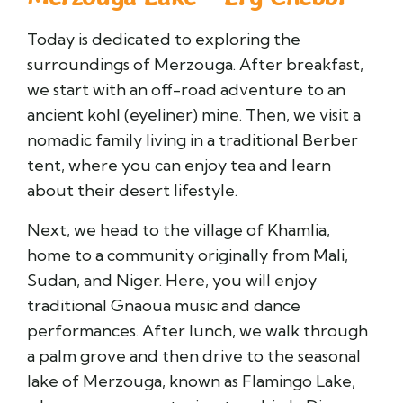
Today is dedicated to exploring the
surroundings of Merzouga. After breakfast,
we start with an off-road adventure to an
ancient kohl (eyeliner) mine. Then, we visit a
nomadic family living in a traditional Berber
tent, where you can enjoy tea and learn
about their desert lifestyle.
Next, we head to the village of Khamlia,
home to a community originally from Mali,
Sudan, and Niger. Here, you will enjoy
traditional Gnaoua music and dance
performances. After lunch, we walk through
a palm grove and then drive to the seasonal
lake of Merzouga, known as Flamingo Lake,