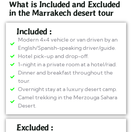
What is Included and Excluded
in the Marrakech desert tour​
Included :
Modern 4×4 vehicle or van driven by an
English/Spanish-speaking driver/guide.
Hotel pick-up and drop-off.
1-night in a private room at a hotel/riad.
Dinner and breakfast throughout the
tour.
Overnight stay at a luxury desert camp.
Camel trekking in the Merzouga Sahara
Desert.
Excluded :