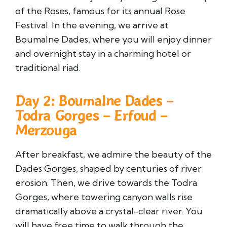
of the Roses, famous for its annual Rose
Festival. In the evening, we arrive at
Boumalne Dades, where you will enjoy dinner
and overnight stay in a charming hotel or
traditional riad.
Day 2: Boumalne Dades –
Todra Gorges – Erfoud –
Merzouga
After breakfast, we admire the beauty of the
Dades Gorges, shaped by centuries of river
erosion. Then, we drive towards the Todra
Gorges, where towering canyon walls rise
dramatically above a crystal-clear river. You
will have free time to walk through the