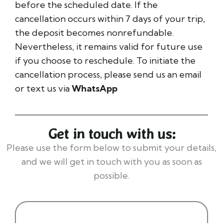
before the scheduled date. If the
cancellation occurs within 7 days of your trip,
the deposit becomes nonrefundable.
Nevertheless, it remains valid for future use
if you choose to reschedule. To initiate the
cancellation process, please send us an email
or text us via
WhatsApp
Get in touch with us:
Please use the form below to submit your details,
and we will get in touch with you as soon as
possible.