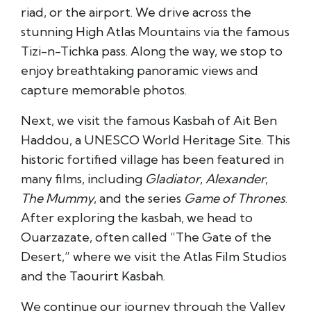
riad, or the airport. We drive across the
stunning High Atlas Mountains via the famous
Tizi-n-Tichka pass. Along the way, we stop to
enjoy breathtaking panoramic views and
capture memorable photos.
Next, we visit the famous Kasbah of Ait Ben
Haddou, a UNESCO World Heritage Site. This
historic fortified village has been featured in
many films, including
Gladiator
,
Alexander
,
The Mummy
, and the series
Game of Thrones
.
After exploring the kasbah, we head to
Ouarzazate, often called “The Gate of the
Desert,” where we visit the Atlas Film Studios
and the Taourirt Kasbah.
We continue our journey through the Valley