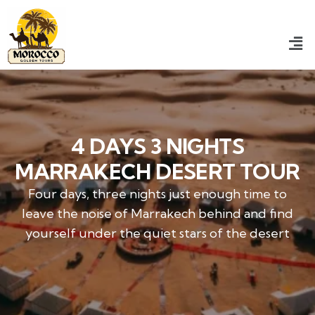
4 DAYS 3 NIGHTS
MARRAKECH DESERT TOUR​
Four days, three nights just enough time to
leave the noise of Marrakech behind and find
yourself under the quiet stars of the desert