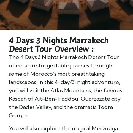
4 Days 3 Nights Marrakech
Desert Tour Overview :
The 4 Days 3 Nights Marrakech Desert Tour
offers an unforgettable journey through
some of Morocco’s most breathtaking
landscapes. In this 4-day/3-night adventure,
you will visit the Atlas Mountains, the famous
Kasbah of Ait-Ben-Haddou, Ouarzazate city,
the Dades Valley, and the dramatic Todra
Gorges.
You will also explore the magical Merzouga