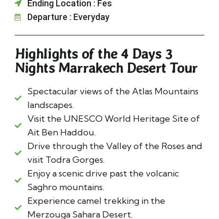
Ending Location : Fes
Departure : Everyday
Highlights of the 4 Days 3
Nights Marrakech Desert Tour
Spectacular views of the Atlas Mountains
landscapes.
Visit the UNESCO World Heritage Site of
Ait Ben Haddou.
Drive through the Valley of the Roses and
visit Todra Gorges.
Enjoy a scenic drive past the volcanic
Saghro mountains.
Experience camel trekking in the
Merzouga Sahara Desert.