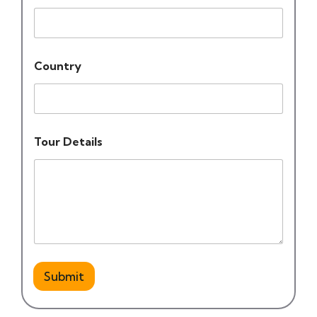
Country
Tour Details
Submit