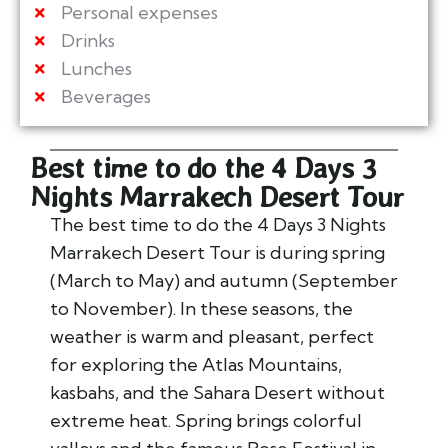
Personal expenses
Drinks
Lunches
Beverages
Best time to do the 4 Days 3
Nights Marrakech Desert Tour
The best time to do the
4 Days 3 Nights
Marrakech Desert Tour
is during
spring
(March to May)
and
autumn (September
to November)
. In these seasons, the
weather is warm and pleasant, perfect
for exploring the Atlas Mountains,
kasbahs, and the Sahara Desert without
extreme heat. Spring brings colorful