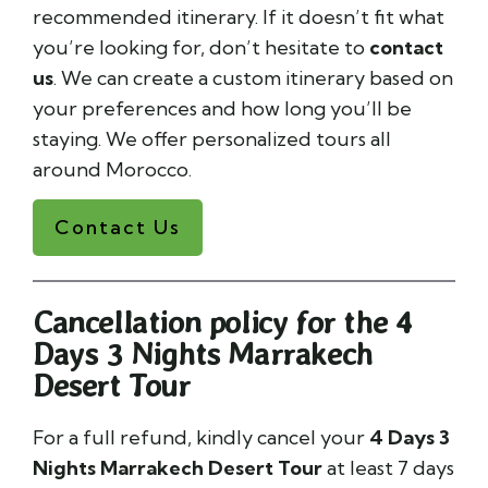
recommended itinerary. If it doesn’t fit what
you’re looking for, don’t hesitate to
contact
us
. We can create a custom itinerary based on
your preferences and how long you’ll be
staying. We offer personalized tours all
around Morocco.
Contact Us
Cancellation policy for the 4
Days 3 Nights Marrakech
Desert Tour
For a full refund, kindly cancel your
4 Days 3
Nights Marrakech Desert Tour
at least 7 days