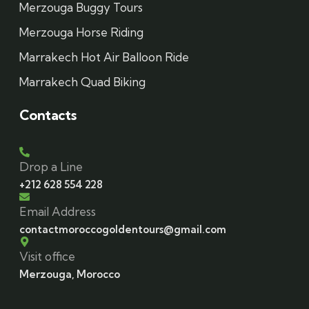
Merzouga Buggy Tours
Merzouga Horse Riding
Marrakech Hot Air Balloon Ride
Marrakech Quad Biking
Contacts
Drop a Line
+212 628 554 228
Email Address
contactmoroccogoldentours@gmail.com
Visit office
Merzouga, Morocco