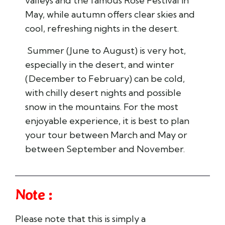
valleys and the famous Rose Festival in
May, while autumn offers clear skies and
cool, refreshing nights in the desert.
Summer (June to August) is very hot,
especially in the desert, and winter
(December to February) can be cold,
with chilly desert nights and possible
snow in the mountains. For the most
enjoyable experience, it is best to plan
your tour between March and May or
between September and November.
Note :
Please note that this is simply a