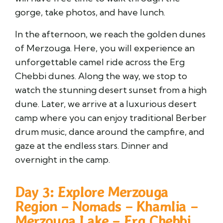
gorge, take photos, and have lunch.
In the afternoon, we reach the golden dunes
of Merzouga. Here, you will experience an
unforgettable camel ride across the Erg
Chebbi dunes. Along the way, we stop to
watch the stunning desert sunset from a high
dune. Later, we arrive at a luxurious desert
camp where you can enjoy traditional Berber
drum music, dance around the campfire, and
gaze at the endless stars. Dinner and
overnight in the camp.
Day 3: Explore Merzouga
Region – Nomads – Khamlia –
Merzouga Lake – Erg Chebbi