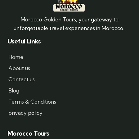
Morocco Golden Tours, your gateway to
unforgettable travel experiences in Morocco.
Useful Links
Home
About us
Contact us
Blog
Terms & Conditions
privacy policy
Morocco Tours