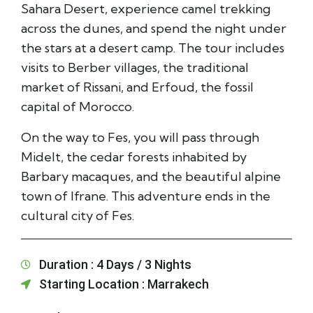
Sahara Desert, experience camel trekking
across the dunes, and spend the night under
the stars at a desert camp. The tour includes
visits to Berber villages, the traditional
market of Rissani, and Erfoud, the fossil
capital of Morocco.
On the way to Fes, you will pass through
Midelt, the cedar forests inhabited by
Barbary macaques, and the beautiful alpine
town of Ifrane. This adventure ends in the
cultural city of Fes.
Duration : 4 Days / 3 Nights
Starting Location : Marrakech