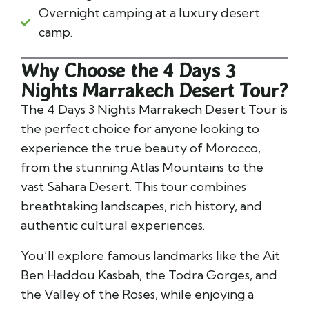
Overnight camping at a luxury desert
camp.
Why Choose the 4 Days 3
Nights Marrakech Desert Tour?
The 4 Days 3 Nights Marrakech Desert Tour is
the perfect choice for anyone looking to
experience the true beauty of Morocco,
from the stunning Atlas Mountains to the
vast Sahara Desert. This tour combines
breathtaking landscapes, rich history, and
authentic cultural experiences.
You’ll explore famous landmarks like the Ait
Ben Haddou Kasbah, the Todra Gorges, and
the Valley of the Roses, while enjoying a