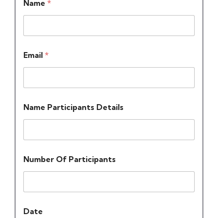
Name
*
Email
*
Name Participants Details
Number Of Participants
Date