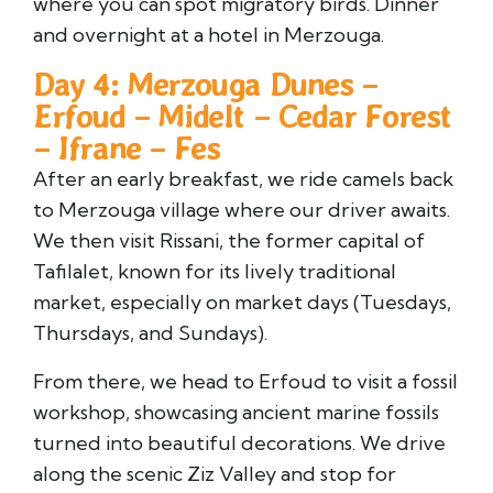
where you can spot migratory birds. Dinner
and overnight at a hotel in Merzouga.
Day 4: Merzouga Dunes –
Erfoud – Midelt – Cedar Forest
– Ifrane – Fes
After an early breakfast, we ride camels back
to Merzouga village where our driver awaits.
We then visit Rissani, the former capital of
Tafilalet, known for its lively traditional
market, especially on market days (Tuesdays,
Thursdays, and Sundays).
From there, we head to Erfoud to visit a fossil
workshop, showcasing ancient marine fossils
turned into beautiful decorations. We drive
along the scenic Ziz Valley and stop for