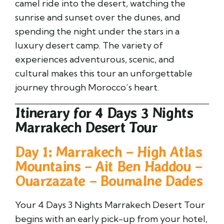
camel ride into the desert, watching the
sunrise and sunset over the dunes, and
spending the night under the stars in a
luxury desert camp. The variety of
experiences adventurous, scenic, and
cultural makes this tour an unforgettable
journey through Morocco’s heart.
Itinerary for 4 Days 3 Nights
Marrakech Desert Tour
Day 1: Marrakech – High Atlas
Mountains – Ait Ben Haddou –
Ouarzazate – Boumalne Dades
Your 4 Days 3 Nights Marrakech Desert Tour
begins with an early pick-up from your hotel,