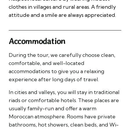
clothes in villages and rural areas. A friendly
attitude and a smile are always appreciated.
Accommodation
During the tour, we carefully choose clean,
comfortable, and well-located
accommodations to give you a relaxing
experience after long days of travel.
In cities and valleys, you will stay in traditional
riads or comfortable hotels. These places are
usually family-run and offer a warm
Moroccan atmosphere. Rooms have private
bathrooms, hot showers, clean beds, and Wi-