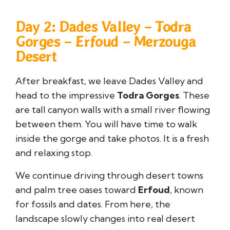
Day 2: Dades Valley – Todra
Gorges – Erfoud – Merzouga
Desert
After breakfast, we leave Dades Valley and
head to the impressive
Todra Gorges
. These
are tall canyon walls with a small river flowing
between them. You will have time to walk
inside the gorge and take photos. It is a fresh
and relaxing stop.
We continue driving through desert towns
and palm tree oases toward
Erfoud
, known
for fossils and dates. From here, the
landscape slowly changes into real desert