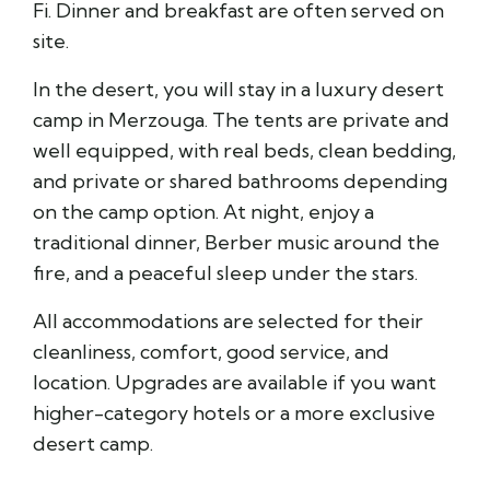
Fi. Dinner and breakfast are often served on
site.
In the desert, you will stay in a luxury desert
camp in Merzouga. The tents are private and
well equipped, with real beds, clean bedding,
and private or shared bathrooms depending
on the camp option. At night, enjoy a
traditional dinner, Berber music around the
fire, and a peaceful sleep under the stars.
All accommodations are selected for their
cleanliness, comfort, good service, and
location. Upgrades are available if you want
higher-category hotels or a more exclusive
desert camp.