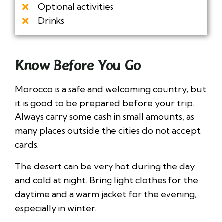
Optional activities
Drinks
Know Before You Go
Morocco is a safe and welcoming country, but
it is good to be prepared before your trip.
Always carry some cash in small amounts, as
many places outside the cities do not accept
cards.
The desert can be very hot during the day
and cold at night. Bring light clothes for the
daytime and a warm jacket for the evening,
especially in winter.