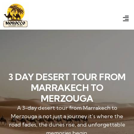
3 DAY DESERT TOUR FROM
MARRAKECH TO
MERZOUGA
A 3-day desert tour from Marrakech to
Merzouga is not just a journey it’s where the
road fades, the dunes rise, and unforgettable
memories begin.