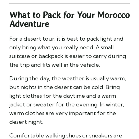
What to Pack for Your Morocco
Adventure
For a desert tour, it is best to pack light and
only bring what you really need. A small
suitcase or backpack is easier to carry during
the trip and fits well in the vehicle.
During the day, the weather is usually warm,
but nights in the desert can be cold. Bring
light clothes for the daytime and a warm
jacket or sweater for the evening. In winter,
warm clothes are very important for the
desert night.
Comfortable walking shoes or sneakers are