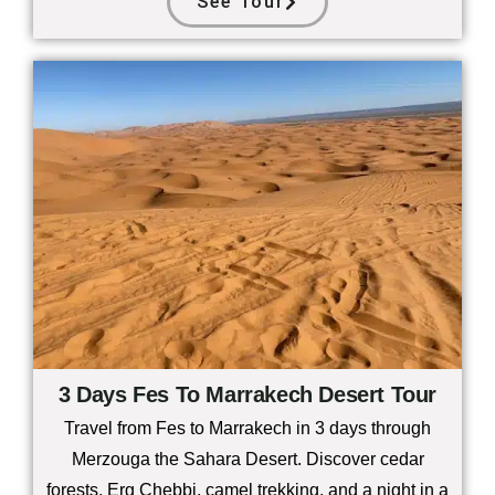
See Tour
3 Days Fes To Marrakech Desert Tour
Travel from Fes to Marrakech in 3 days through
Merzouga the Sahara Desert. Discover cedar
forests, Erg Chebbi, camel trekking, and a night in a