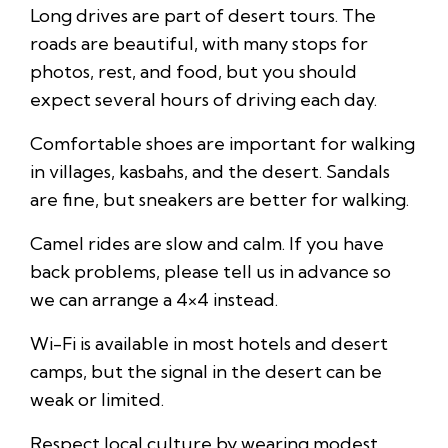
Long drives are part of desert tours. The
roads are beautiful, with many stops for
photos, rest, and food, but you should
expect several hours of driving each day.
Comfortable shoes are important for walking
in villages, kasbahs, and the desert. Sandals
are fine, but sneakers are better for walking.
Camel rides are slow and calm. If you have
back problems, please tell us in advance so
we can arrange a 4×4 instead.
Wi-Fi is available in most hotels and desert
camps, but the signal in the desert can be
weak or limited.
Respect local culture by wearing modest