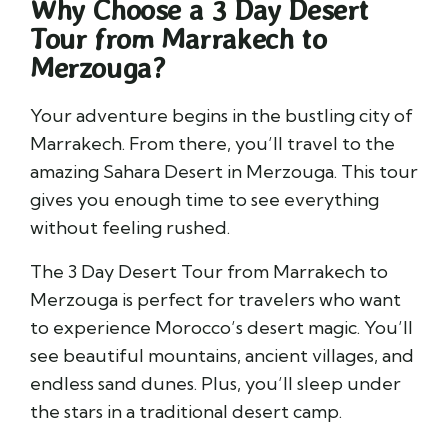
Why Choose a 3 Day Desert
Tour from Marrakech to
Merzouga?
Your adventure begins in the bustling city of
Marrakech. From there, you’ll travel to the
amazing Sahara Desert in Merzouga. This tour
gives you enough time to see everything
without feeling rushed.
The 3 Day Desert Tour from Marrakech to
Merzouga is perfect for travelers who want
to experience Morocco’s desert magic. You’ll
see beautiful mountains, ancient villages, and
endless sand dunes. Plus, you’ll sleep under
the stars in a traditional desert camp.