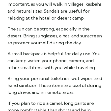
important, as you will walk in villages, kasbahs,
and natural sites. Sandals are useful for
relaxing at the hotel or desert camp.
The sun can be strong, especially in the
desert. Bring sunglasses, a hat, and sunscreen
to protect yourself during the day.
A small backpack is helpful for daily use. You
can keep water, your phone, camera, and
other small items with you while traveling.
Bring your personal toiletries, wet wipes, and
hand sanitizer. These items are useful during
long drives and in remote areas.
If you plan to ride a camel, long pants are
more comfortable than shorts and help