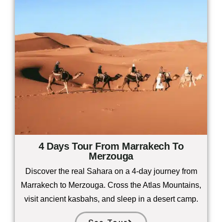
4 Days Tour From Marrakech To
Merzouga
Discover the real Sahara on a 4-day journey from
Marrakech to Merzouga. Cross the Atlas Mountains,
visit ancient kasbahs, and sleep in a desert camp.