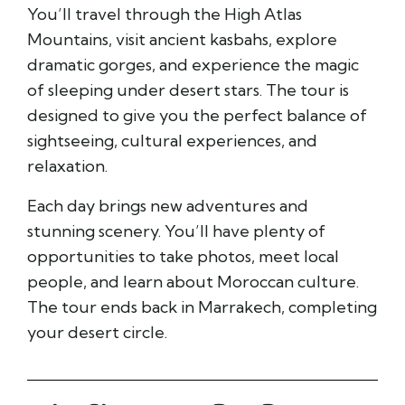
You’ll travel through the High Atlas
Mountains, visit ancient kasbahs, explore
dramatic gorges, and experience the magic
of sleeping under desert stars. The tour is
designed to give you the perfect balance of
sightseeing, cultural experiences, and
relaxation.
Each day brings new adventures and
stunning scenery. You’ll have plenty of
opportunities to take photos, meet local
people, and learn about Moroccan culture.
The tour ends back in Marrakech, completing
your desert circle.