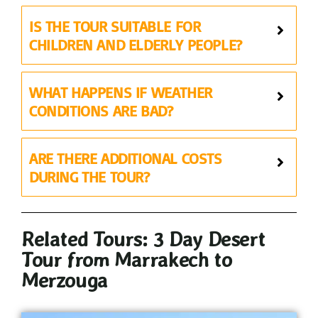
IS THE TOUR SUITABLE FOR
CHILDREN AND ELDERLY PEOPLE?
WHAT HAPPENS IF WEATHER
CONDITIONS ARE BAD?
ARE THERE ADDITIONAL COSTS
DURING THE TOUR?
Related Tours: 3 Day Desert
Tour from Marrakech to
Merzouga