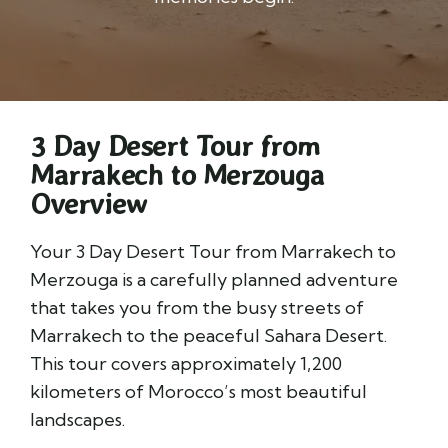
3 Day Desert Tour from
Marrakech to Merzouga
Overview
Your 3 Day Desert Tour from Marrakech to
Merzouga is a carefully planned adventure
that takes you from the busy streets of
Marrakech to the peaceful Sahara Desert.
This tour covers approximately 1,200
kilometers of Morocco’s most beautiful
landscapes.