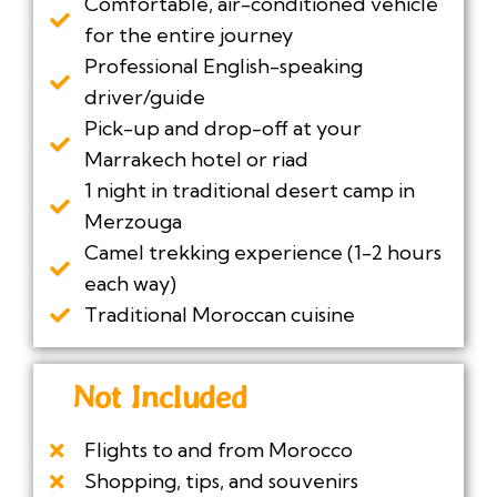
Comfortable, air-conditioned vehicle
for the entire journey
Professional English-speaking
driver/guide
Pick-up and drop-off at your
Marrakech hotel or riad
1 night in traditional desert camp in
Merzouga
Camel trekking experience (1-2 hours
each way)
Traditional Moroccan cuisine
Not Included
Flights to and from Morocco
Shopping, tips, and souvenirs