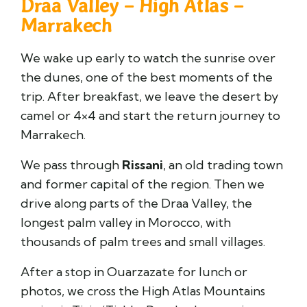
Draa Valley – High Atlas –
Marrakech
We wake up early to watch the sunrise over
the dunes, one of the best moments of the
trip. After breakfast, we leave the desert by
camel or 4×4 and start the return journey to
Marrakech.
We pass through
Rissani
, an old trading town
and former capital of the region. Then we
drive along parts of the
Draa Valley
, the
longest palm valley in Morocco, with
thousands of palm trees and small villages.
After a stop in Ouarzazate for lunch or
photos, we cross the High Atlas Mountains