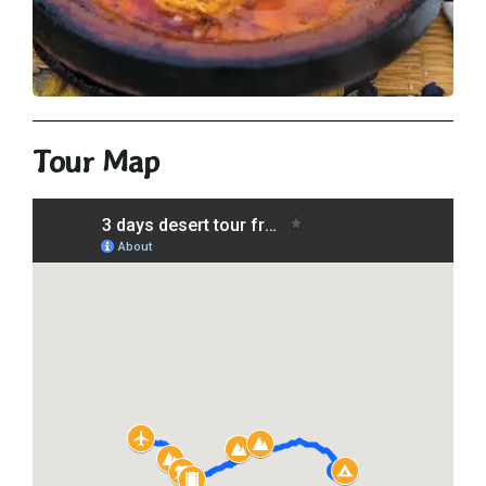
Tour Map