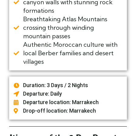
canyon walls with stunning rock
formations
Breathtaking Atlas Mountains
crossing through winding
mountain passes
Authentic Moroccan culture with
local Berber families and desert
villages
Duration: 3 Days / 2 Nights
Departure: Daily
Departure location: Marrakech
Drop-off location: Marrakech