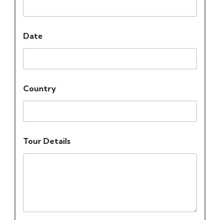
Date
Country
Tour Details