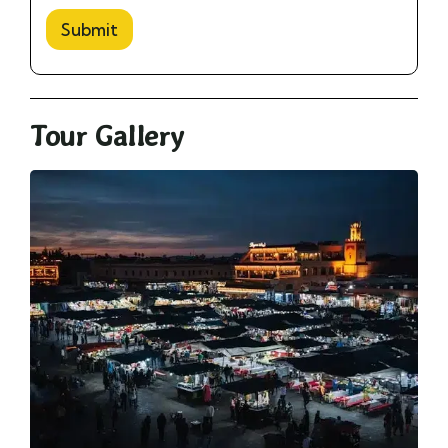
Submit
Tour Gallery