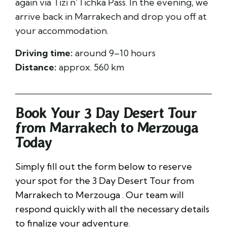
again via Tizi n’Tichka Pass. In the evening, we
arrive back in Marrakech and drop you off at
your accommodation.
Driving time:
around 9–10 hours
Distance:
approx. 560 km
Book Your 3 Day Desert Tour
from Marrakech to Merzouga
Today
Simply fill out the form below to reserve
your spot for the 3 Day Desert Tour from
Marrakech to Merzouga . Our team will
respond quickly with all the necessary details
to finalize your adventure.