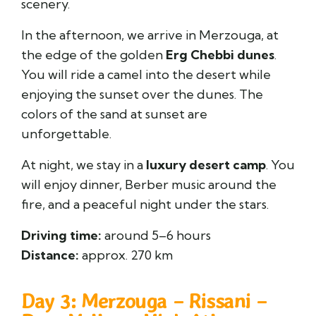
scenery.
In the afternoon, we arrive in Merzouga, at
the edge of the golden
Erg Chebbi dunes
.
You will ride a camel into the desert while
enjoying the sunset over the dunes. The
colors of the sand at sunset are
unforgettable.
At night, we stay in a
luxury desert camp
. You
will enjoy dinner, Berber music around the
fire, and a peaceful night under the stars.
Driving time:
around 5–6 hours
Distance:
approx. 270 km
Day 3: Merzouga – Rissani –