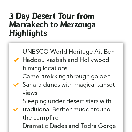
3 Day Desert Tour from
Marrakech to Merzouga
Highlights
UNESCO World Heritage Ait Ben
Haddou kasbah and Hollywood
filming locations
Camel trekking through golden
Sahara dunes with magical sunset
views
Sleeping under desert stars with
traditional Berber music around
the campfire
Dramatic Dades and Todra Gorge