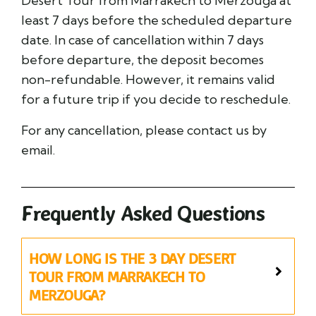
Desert Tour from Marrakech to Merzouga at
least 7 days before the scheduled departure
date. In case of cancellation within 7 days
before departure, the deposit becomes
non-refundable. However, it remains valid
for a future trip if you decide to reschedule.
For any cancellation, please contact us by
email.
Frequently Asked Questions
HOW LONG IS THE 3 DAY DESERT
TOUR FROM MARRAKECH TO
MERZOUGA?