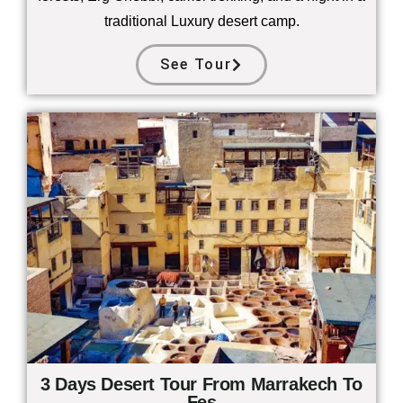
traditional Luxury desert camp.
See Tour
3 Days Desert Tour From Marrakech To
Fes