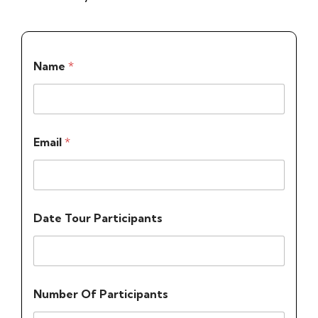
Name
*
Email
*
Date Tour Participants
Number Of Participants