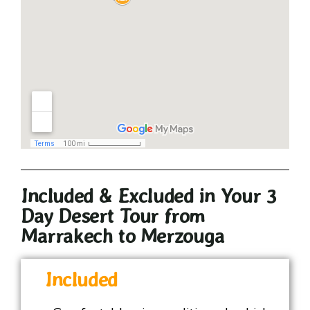
Included & Excluded in Your 3
Day Desert Tour from
Marrakech to Merzouga
Included