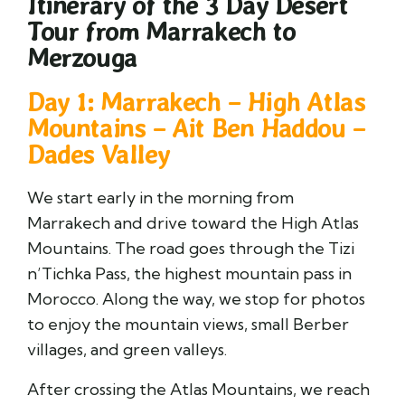
Itinerary of the 3 Day Desert
Tour from Marrakech to
Merzouga
Day 1: Marrakech – High Atlas
Mountains – Ait Ben Haddou –
Dades Valley
We start early in the morning from
Marrakech and drive toward the High Atlas
Mountains. The road goes through the Tizi
n’Tichka Pass, the highest mountain pass in
Morocco. Along the way, we stop for photos
to enjoy the mountain views, small Berber
villages, and green valleys.
After crossing the Atlas Mountains, we reach