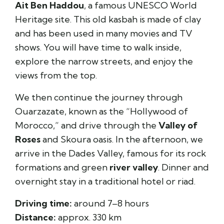
Ait Ben Haddou
, a famous UNESCO World
Heritage site. This old kasbah is made of clay
and has been used in many movies and TV
shows. You will have time to walk inside,
explore the narrow streets, and enjoy the
views from the top.
We then continue the journey through
Ouarzazate, known as the “Hollywood of
Morocco,” and drive through the
Valley of
Roses
and Skoura oasis. In the afternoon, we
arrive in the Dades Valley, famous for its rock
formations and green
river valley
. Dinner and
overnight stay in a traditional hotel or riad.
Driving time:
around 7–8 hours
Distance:
approx. 330 km