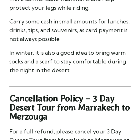
protect your legs while riding.
Carry some cash in small amounts for lunches,
drinks, tips, and souvenirs, as card payment is
not always possible.
In winter, it is also a good idea to bring warm
socks and a scarf to stay comfortable during
the night in the desert.
Cancellation Policy – 3 Day
Desert Tour from Marrakech to
Merzouga
For a full refund, please cancel your 3 Day