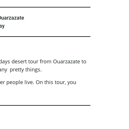
Ouarzazate
ay
days desert tour from Ouarzazate to
any pretty things.
er people live. On this tour, you