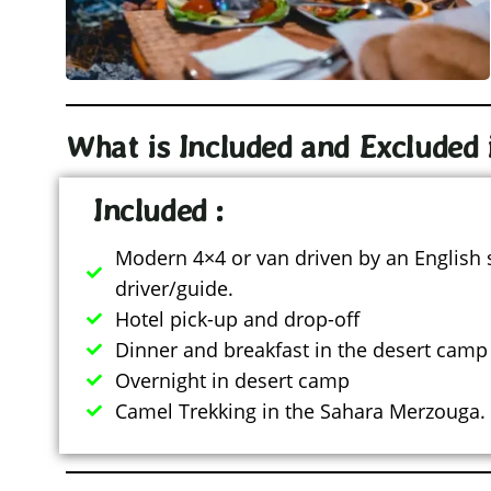
What is Included and Excluded 
Included :
Modern 4×4 or van driven by an English
driver/guide.
Hotel pick-up and drop-off
Dinner and breakfast in the desert camp
Overnight in desert camp
Camel Trekking in the Sahara Merzouga.