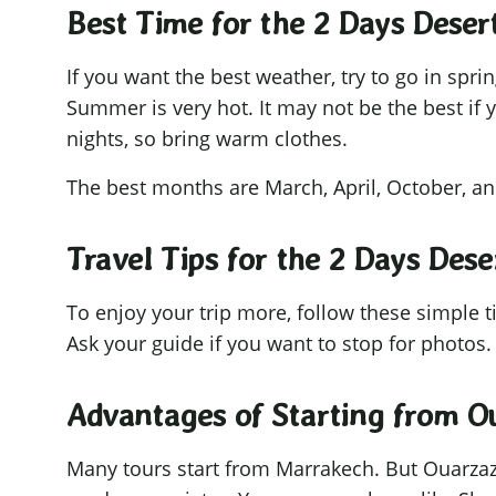
Best Time for the 2 Days Dese
If you want the best weather, try to go in spr
Summer is very hot. It may not be the best if 
nights, so bring warm clothes.
The best months are March, April, October, 
Travel Tips for the 2 Days Des
To enjoy your trip more, follow these simple 
Ask your guide if you want to stop for photos.
Advantages of Starting from O
Many tours start from Marrakech. But Ouarzazate