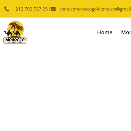
+212 702 727 251
contactmoroccogoldentours@gmai
Home
Mor
2 Da