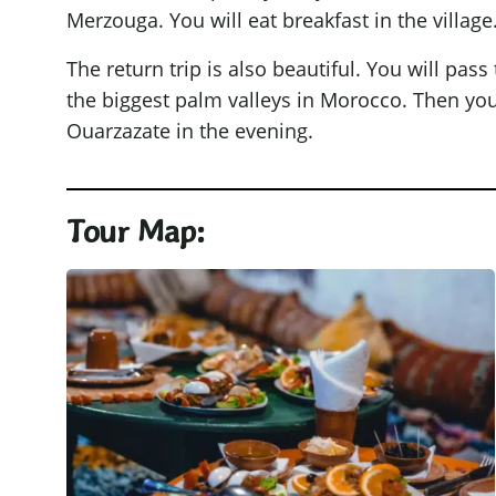
Merzouga. You will eat breakfast in the village.
The return trip is also beautiful. You will pass
the biggest palm valleys in Morocco. Then you w
Ouarzazate in the evening.
Tour Map: