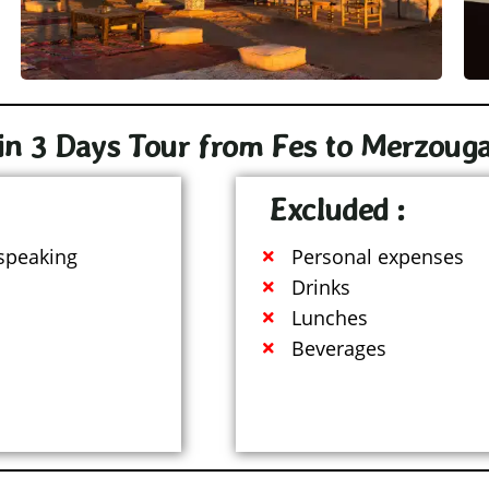
in 3 Days Tour from Fes to Merzouga​
Excluded :
 speaking
Personal expenses
Drinks
Lunches
Beverages