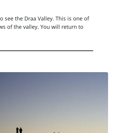
so see the Draa Valley. This is one of
s of the valley. You will return to