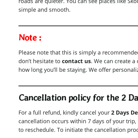
roads are quieter. You can see places like Sk
simple and smooth.
Note :
Please note that this is simply a recommended it
don’t hesitate to
contact us
. We can create a
how long you’ll be staying. We offer personal
Cancellation policy for the 2 
For a full refund, kindly cancel your
2 Days De
cancellation occurs within 7 days of your trip
to reschedule. To initiate the cancellation pro