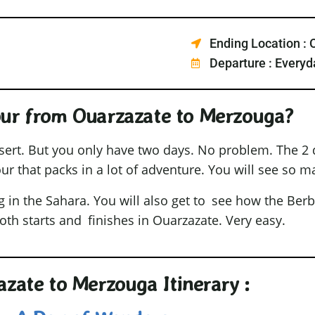
Ending Location : 
Departure : Everyd
our from Ouarzazate to Merzouga?
sert. But you only have two days. No problem. The 2 
ur that packs in a lot of adventure. You will see so m
g in the Sahara. You will also get to see how the Berb
both starts and finishes in Ouarzazate. Very easy.
zate to Merzouga Itinerary :