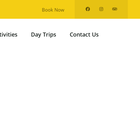
Book Now
tivities
Day Trips
Contact Us
from