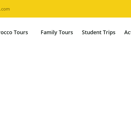
l.com
occo Tours
Family Tours
Student Trips
Ac
ys Desert Tour 