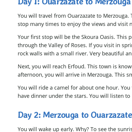
Day 1: Ouarzazate to Merzouga
You will travel from Ouarzazate to Merzouga. T
stop many times to enjoy the views and visit n
Your first stop will be the Skoura Oasis. This 
through the Valley of Roses. If you visit in spr
rock walls with a small river. Very beautiful an
Next, you will reach Erfoud. This town is know
afternoon, you will arrive in Merzouga. This sm
You will ride a camel for about one hour. You 
have dinner under the stars. You will listen to
Day 2: Merzouga to Ouarzazate
You will wake up early. Why? To see the sunris