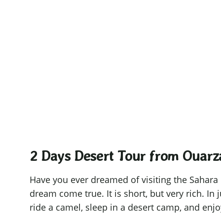
Ouar
Sometimes, 
2 Days Desert Tour from Ouarz
Have you ever dreamed of visiting the Sahara
dream come true. It is short, but very rich. In 
ride a camel, sleep in a desert camp, and enjoy 