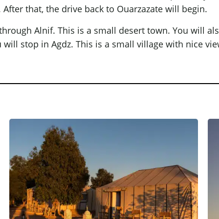
 After that, the drive back to Ouarzazate will begin.
 through Alnif. This is a small desert town. You will al
ill stop in Agdz. This is a small village with nice view