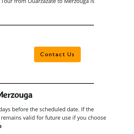
t Tour from Ouarzazate to Merzouga is
Contact Us
 Merzouga
 days before the scheduled date. If the
 remains valid for future use if you choose
p