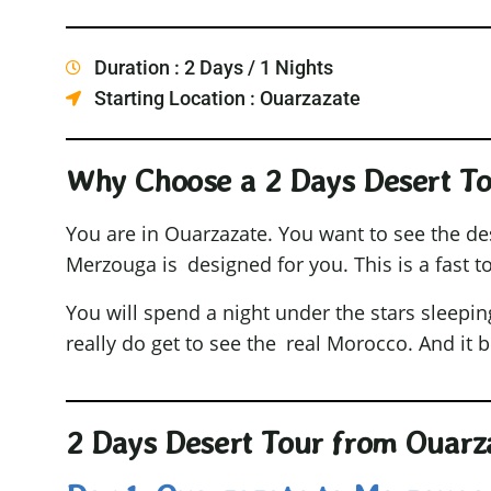
Duration : 2 Days / 1 Nights
Starting Location : Ouarzazate
Why Choose a 2 Days Desert T
You are in Ouarzazate. You want to see the de
Merzouga is designed for you. This is a fast to
You will spend a night under the stars sleepin
really do get to see the real Morocco. And it 
2 Days Desert Tour from Ouarza