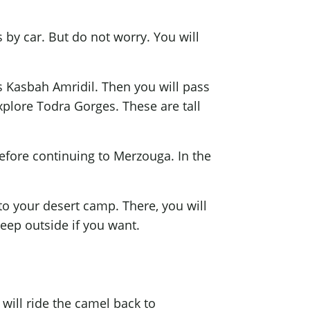
 by car. But do not worry. You will
us Kasbah Amridil. Then you will pass
 explore Todra Gorges. These are tall
before continuing to Merzouga. In the
to your desert camp. There, you will
leep outside if you want.
 will ride the camel back to