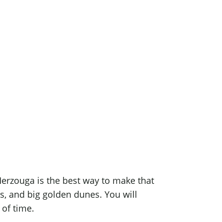
ouga
ootprints
erzouga is the best way to make that
ges, and big golden dunes. You will
 of time.