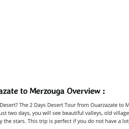
zazate to Merz
the shortest journeys leave the deepest f
azate to Merzouga​ Overview :
 Desert? The 2 Days Desert Tour from Ouarzazate to M
just two days, you will see beautiful valleys, old villa
the stars. This trip is perfect if you do not have a lot