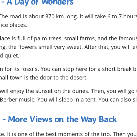
 - A Day of Wonders
he road is about 370 km long. It will take 6 to 7 hours
ice places.
place is full of palm trees, small farms, and the famo
ing, the flowers smell very sweet. After that, you will
d quiet.
n for its fossils. You can stop here for a short break 
all town is the door to the desert.
will enjoy the sunset on the dunes. Then, you will go 
 Berber music. You will sleep in a tent. You can also s
 - More Views on the Way Back
e. It is one of the best moments of the trip. Then you