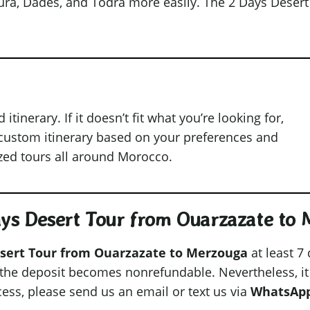
oura, Dades, and Todra more easily. The 2 Days Deser
inerary. If it doesn’t fit what you’re looking for,
 custom itinerary based on your preferences and
ized tours all around Morocco.
Days Desert Tour from Ouarzazate to
sert Tour from Ouarzazate to Merzouga
at least 7
, the deposit becomes nonrefundable. Nevertheless, it
cess, please send us an email or text us via
WhatsAp