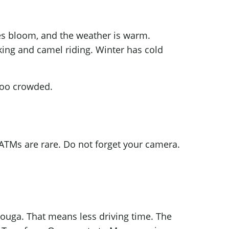
oses bloom, and the weather is warm.
lking and camel riding. Winter has cold
too crowded.
 ATMs are rare. Do not forget your camera.
rzouga. That means less driving time. The