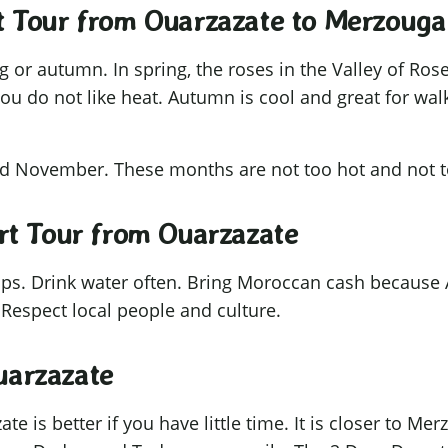
rt Tour from Ouarzazate to Merzouga
ing or autumn. In spring, the roses in the Valley of R
you do not like heat. Autumn is cool and great for wa
and November. These months are not too hot and not 
ert Tour from Ouarzazate
tips. Drink water often. Bring Moroccan cash because
 Respect local people and culture.
uarzazate
 is better if you have little time. It is closer to Me