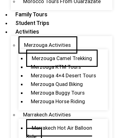
Morocco Tours From Ouarzazate
Family Tours
Student Trips
Activities
Merzouga Activities
Merzouga Camel Trekking
Merzouga KTM Tours
Merzouga 4×4 Desert Tours
Merzouga Quad Biking
Merzouga Buggy Tours
Merzouga Horse Riding
Marrakech Activities
Marrakech Hot Air Balloon
Ride