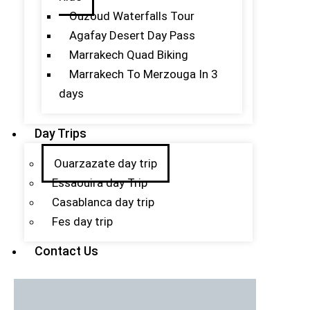
Ouzoud Waterfalls Tour
Agafay Desert Day Pass
Marrakech Quad Biking
Marrakech To Merzouga In 3
days
Day Trips
Ouarzazate day trip
Essaouira day Trip
Casablanca day trip
Fes day trip
Contact Us