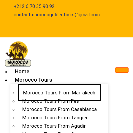
+212 6 70 35 90 92
contactmoroccogoldentours@gmail.com
Home
Morocco Tours
Morocco Tours From Marrakech
Morocco Tours From Fes
Morocco Tours From Casablanca
Morocco Tours From Tangier
Morocco Tours From Agadir